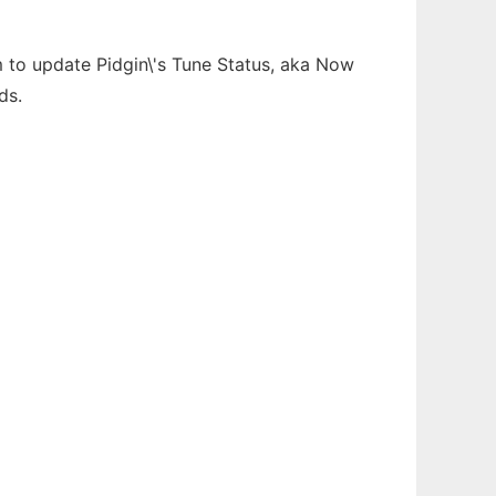
fm to update Pidgin\'s Tune Status, aka Now
ds.