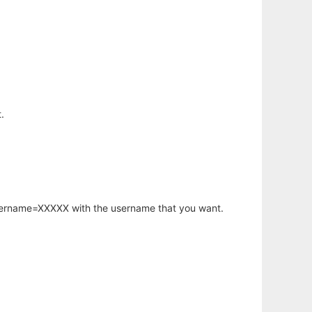
.
username=XXXXX with the username that you want.