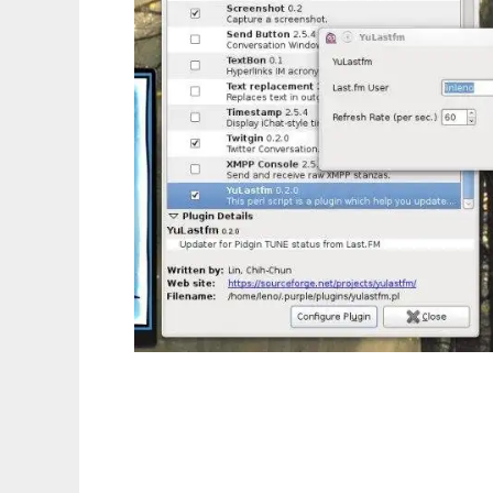
Yu Last.fm Pidgin tune status plugin