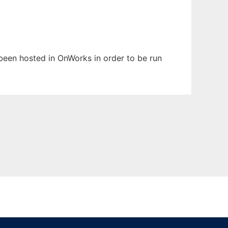
s been hosted in OnWorks in order to be run