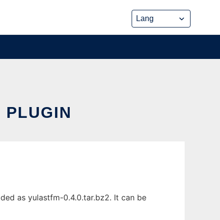
S PLUGIN
ed as yulastfm-0.4.0.tar.bz2. It can be