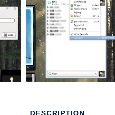
DESCRIPTION