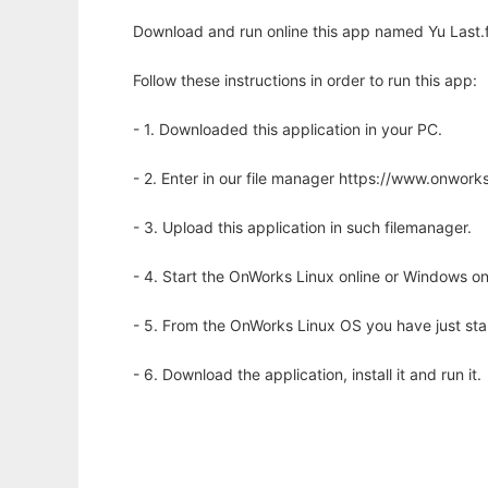
Download and run online this app named Yu Last.f
Follow these instructions in order to run this app:
- 1. Downloaded this application in your PC.
- 2. Enter in our file manager https://www.onwo
- 3. Upload this application in such filemanager.
- 4. Start the OnWorks Linux online or Windows on
- 5. From the OnWorks Linux OS you have just st
- 6. Download the application, install it and run it.