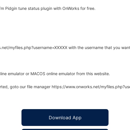
m Pidgin tune status plugin with OnWorks for free.
rks.net/myfiles.php?username=XXXXX with the username that you want
line emulator or MACOS online emulator from this website.
arted, goto our file manager https://www.onworks.net/myfiles.php?
Download App