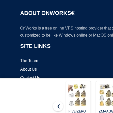
ABOUT ONWORKS®
OnWorks is a free online VPS hosting provider that
customized to be like Windows online or MacOS onl
SITE LINKS
The Team
About Us
Contact Us
Blog
❮
FIVEIZERO
ZMAAG