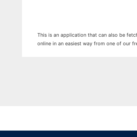
This is an application that can also be fet
online in an easiest way from one of our f