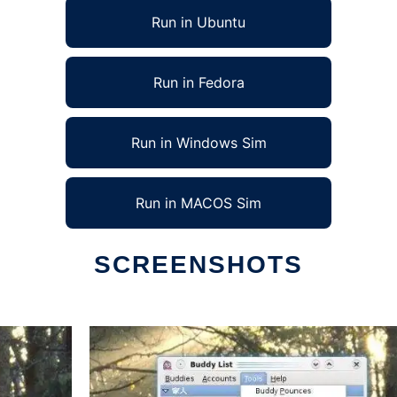
Run in Ubuntu
Run in Fedora
Run in Windows Sim
Run in MACOS Sim
SCREENSHOTS