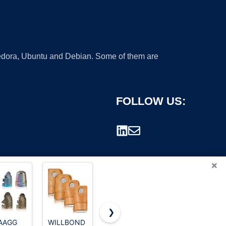
 Fedora, Ubuntu and Debian. Some of them are
FOLLOW US:
×
❯
AAGG
WILLBOND
Colonial
Mnuizu