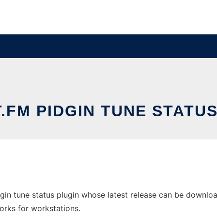
.FM PIDGIN TUNE STATU
gin tune status plugin whose latest release can be download
orks for workstations.