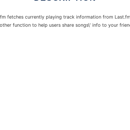
stfm fetches currently playing track information from Last.
other function to help users share songs\' info to your frien