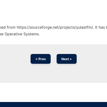
ched from https://sourceforge.net/projects/yulastfm/. It ha
ree Operative Systems.
< Prev
Next >
Ad