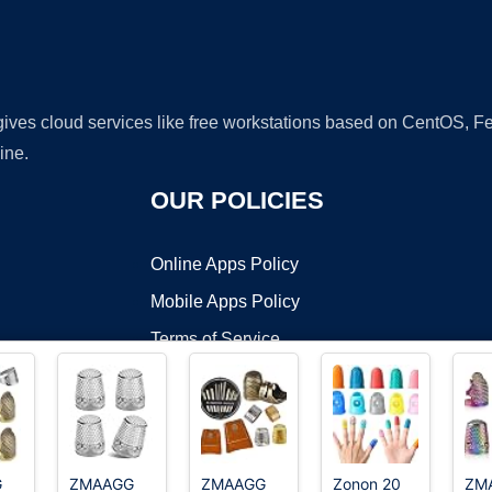
 gives cloud services like free workstations based on CentOS,
ine.
OUR POLICIES
Online Apps Policy
Mobile Apps Policy
Terms of Service
DMCA
G
ZMAAGG
ZMAAGG
Zonon 20
ZM