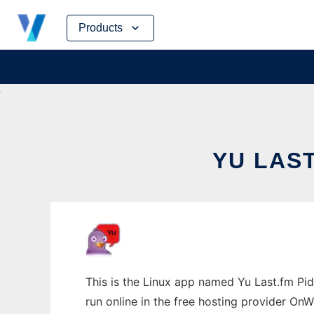
Skip
Products
to
content
YU LAST
This is the Linux app named Yu Last.fm Pid
run online in the free hosting provider OnW