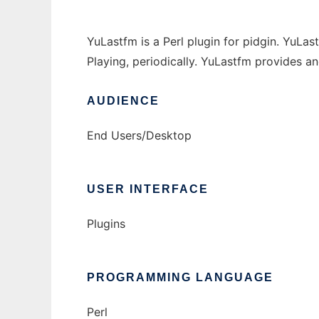
YuLastfm is a Perl plugin for pidgin. YuLa
Playing, periodically. YuLastfm provides an
AUDIENCE
End Users/Desktop
USER INTERFACE
Plugins
PROGRAMMING LANGUAGE
Perl