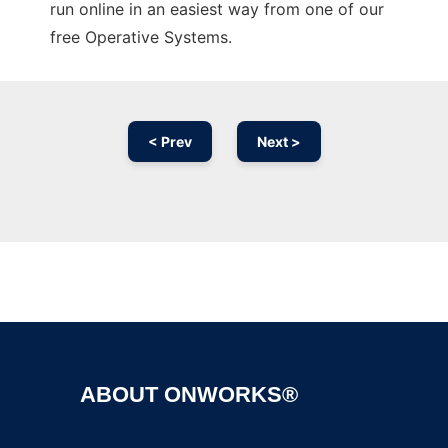
run online in an easiest way from one of our
free Operative Systems.
< Prev
Next >
Ad
ABOUT ONWORKS®