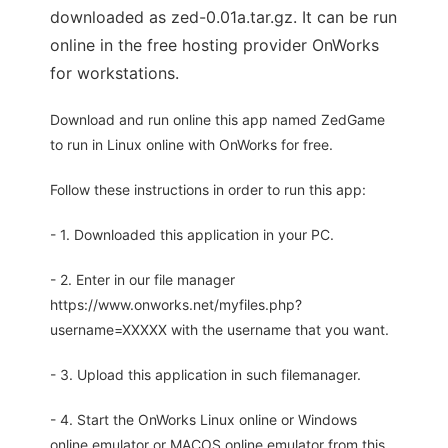
downloaded as zed-0.01a.tar.gz. It can be run
online in the free hosting provider OnWorks
for workstations.
Download and run online this app named ZedGame
to run in Linux online with OnWorks for free.
Follow these instructions in order to run this app:
- 1. Downloaded this application in your PC.
- 2. Enter in our file manager
https://www.onworks.net/myfiles.php?
username=XXXXX with the username that you want.
- 3. Upload this application in such filemanager.
- 4. Start the OnWorks Linux online or Windows
online emulator or MACOS online emulator from this