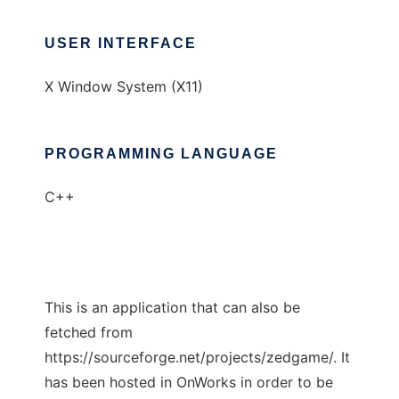
USER INTERFACE
X Window System (X11)
PROGRAMMING LANGUAGE
C++
This is an application that can also be
fetched from
https://sourceforge.net/projects/zedgame/. It
has been hosted in OnWorks in order to be