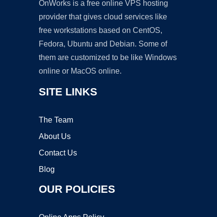
OnWorks is a free online VPS hosting
provider that gives cloud services like
free workstations based on CentOS,
Fedora, Ubuntu and Debian. Some of
them are customized to be like Windows
online or MacOS online.
SITE LINKS
The Team
About Us
Contact Us
Blog
OUR POLICIES