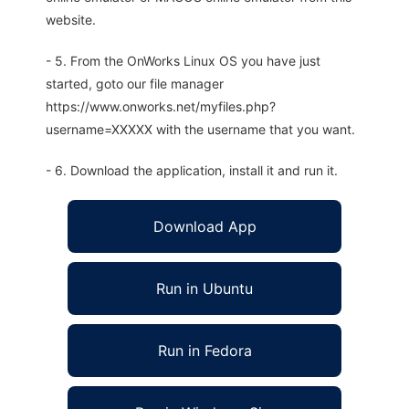
website.
- 5. From the OnWorks Linux OS you have just
started, goto our file manager
https://www.onworks.net/myfiles.php?
username=XXXXX with the username that you want.
- 6. Download the application, install it and run it.
Download App
Run in Ubuntu
Run in Fedora