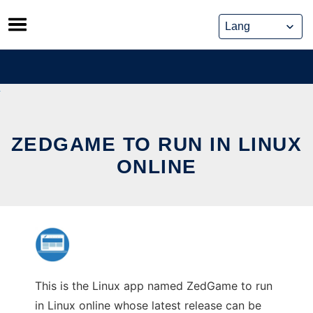
Skip
to
content
ZEDGAME TO RUN IN LINUX
ONLINE
This is the Linux app named ZedGame to run
in Linux online whose latest release can be