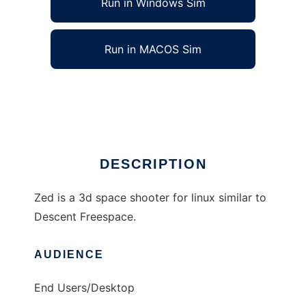
Run in Windows Sim
Run in MACOS Sim
ZedGame to run in Linux online
Ad
DESCRIPTION
Zed is a 3d space shooter for linux similar to
Descent Freespace.
AUDIENCE
End Users/Desktop