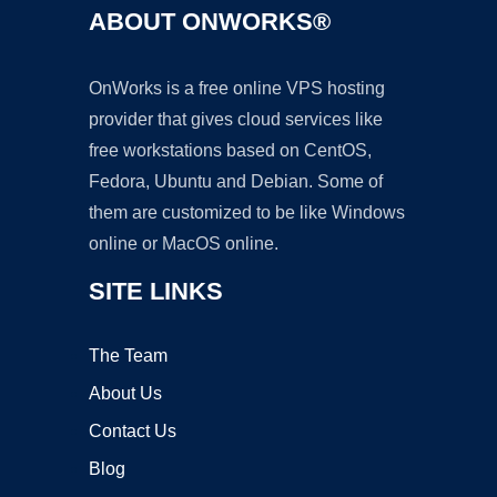
ABOUT ONWORKS®
OnWorks is a free online VPS hosting
provider that gives cloud services like
free workstations based on CentOS,
Fedora, Ubuntu and Debian. Some of
them are customized to be like Windows
online or MacOS online.
SITE LINKS
The Team
About Us
Contact Us
Blog