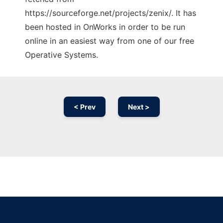
https://sourceforge.net/projects/zenix/. It has
been hosted in OnWorks in order to be run
online in an easiest way from one of our free
Operative Systems.
< Prev
Next >
Ad