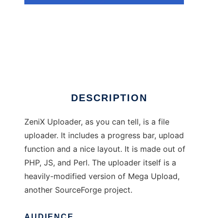
ZeniX Uploader
DESCRIPTION
ZeniX Uploader, as you can tell, is a file
uploader. It includes a progress bar, upload
function and a nice layout. It is made out of
PHP, JS, and Perl. The uploader itself is a
heavily-modified version of Mega Upload,
another SourceForge project.
AUDIENCE