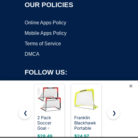
OUR POLICIES
Online Apps Policy
Mobile Apps Policy
Terms of Service
DMCA
FOLLOW US:
×
❮
❯
2 Pack
Franklin
MangoStar
Soccer
Blackhawk
Soccer
Copyright ©2026 OnWorks. All Rights Reserved. OnWorks® is a
Goal -
Portable
Goal 12X6
registered trademark.
Backyard &
Soccer
FT Soccer
VPS hosting
by
OnWorks
$28.49
$24.97
$99.99