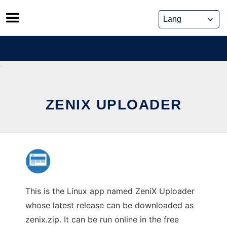
Skip
to
content
ZENIX UPLOADER
This is the Linux app named ZeniX Uploader
whose latest release can be downloaded as
zenix.zip. It can be run online in the free