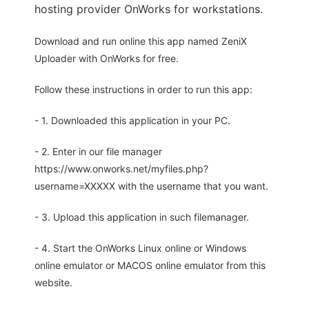
hosting provider OnWorks for workstations.
Download and run online this app named ZeniX
Uploader with OnWorks for free.
Follow these instructions in order to run this app:
- 1. Downloaded this application in your PC.
- 2. Enter in our file manager
https://www.onworks.net/myfiles.php?
username=XXXXX with the username that you want.
- 3. Upload this application in such filemanager.
- 4. Start the OnWorks Linux online or Windows
online emulator or MACOS online emulator from this
website.