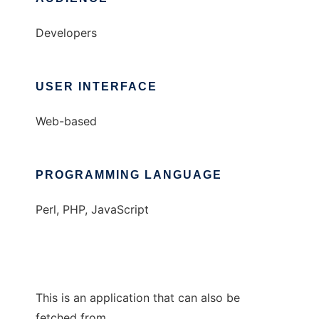
Developers
USER INTERFACE
Web-based
PROGRAMMING LANGUAGE
Perl, PHP, JavaScript
This is an application that can also be
fetched from