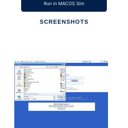
Run in MACOS Sim
SCREENSHOTS
Ad