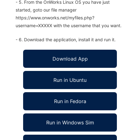
- 5. From the OnWorks Linux OS you have just
started, goto our file manager
https://www.onworks.net/myfiles.php?
username=XXXXX with the username that you want.
- 6. Download the application, install it and run it.
Download App
Run in Ubuntu
Run in Fedora
Run in Windows Sim