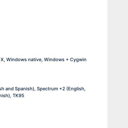
S X, Windows native, Windows + Cygwin
sh and Spanish), Spectrum +2 (English,
nish), TK95