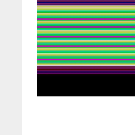
ZEsarUX