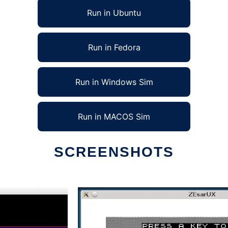
Run in Ubuntu
Run in Fedora
Run in Windows Sim
Run in MACOS Sim
SCREENSHOTS