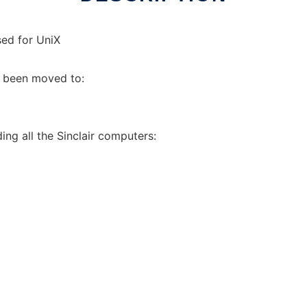
ed for UniX
s been moved to:
ing all the Sinclair computers: