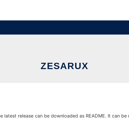
ZESARUX
 latest release can be downloaded as README. It can be ru