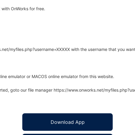
with OnWorks for free.
rks.net/myfiles.php?username=XXXXX with the username that you want
line emulator or MACOS online emulator from this website.
arted, goto our file manager https://www.onworks.net/myfiles.php?
Download App