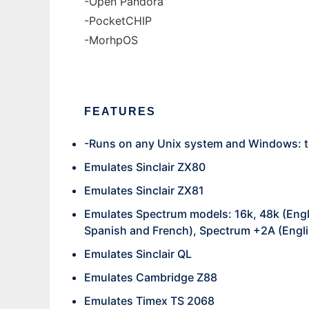
-Open Pandora
-PocketCHIP
-MorhpOS
FEATURES
-Runs on any Unix system and Windows: t
Emulates Sinclair ZX80
Emulates Sinclair ZX81
Emulates Spectrum models: 16k, 48k (Engl
Spanish and French), Spectrum +2A (Engli
Emulates Sinclair QL
Emulates Cambridge Z88
Emulates Timex TS 2068