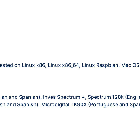
ested on Linux x86, Linux x86_64, Linux Raspbian, Mac O
ish and Spanish), Inves Spectrum +, Spectrum 128k (Engli
sh and Spanish), Microdigital TK90X (Portuguese and Spa