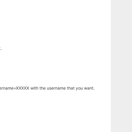
.
username=XXXXX with the username that you want.