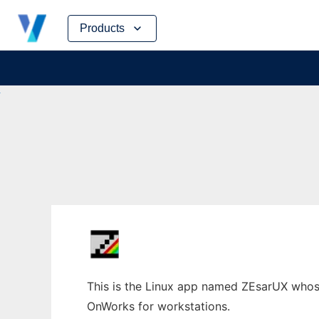
Skip
Products
to
content
This is the Linux app named ZEsarUX whose
OnWorks for workstations.