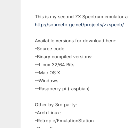
This is my second ZX Spectrum emulator a
http://sourceforge.net/projects/zxspectr/
Available versions for download here:
-Source code
-Binary compiled versions:
--Linux 32/64 Bits
--Mac OS X
--Windows
--Raspberry pi (raspbian)
Other by 3rd party:
-Arch Linux:
-Retropie/EmulationStation