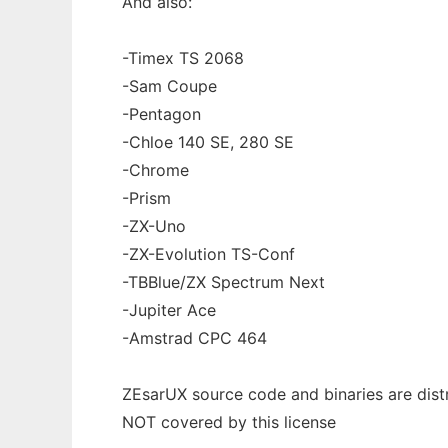
And also:
-Timex TS 2068
-Sam Coupe
-Pentagon
-Chloe 140 SE, 280 SE
-Chrome
-Prism
-ZX-Uno
-ZX-Evolution TS-Conf
-TBBlue/ZX Spectrum Next
-Jupiter Ace
-Amstrad CPC 464
ZEsarUX source code and binaries are dis
NOT covered by this license