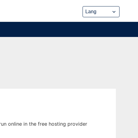
n online in the free hosting provider