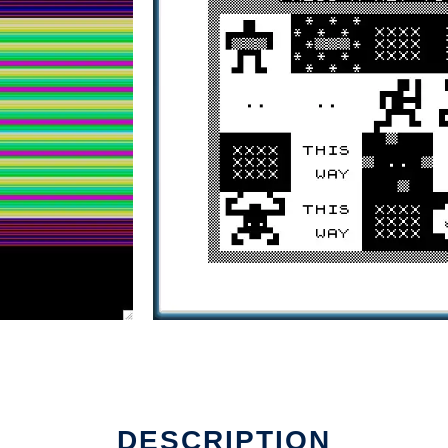
DESCRIPTION