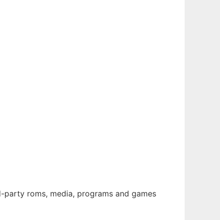
rd-party roms, media, programs and games