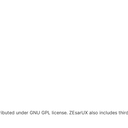
tributed under GNU GPL license. ZEsarUX also includes thi