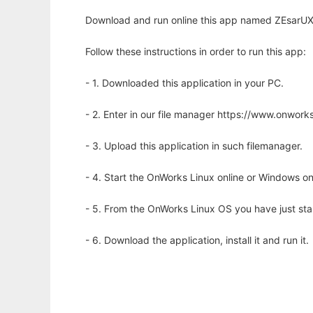
Download and run online this app named ZEsarUX 
Follow these instructions in order to run this app:
- 1. Downloaded this application in your PC.
- 2. Enter in our file manager https://www.onwo
- 3. Upload this application in such filemanager.
- 4. Start the OnWorks Linux online or Windows on
- 5. From the OnWorks Linux OS you have just st
- 6. Download the application, install it and run it.