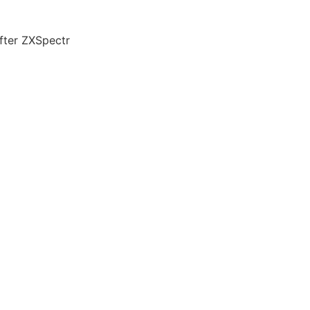
fter ZXSpectr