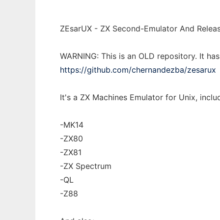
ZEsarUX - ZX Second-Emulator And Releas
WARNING: This is an OLD repository. It ha
https://github.com/chernandezba/zesarux
It's a ZX Machines Emulator for Unix, includ
-MK14
-ZX80
-ZX81
-ZX Spectrum
-QL
-Z88