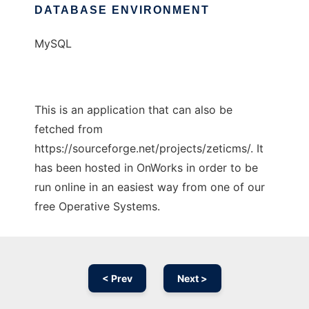
DATABASE ENVIRONMENT
MySQL
This is an application that can also be
fetched from
https://sourceforge.net/projects/zeticms/. It
has been hosted in OnWorks in order to be
run online in an easiest way from one of our
free Operative Systems.
< Prev
Next >