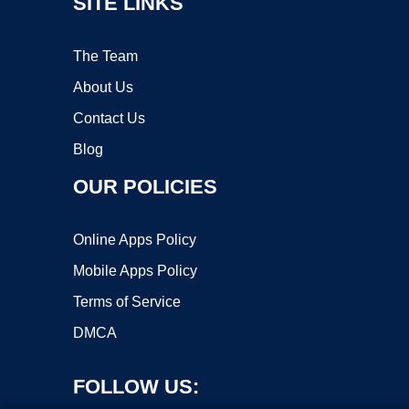
SITE LINKS
The Team
About Us
Contact Us
Blog
OUR POLICIES
Online Apps Policy
Mobile Apps Policy
Terms of Service
DMCA
FOLLOW US: