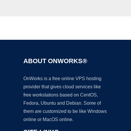
Ad
ABOUT ONWORKS®
OnWorks is a free online VPS hosting
provider that gives cloud services like
free workstations based on CentOS,
Fedora, Ubuntu and Debian. Some of
them are customized to be like Windows
online or MacOS online.