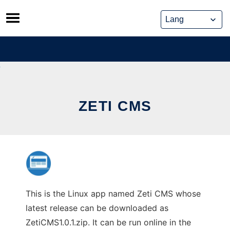
Skip
to
content
ZETI CMS
This is the Linux app named Zeti CMS whose
latest release can be downloaded as
ZetiCMS1.0.1.zip. It can be run online in the