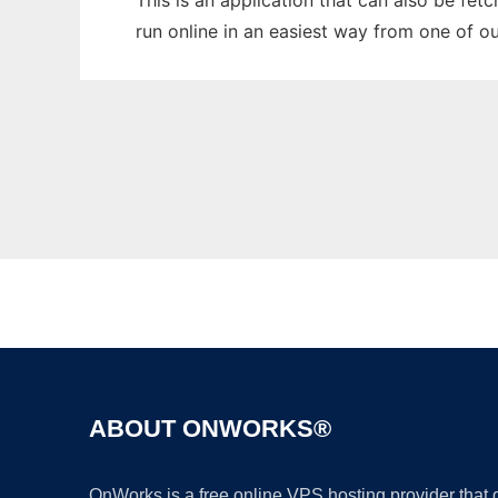
This is an application that can also be fet
run online in an easiest way from one of o
ABOUT ONWORKS®
OnWorks is a free online VPS hosting provider that