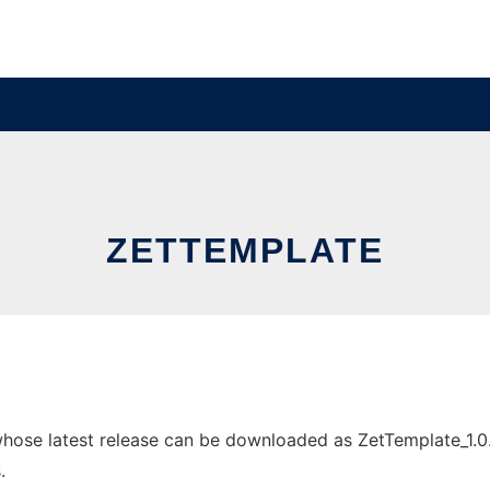
ZETTEMPLATE
ose latest release can be downloaded as ZetTemplate_1.0.1.z
.