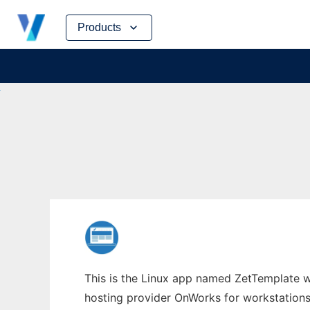
Skip
Products
to
content
This is the Linux app named ZetTemplate wh
hosting provider OnWorks for workstations