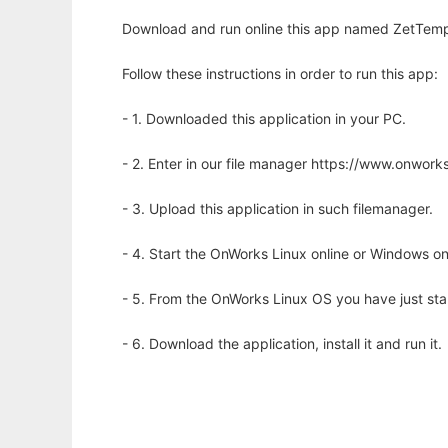
Download and run online this app named ZetTempl
Follow these instructions in order to run this app:
- 1. Downloaded this application in your PC.
- 2. Enter in our file manager https://www.onwo
- 3. Upload this application in such filemanager.
- 4. Start the OnWorks Linux online or Windows on
- 5. From the OnWorks Linux OS you have just st
- 6. Download the application, install it and run it.