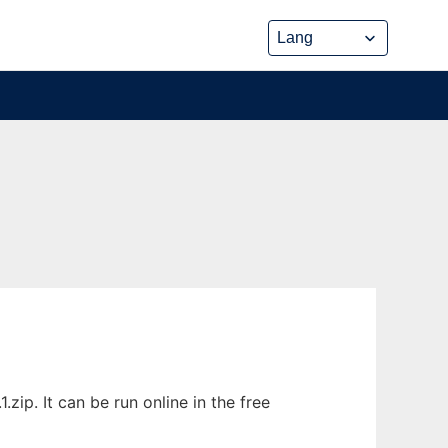
ip. It can be run online in the free