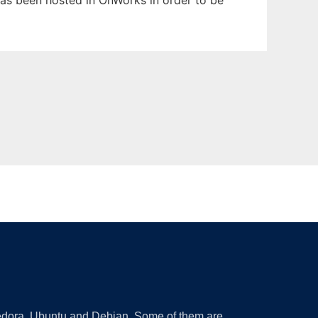
 has been hosted in OnWorks in order to be
 Fedora, Ubuntu and Debian. Some of them are