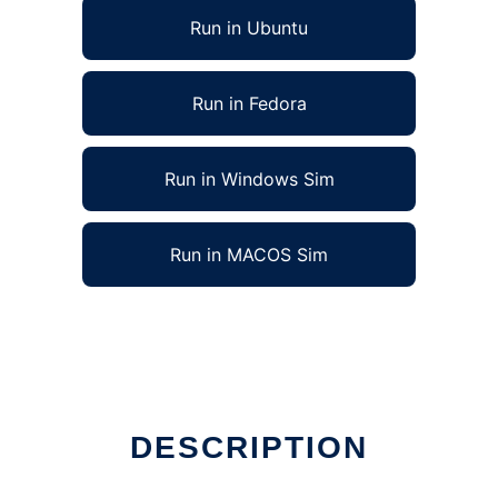
Run in Ubuntu
Run in Fedora
Run in Windows Sim
Run in MACOS Sim
DESCRIPTION