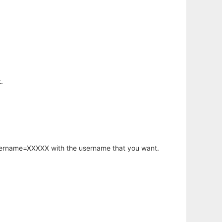
.
username=XXXXX with the username that you want.