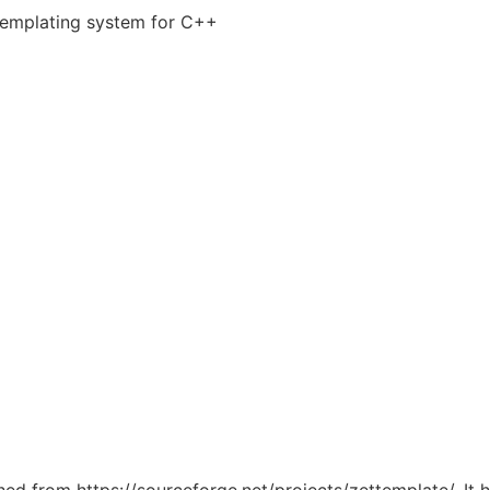
 templating system for C++