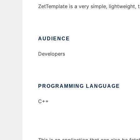
ZetTemplate is a very simple, lightweight,
AUDIENCE
Developers
PROGRAMMING LANGUAGE
C++