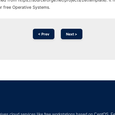
ched from https://sourceforge.net/projects/zettemplate/. It
ur free Operative Systems.
< Prev
Next >
Ad
 gives cloud services like free workstations based on CentOS,