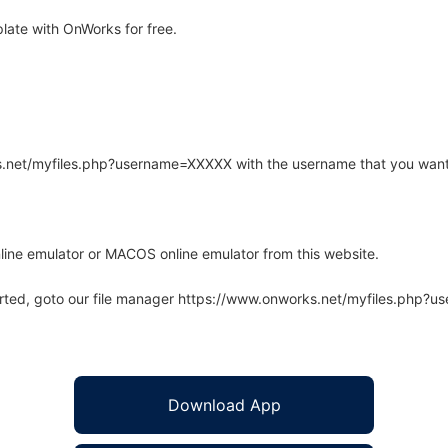
ate with OnWorks for free.
rks.net/myfiles.php?username=XXXXX with the username that you want
line emulator or MACOS online emulator from this website.
arted, goto our file manager https://www.onworks.net/myfiles.php?
Download App