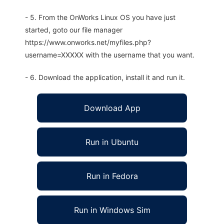
- 5. From the OnWorks Linux OS you have just
started, goto our file manager
https://www.onworks.net/myfiles.php?
username=XXXXX with the username that you want.
- 6. Download the application, install it and run it.
Download App
Run in Ubuntu
Run in Fedora
Run in Windows Sim