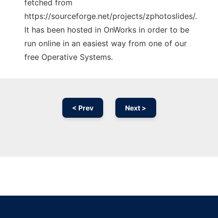
fetched from
https://sourceforge.net/projects/zphotoslides/.
It has been hosted in OnWorks in order to be
run online in an easiest way from one of our
free Operative Systems.
< Prev
Next >
Ad