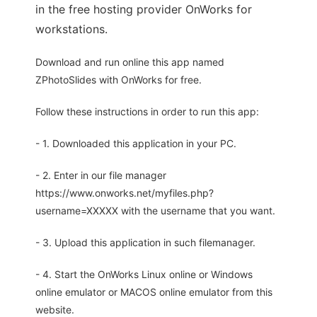
in the free hosting provider OnWorks for
workstations.
Download and run online this app named
ZPhotoSlides with OnWorks for free.
Follow these instructions in order to run this app:
- 1. Downloaded this application in your PC.
- 2. Enter in our file manager
https://www.onworks.net/myfiles.php?
username=XXXXX with the username that you want.
- 3. Upload this application in such filemanager.
- 4. Start the OnWorks Linux online or Windows
online emulator or MACOS online emulator from this
website.