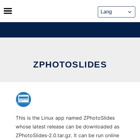
Skip
to
content
ZPHOTOSLIDES
This is the Linux app named ZPhotoSlides
whose latest release can be downloaded as
ZPhotoSlides-2.0.tar.gz. It can be run online