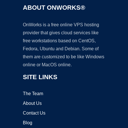
ABOUT ONWORKS®
OnWorks is a free online VPS hosting
provider that gives cloud services like
free workstations based on CentOS,
Fedora, Ubuntu and Debian. Some of
them are customized to be like Windows
online or MacOS online.
SITE LINKS
The Team
About Us
Contact Us
Blog