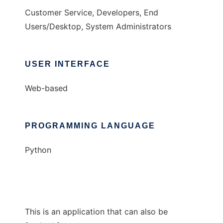
Customer Service, Developers, End
Users/Desktop, System Administrators
USER INTERFACE
Web-based
PROGRAMMING LANGUAGE
Python
This is an application that can also be