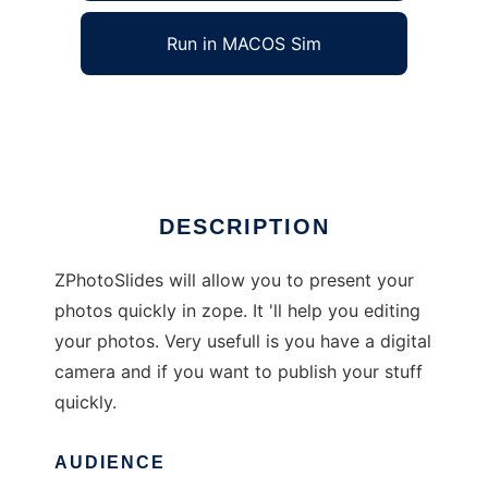
Run in MACOS Sim
ZPhotoSlides
Ad
DESCRIPTION
ZPhotoSlides will allow you to present your
photos quickly in zope. It 'll help you editing
your photos. Very usefull is you have a digital
camera and if you want to publish your stuff
quickly.
AUDIENCE