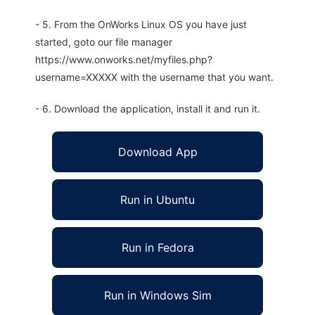
- 5. From the OnWorks Linux OS you have just
started, goto our file manager
https://www.onworks.net/myfiles.php?
username=XXXXX with the username that you want.
- 6. Download the application, install it and run it.
Download App
Run in Ubuntu
Run in Fedora
Run in Windows Sim