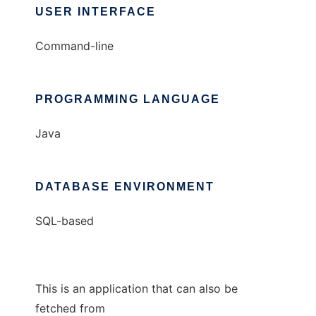
USER INTERFACE
Command-line
PROGRAMMING LANGUAGE
Java
DATABASE ENVIRONMENT
SQL-based
This is an application that can also be
fetched from