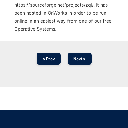
https://sourceforge.net/projects/zql/. It has
been hosted in OnWorks in order to be run
online in an easiest way from one of our free
Operative Systems.
< Prev
Next >
Ad