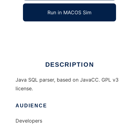
Run in MACOS Sim
zql
Ad
DESCRIPTION
Java SQL parser, based on JavaCC. GPL v3
license.
AUDIENCE
Developers