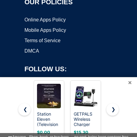
OUR POLICIES
Online Apps Policy
Mobile Apps Policy
Terms of Service
DMCA
FOLLOW US:
×
❮
❯
Station
GETPALS
13-in-1
Eleven
Wireless
Docking
Copyright ©2026 OnWorks. All Rights Reserved. OnWorks® is a
(Television
Charger
Station
registered trademark.
Tie-In): A
iPhone
Dual
VPS hosting
by
OnWorks
$0.00
$15.30
$49.99
Novel
Charging
Monitor 4K