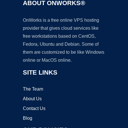
ABOUT ONWORKS®
OnWorks is a free online VPS hosting
provider that gives cloud services like
free workstations based on CentOS,
Fedora, Ubuntu and Debian. Some of
them are customized to be like Windows
online or MacOS online.
SITE LINKS
The Team
About Us
Contact Us
Blog