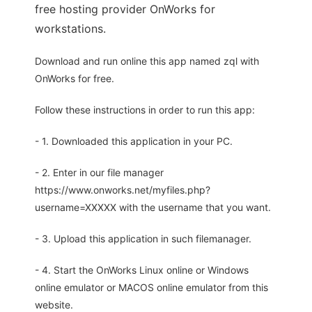
free hosting provider OnWorks for
workstations.
Download and run online this app named zql with
OnWorks for free.
Follow these instructions in order to run this app:
- 1. Downloaded this application in your PC.
- 2. Enter in our file manager
https://www.onworks.net/myfiles.php?
username=XXXXX with the username that you want.
- 3. Upload this application in such filemanager.
- 4. Start the OnWorks Linux online or Windows
online emulator or MACOS online emulator from this
website.