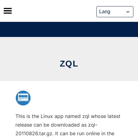
Skip
to
content
ZQL
This is the Linux app named zql whose latest
release can be downloaded as zql-
20110826.tar.gz. It can be run online in the