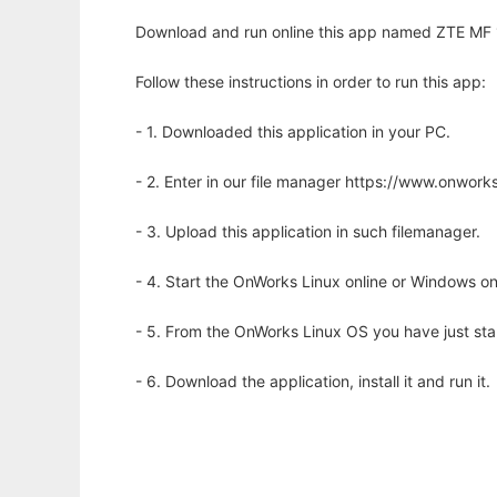
Download and run online this app named ZTE MF
Follow these instructions in order to run this app:
- 1. Downloaded this application in your PC.
- 2. Enter in our file manager https://www.onwo
- 3. Upload this application in such filemanager.
- 4. Start the OnWorks Linux online or Windows on
- 5. From the OnWorks Linux OS you have just st
- 6. Download the application, install it and run it.