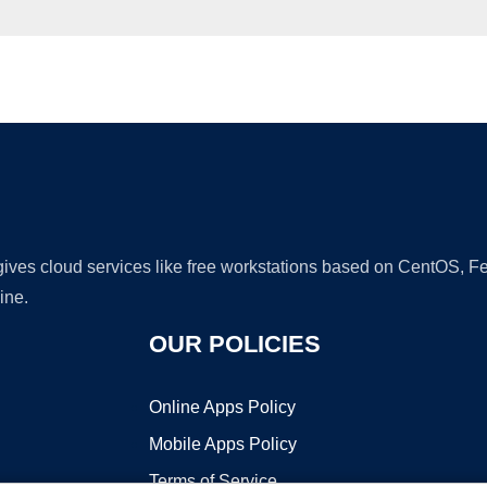
Ad
 gives cloud services like free workstations based on CentOS,
ine.
OUR POLICIES
Online Apps Policy
Mobile Apps Policy
Terms of Service