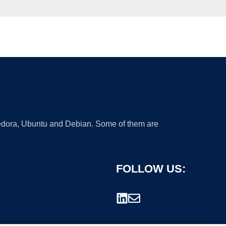
 Fedora, Ubuntu and Debian. Some of them are
FOLLOW US: