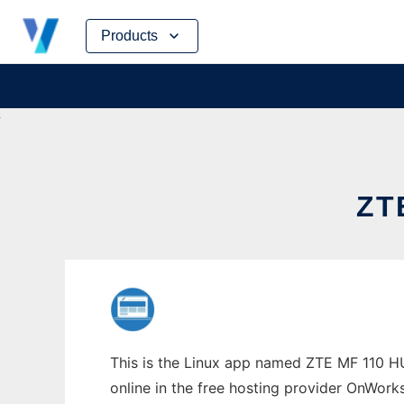
Skip
Products
to
content
ZT
This is the Linux app named ZTE MF 110 H
online in the free hosting provider OnWork