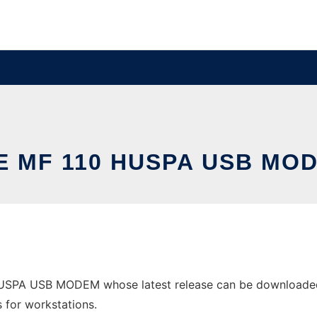
E MF 110 HUSPA USB MO
USPA USB MODEM whose latest release can be downloaded a
s for workstations.