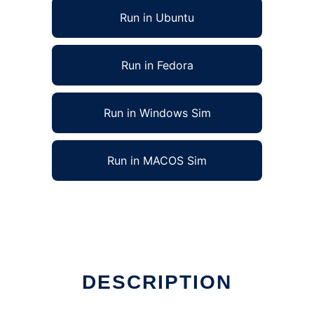
Run in Ubuntu
Run in Fedora
Run in Windows Sim
Run in MACOS Sim
DESCRIPTION