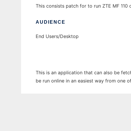
This consists patch for to run ZTE MF 110
AUDIENCE
End Users/Desktop
This is an application that can also be fet
be run online in an easiest way from one o