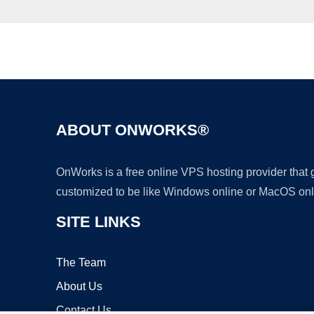
ABOUT ONWORKS®
OnWorks is a free online VPS hosting provider that
customized to be like Windows online or MacOS onl
SITE LINKS
The Team
About Us
Contact Us