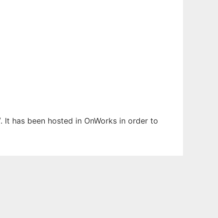
. It has been hosted in OnWorks in order to