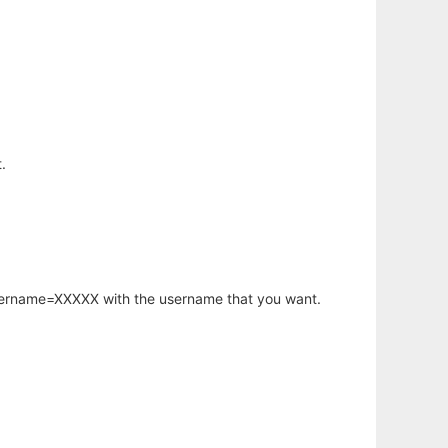
.
username=XXXXX with the username that you want.