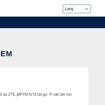
DEM
s ZTE_MF110.fc13.tar.gz. It can be run