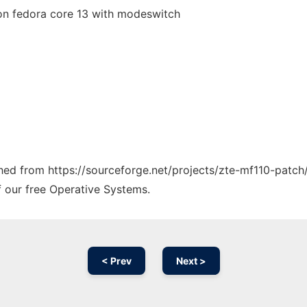
 on fedora core 13 with modeswitch
ched from https://sourceforge.net/projects/zte-mf110-patch/
f our free Operative Systems.
< Prev
Next >