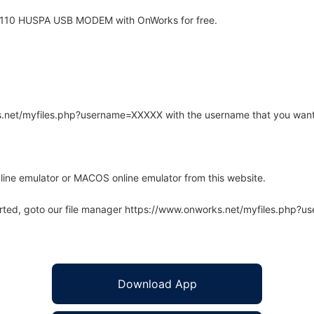
 110 HUSPA USB MODEM with OnWorks for free.
rks.net/myfiles.php?username=XXXXX with the username that you want
line emulator or MACOS online emulator from this website.
arted, goto our file manager https://www.onworks.net/myfiles.php?
Download App