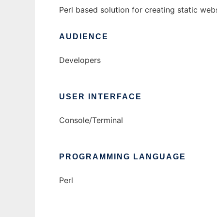
Perl based solution for creating static we
AUDIENCE
Developers
USER INTERFACE
Console/Terminal
PROGRAMMING LANGUAGE
Perl