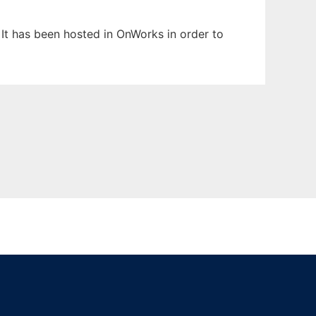
. It has been hosted in OnWorks in order to