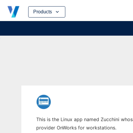
Skip
Products
to
content
This is the Linux app named Zucchini whose 
provider OnWorks for workstations.