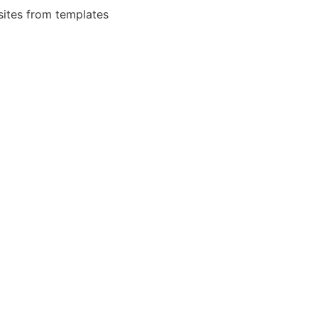
bsites from templates