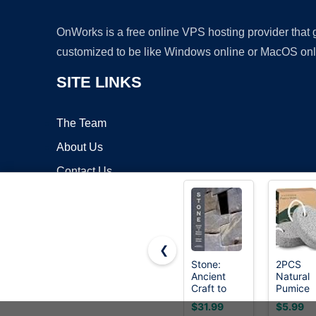
OnWorks is a free online VPS hosting provider that
customized to be like Windows online or MacOS onl
SITE LINKS
The Team
About Us
Contact Us
Blog
❮
Stone:
2PCS
Ancient
Natural
Copyrigh
Craft to
Pumice
Modern
Stone,
$31.99
$5.99
Mastery
Asqraqo