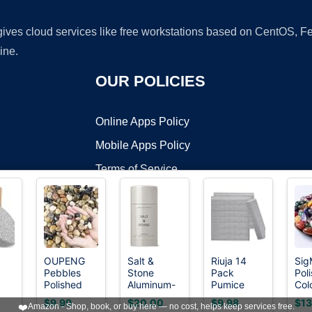
 gives cloud services like free workstations based on CentOS,
ine.
OUR POLICIES
Online Apps Policy
Mobile Apps Policy
Terms of Service
DMCA
OUPENG
Salt &
Riuja 14
Sig
Pebbles
Stone
Pack
Pol
t ©2026 OnWorks. All Rights Reserved. OnWorks® is a registered t
Polished
Aluminum-
Pumice
Colo
VPS hosting
by
OnWorks
Gravel,
Free
Stone Toilet
Hea
$9.99
$20.00
$9.98
$13
❤️
Amazon - Shop, book, or buy here — no cost, helps keep services free.
Natural
Deodorant,
Bowl
Cry