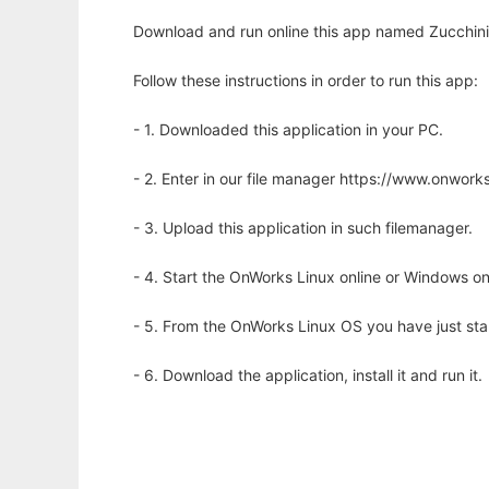
Download and run online this app named Zucchini 
Follow these instructions in order to run this app:
- 1. Downloaded this application in your PC.
- 2. Enter in our file manager https://www.onwo
- 3. Upload this application in such filemanager.
- 4. Start the OnWorks Linux online or Windows on
- 5. From the OnWorks Linux OS you have just st
- 6. Download the application, install it and run it.