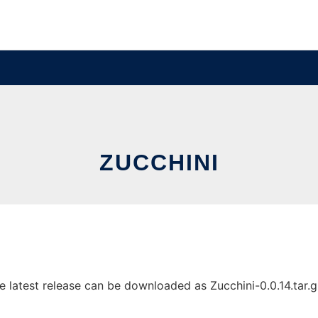
ZUCCHINI
latest release can be downloaded as Zucchini-0.0.14.tar.gz.