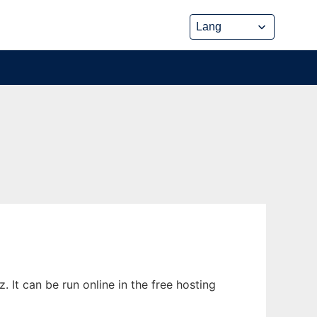
 It can be run online in the free hosting