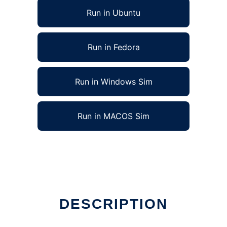
Run in Ubuntu
Run in Fedora
Run in Windows Sim
Run in MACOS Sim
DESCRIPTION