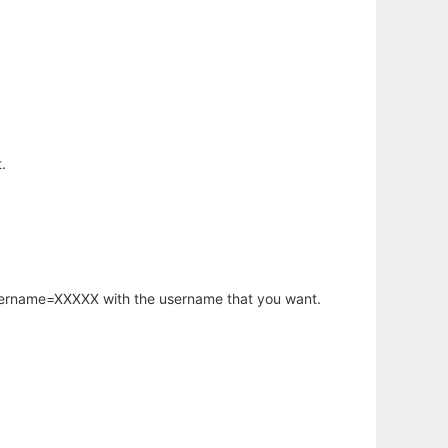
.
username=XXXXX with the username that you want.