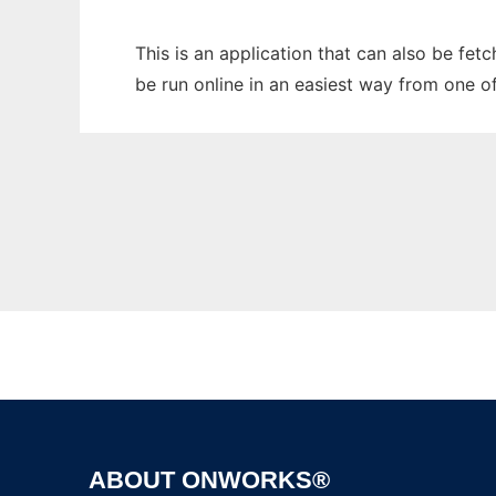
This is an application that can also be fet
be run online in an easiest way from one o
ABOUT ONWORKS®