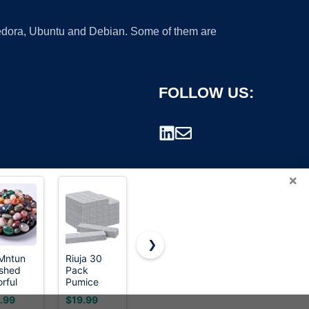
 Fedora, Ubuntu and Debian. Some of them are
FOLLOW US:
×
❯
Mntun
Riuja 30
Salt &
Salt &
ished
Pack
Stone
Stone
rademark.
rful
Pumice
Aluminum-
Aluminum-
ling
Stone Toilet
Free
Free
.99
$19.99
$20.00
$20.00
stal
Bowl
Deodorant,
Deodorant