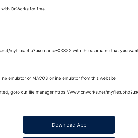
with OnWorks for free.
rks.net/myfiles.php?username=XXXXX with the username that you want
line emulator or MACOS online emulator from this website.
arted, goto our file manager https://www.onworks.net/myfiles.php?
Download App