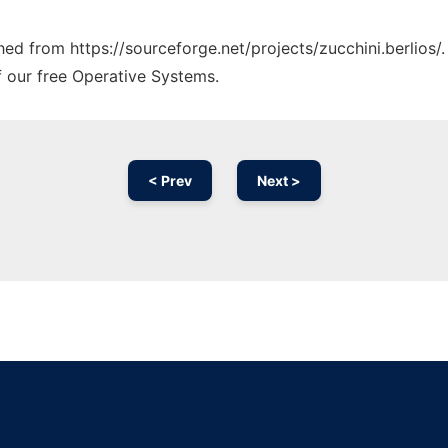
ched from https://sourceforge.net/projects/zucchini.berlios/
f our free Operative Systems.
< Prev
Next >
Ad