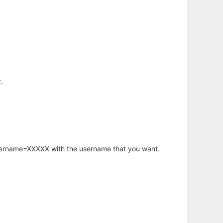
.
username=XXXXX with the username that you want.