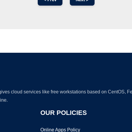
Ad
 gives cloud services like free workstations based on CentOS,
ine.
OUR POLICIES
Online Apps Policy