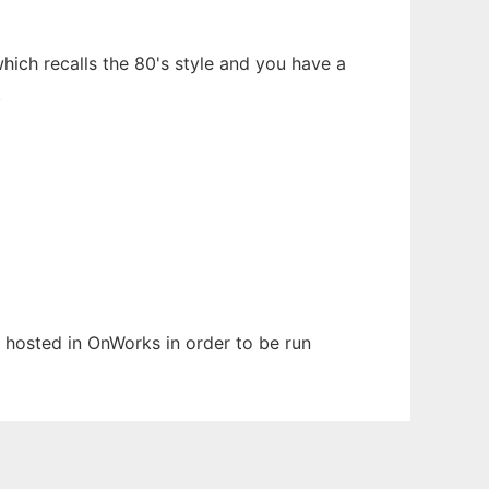
hich recalls the 80's style and you have a
.
n hosted in OnWorks in order to be run