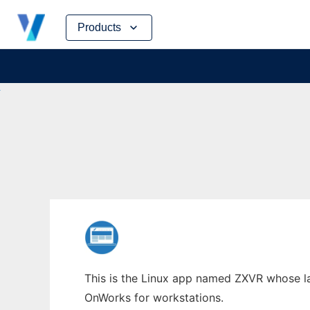
Skip
Products
to
content
This is the Linux app named ZXVR whose lat
OnWorks for workstations.