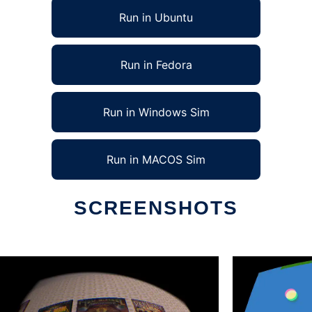
Run in Ubuntu
Run in Fedora
Run in Windows Sim
Run in MACOS Sim
SCREENSHOTS