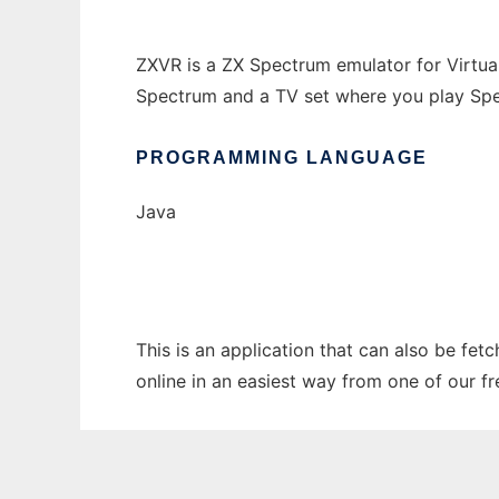
ZXVR is a ZX Spectrum emulator for Virtual 
Spectrum and a TV set where you play Spe
PROGRAMMING LANGUAGE
Java
This is an application that can also be fet
online in an easiest way from one of our f