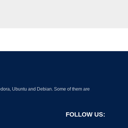
 Fedora, Ubuntu and Debian. Some of them are
FOLLOW US: