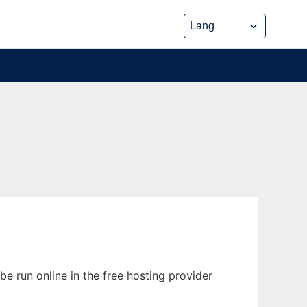
e run online in the free hosting provider