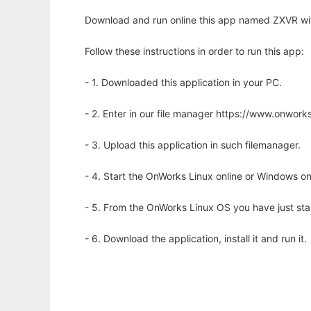
Download and run online this app named ZXVR wit
Follow these instructions in order to run this app:
- 1. Downloaded this application in your PC.
- 2. Enter in our file manager https://www.onwo
- 3. Upload this application in such filemanager.
- 4. Start the OnWorks Linux online or Windows on
- 5. From the OnWorks Linux OS you have just st
- 6. Download the application, install it and run it.