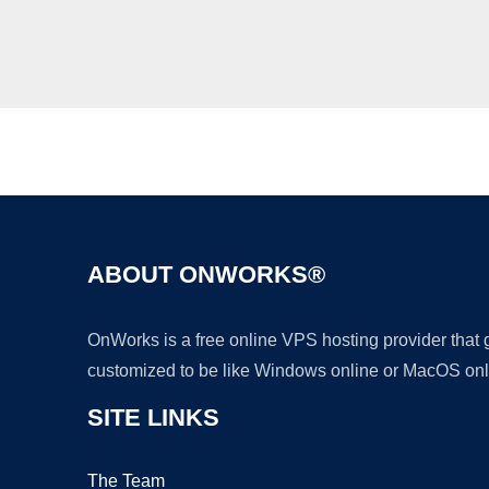
ABOUT ONWORKS®
OnWorks is a free online VPS hosting provider that
customized to be like Windows online or MacOS onl
SITE LINKS
The Team