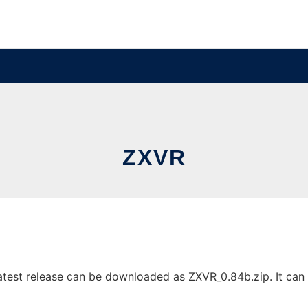
ZXVR
est release can be downloaded as ZXVR_0.84b.zip. It can b