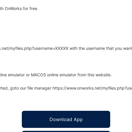
h OnWorks for free.
rks.net/myfiles.php?username=XXXXX with the username that you want
line emulator or MACOS online emulator from this website.
arted, goto our file manager https://www.onworks.net/myfiles.php?
Download App