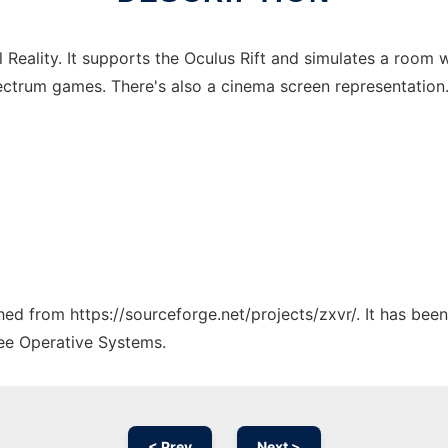
Reality. It supports the Oculus Rift and simulates a room w
ctrum games. There's also a cinema screen representation
ched from https://sourceforge.net/projects/zxvr/. It has bee
ree Operative Systems.
< Prev
Next >