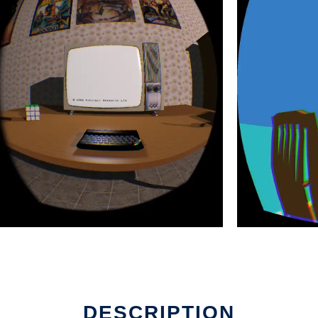
DESCRIPTION