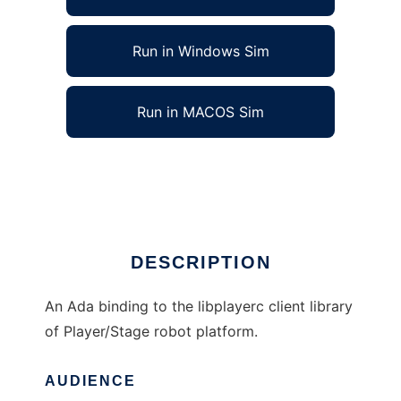
Run in Windows Sim
Run in MACOS Sim
Ada Binding for Player to run in Linux online
Ad
DESCRIPTION
An Ada binding to the libplayerc client library
of Player/Stage robot platform.
AUDIENCE