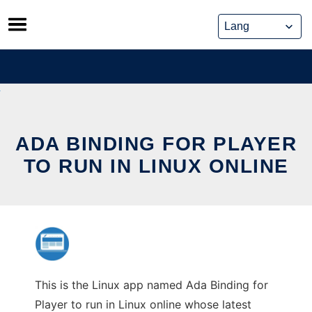
Skip
to
content
ADA BINDING FOR PLAYER
TO RUN IN LINUX ONLINE
This is the Linux app named Ada Binding for
Player to run in Linux online whose latest