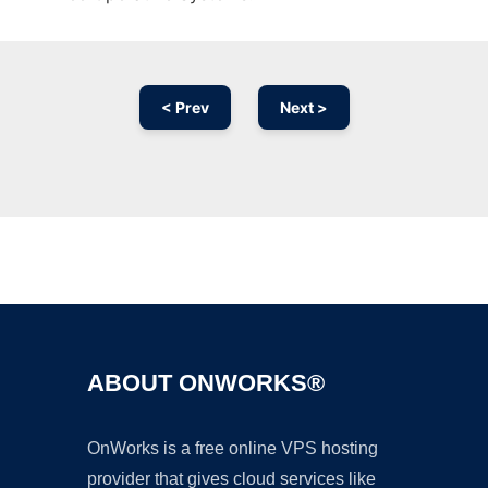
< Prev
Next >
Ad
ABOUT ONWORKS®
OnWorks is a free online VPS hosting
provider that gives cloud services like