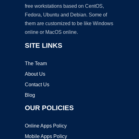
free workstations based on CentOS,
Fedora, Ubuntu and Debian. Some of
them are customized to be like Windows
online or MacOS online.
SITE LINKS
The Team
About Us
Contact Us
Blog
OUR POLICIES
Online Apps Policy
Mobile Apps Policy