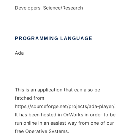
Developers, Science/Research
PROGRAMMING LANGUAGE
Ada
This is an application that can also be
fetched from
https://sourceforge.net/projects/ada-player/.
It has been hosted in OnWorks in order to be
run online in an easiest way from one of our
free Operative Systems.