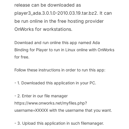
release can be downloaded as
player3_ada.3.0.1.0-2010.03.19.tar.bz2. It can
be run online in the free hosting provider
OnWorks for workstations.
Download and run online this app named Ada
Binding for Player to run in Linux online with OnWorks
for free.
Follow these instructions in order to run this app:
- 1. Downloaded this application in your PC.
- 2. Enter in our file manager
https://www.onworks.net/myfiles.php?
username=XXXXX with the username that you want.
- 3. Upload this application in such filemanager.