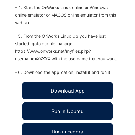
- 4. Start the OnWorks Linux online or Windows
online emulator or MACOS online emulator from this
website.
- 5. From the OnWorks Linux OS you have just
started, goto our file manager
https://www.onworks.net/myfiles.php?
username=XXXXX with the username that you want.
- 6. Download the application, install it and run it.
Download App
Run in Ubuntu
Run in Fedora