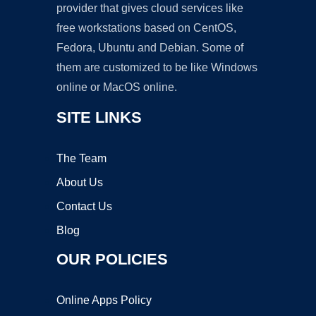
provider that gives cloud services like
free workstations based on CentOS,
Fedora, Ubuntu and Debian. Some of
them are customized to be like Windows
online or MacOS online.
SITE LINKS
The Team
About Us
Contact Us
Blog
OUR POLICIES
Online Apps Policy