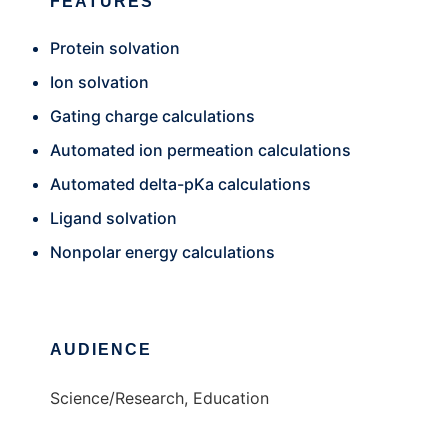
FEATURES
Protein solvation
Ion solvation
Gating charge calculations
Automated ion permeation calculations
Automated delta-pKa calculations
Ligand solvation
Nonpolar energy calculations
AUDIENCE
Science/Research, Education