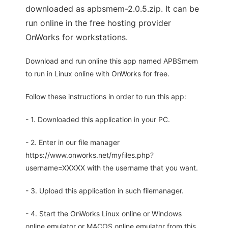
downloaded as apbsmem-2.0.5.zip. It can be
run online in the free hosting provider
OnWorks for workstations.
Download and run online this app named APBSmem
to run in Linux online with OnWorks for free.
Follow these instructions in order to run this app:
- 1. Downloaded this application in your PC.
- 2. Enter in our file manager
https://www.onworks.net/myfiles.php?
username=XXXXX with the username that you want.
- 3. Upload this application in such filemanager.
- 4. Start the OnWorks Linux online or Windows
online emulator or MACOS online emulator from this