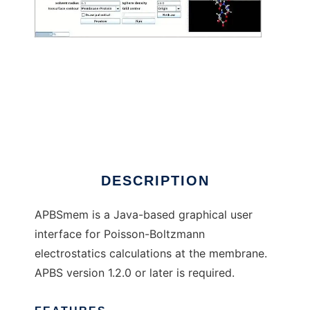
APBSmem to run in Linux online
DESCRIPTION
APBSmem is a Java-based graphical user
interface for Poisson-Boltzmann
electrostatics calculations at the membrane.
APBS version 1.2.0 or later is required.