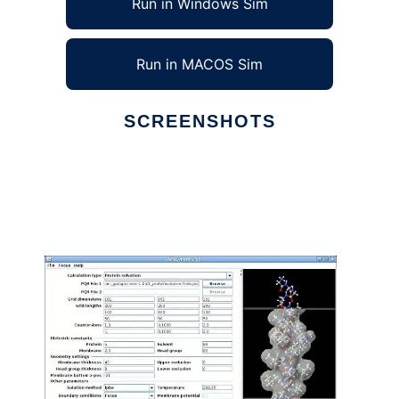
Run in Windows Sim
Run in MACOS Sim
SCREENSHOTS
Ad