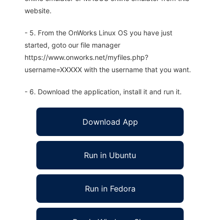
website.
- 5. From the OnWorks Linux OS you have just
started, goto our file manager
https://www.onworks.net/myfiles.php?
username=XXXXX with the username that you want.
- 6. Download the application, install it and run it.
Download App
Run in Ubuntu
Run in Fedora