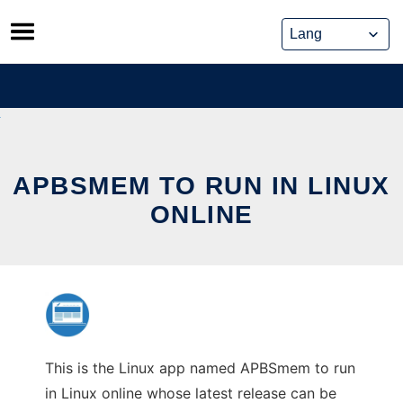
Skip
to
content
APBSMEM TO RUN IN LINUX
ONLINE
This is the Linux app named APBSmem to run
in Linux online whose latest release can be