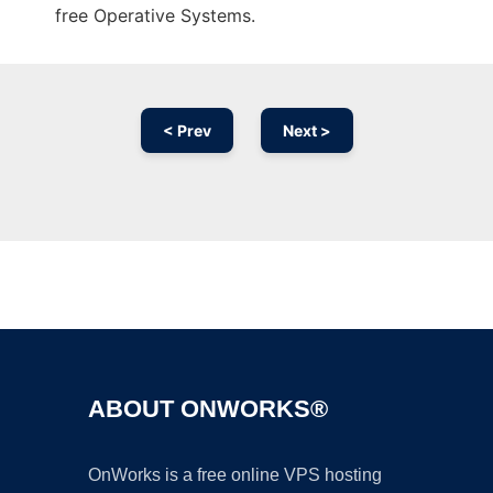
free Operative Systems.
< Prev
Next >
Ad
ABOUT ONWORKS®
OnWorks is a free online VPS hosting