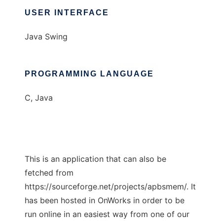
USER INTERFACE
Java Swing
PROGRAMMING LANGUAGE
C, Java
This is an application that can also be
fetched from
https://sourceforge.net/projects/apbsmem/. It
has been hosted in OnWorks in order to be
run online in an easiest way from one of our