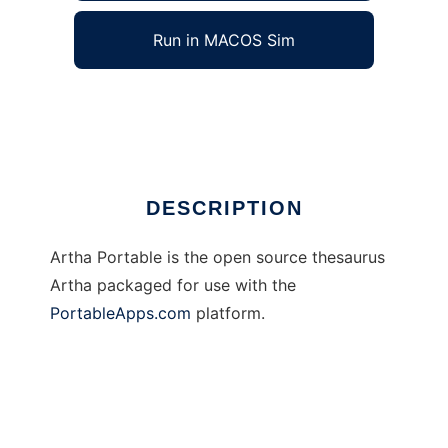
Run in MACOS Sim
Artha Portable
Ad
DESCRIPTION
Artha Portable is the open source thesaurus
Artha packaged for use with the
PortableApps.com
platform.