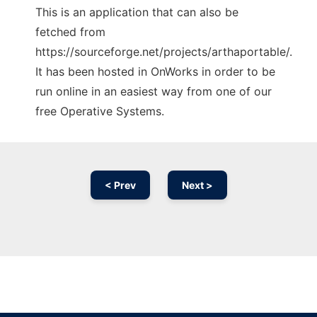
This is an application that can also be
fetched from
https://sourceforge.net/projects/arthaportable/.
It has been hosted in OnWorks in order to be
run online in an easiest way from one of our
free Operative Systems.
< Prev
Next >
Ad