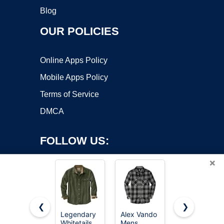
Blog
OUR POLICIES
Online Apps Policy
Mobile Apps Policy
Terms of Service
DMCA
FOLLOW US:
×
❮
❯
Legendary
Alex Vando
Legendary
Whitetails
Mens
Whitetails
Copyright ©2026 OnWorks. All Rights Reserved. OnWorks® is a