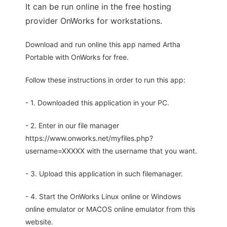
It can be run online in the free hosting
provider OnWorks for workstations.
Download and run online this app named Artha
Portable with OnWorks for free.
Follow these instructions in order to run this app:
- 1. Downloaded this application in your PC.
- 2. Enter in our file manager
https://www.onworks.net/myfiles.php?
username=XXXXX with the username that you want.
- 3. Upload this application in such filemanager.
- 4. Start the OnWorks Linux online or Windows
online emulator or MACOS online emulator from this
website.