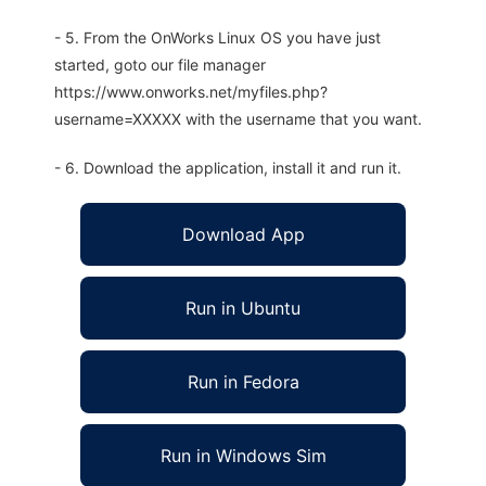
- 5. From the OnWorks Linux OS you have just
started, goto our file manager
https://www.onworks.net/myfiles.php?
username=XXXXX with the username that you want.
- 6. Download the application, install it and run it.
Download App
Run in Ubuntu
Run in Fedora
Run in Windows Sim