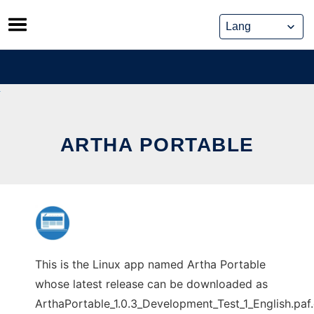
Skip
to
content
ARTHA PORTABLE
This is the Linux app named Artha Portable
whose latest release can be downloaded as
ArthaPortable_1.0.3_Development_Test_1_English.paf.