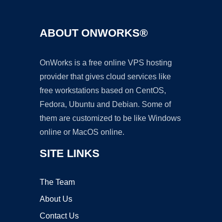
ABOUT ONWORKS®
OnWorks is a free online VPS hosting
provider that gives cloud services like
free workstations based on CentOS,
Fedora, Ubuntu and Debian. Some of
them are customized to be like Windows
online or MacOS online.
SITE LINKS
The Team
About Us
Contact Us