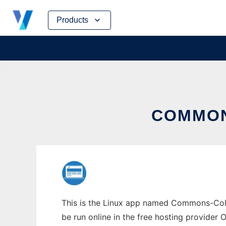
Skip
Products
to
content
COMMON
This is the Linux app named Commons-Colle
be run online in the free hosting provider