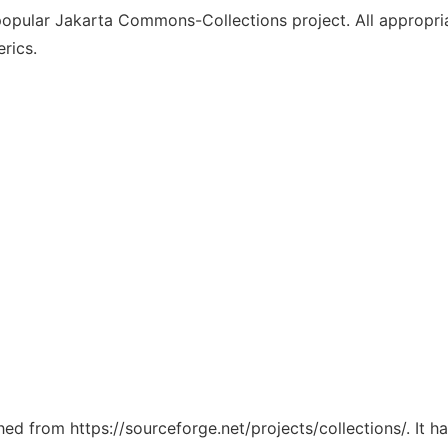
popular Jakarta Commons-Collections project. All appropr
rics.
ched from https://sourceforge.net/projects/collections/. It 