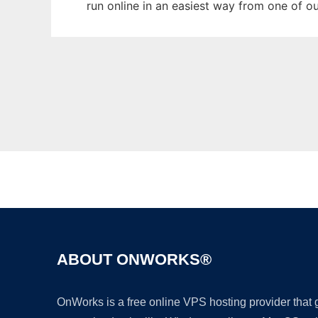
run online in an easiest way from one of o
ABOUT ONWORKS®
OnWorks is a free online VPS hosting provider that