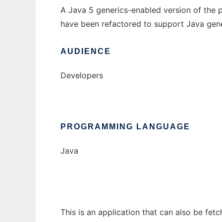
A Java 5 generics-enabled version of the 
have been refactored to support Java gene
AUDIENCE
Developers
PROGRAMMING LANGUAGE
Java
This is an application that can also be fet