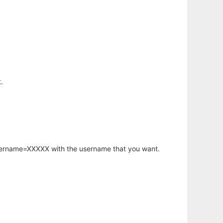
.
username=XXXXX with the username that you want.