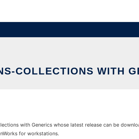
S-COLLECTIONS WITH G
ctions with Generics whose latest release can be download
 OnWorks for workstations.