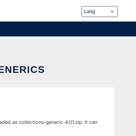
ENERICS
ed as collections-generic-4.01.zip. It can