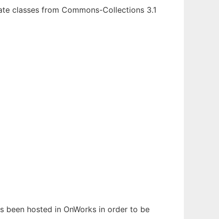
iate classes from Commons-Collections 3.1
has been hosted in OnWorks in order to be