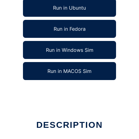
Run in Ubuntu
Run in Fedora
Run in Windows Sim
Run in MACOS Sim
DESCRIPTION