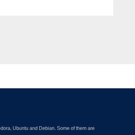
 Fedora, Ubuntu and Debian. Some of them are