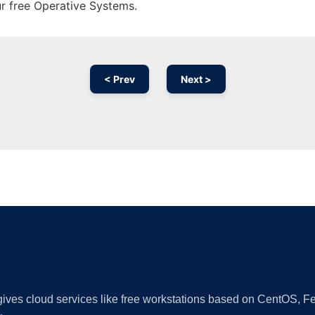
ur free Operative Systems.
< Prev
Next >
Ad
 gives cloud services like free workstations based on CentOS,