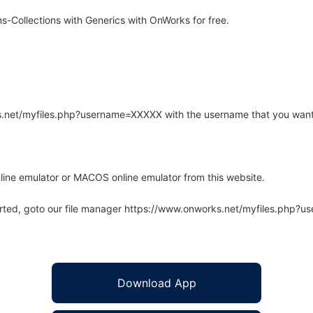
Collections with Generics with OnWorks for free.
rks.net/myfiles.php?username=XXXXX with the username that you want
line emulator or MACOS online emulator from this website.
arted, goto our file manager https://www.onworks.net/myfiles.php?
Download App