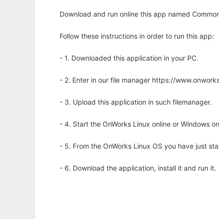
Download and run online this app named Commons-
Follow these instructions in order to run this app:
- 1. Downloaded this application in your PC.
- 2. Enter in our file manager https://www.onwo
- 3. Upload this application in such filemanager.
- 4. Start the OnWorks Linux online or Windows on
- 5. From the OnWorks Linux OS you have just st
- 6. Download the application, install it and run it.