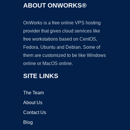
ABOUT ONWORKS®
OnWorks is a free online VPS hosting
provider that gives cloud services like
free workstations based on CentOS,
Fedora, Ubuntu and Debian. Some of
them are customized to be like Windows
online or MacOS online.
SITE LINKS
The Team
About Us
Contact Us
Blog