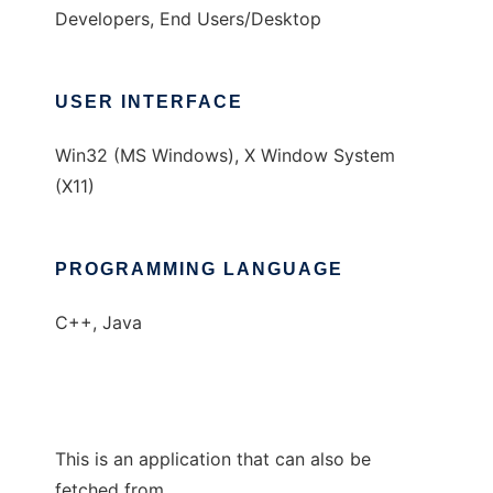
Developers, End Users/Desktop
USER INTERFACE
Win32 (MS Windows), X Window System
(X11)
PROGRAMMING LANGUAGE
C++, Java
This is an application that can also be
fetched from