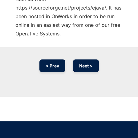
https://sourceforge.net/projects/ejava/. It has
been hosted in OnWorks in order to be run
online in an easiest way from one of our free
Operative Systems.
< Prev
Next >
Ad