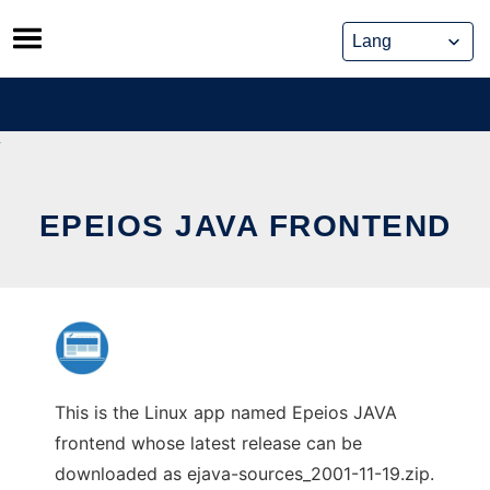
Skip
to
content
EPEIOS JAVA FRONTEND
This is the Linux app named Epeios JAVA
frontend whose latest release can be
downloaded as ejava-sources_2001-11-19.zip.