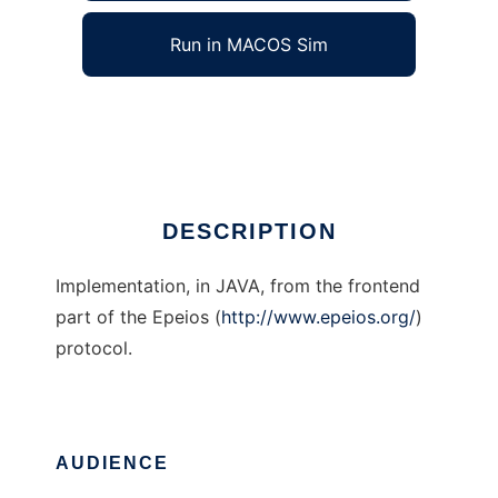
Run in MACOS Sim
Epeios JAVA frontend
Ad
DESCRIPTION
Implementation, in JAVA, from the frontend
part of the Epeios (
http://www.epeios.org/
)
protocol.
AUDIENCE