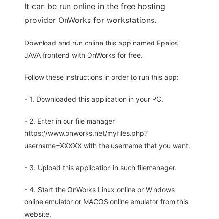
It can be run online in the free hosting
provider OnWorks for workstations.
Download and run online this app named Epeios
JAVA frontend with OnWorks for free.
Follow these instructions in order to run this app:
- 1. Downloaded this application in your PC.
- 2. Enter in our file manager
https://www.onworks.net/myfiles.php?
username=XXXXX with the username that you want.
- 3. Upload this application in such filemanager.
- 4. Start the OnWorks Linux online or Windows
online emulator or MACOS online emulator from this
website.