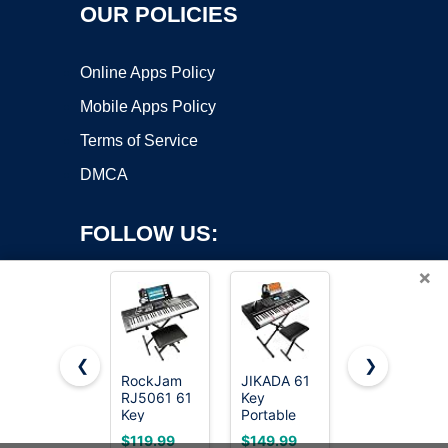
OUR POLICIES
Online Apps Policy
Mobile Apps Policy
Terms of Service
DMCA
FOLLOW US:
×
❮
❯
RockJam
JIKADA 61
RockJam
RJ5061 61
Key
RJ361 61
Copyright ©2026 OnWorks. All Rights Reserved. OnWorks® is a
Key
Portable
Key
registered trademark.
Keyboard
Electronic
Compact
VPS hosting
by
OnWorks
$119.99
$149.99
$69.99