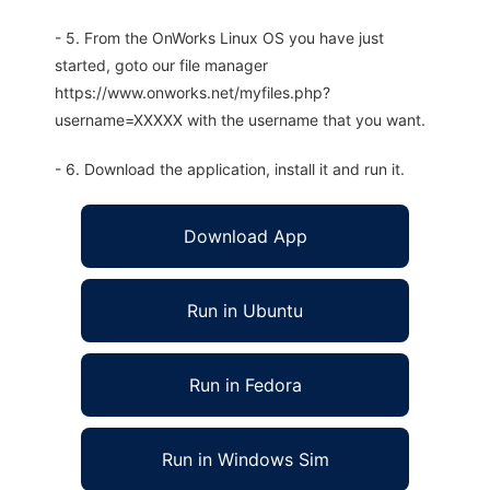
- 5. From the OnWorks Linux OS you have just
started, goto our file manager
https://www.onworks.net/myfiles.php?
username=XXXXX with the username that you want.
- 6. Download the application, install it and run it.
Download App
Run in Ubuntu
Run in Fedora
Run in Windows Sim