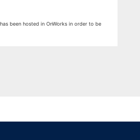
It has been hosted in OnWorks in order to be