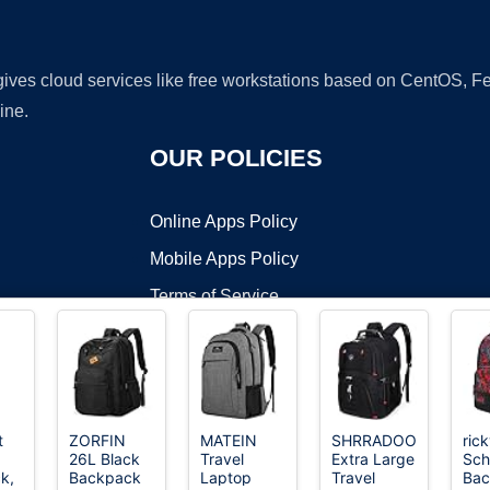
 gives cloud services like free workstations based on CentOS,
ine.
OUR POLICIES
Online Apps Policy
Mobile Apps Policy
Terms of Service
DMCA
t
ZORFIN
MATEIN
SHRRADOO
rick
26L Black
Travel
Extra Large
Sch
t ©2026 OnWorks. All Rights Reserved. OnWorks® is a registered t
k,
Backpack
Laptop
Travel
Bac