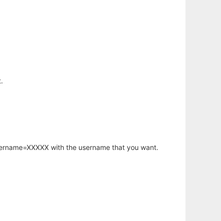
.
username=XXXXX with the username that you want.