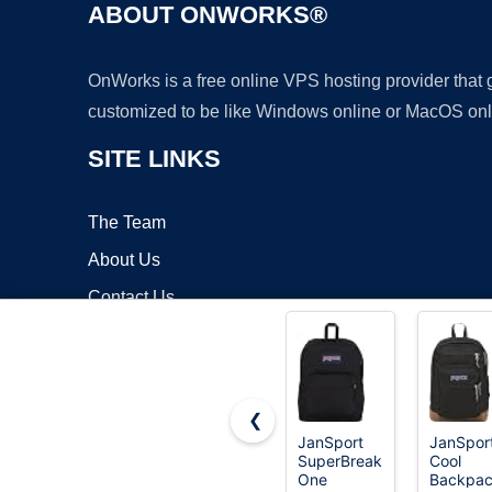
ABOUT ONWORKS®
OnWorks is a free online VPS hosting provider that
customized to be like Windows online or MacOS onl
SITE LINKS
The Team
About Us
Contact Us
Blog
❮
JanSport
JanSpor
SuperBreak
Cool
Copyrigh
One
Backpac