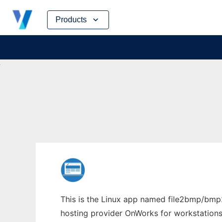
Skip
Products
to
content
This is the Linux app named file2bmp/bmp2f
hosting provider OnWorks for workstations