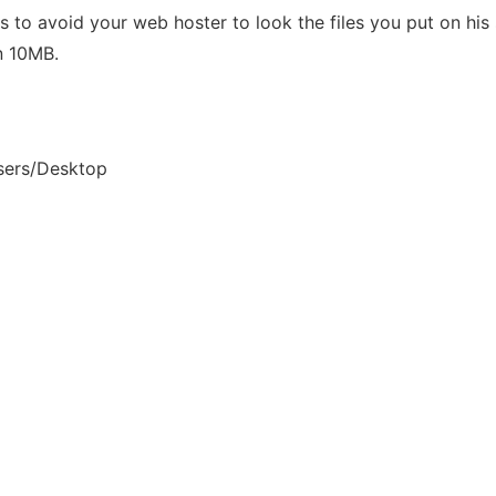
maps to avoid your web hoster to look the files you put on h
n 10MB.
sers/Desktop