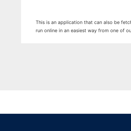
This is an application that can also be fet
run online in an easiest way from one of o