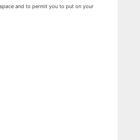
is space and to permit you to put on your