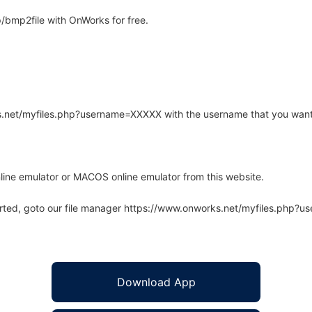
/bmp2file with OnWorks for free.
rks.net/myfiles.php?username=XXXXX with the username that you want
line emulator or MACOS online emulator from this website.
arted, goto our file manager https://www.onworks.net/myfiles.php?
Download App