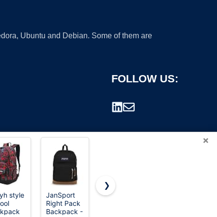
 Fedora, Ubuntu and Debian. Some of them are
FOLLOW US:
×
❯
yh style
JanSport
The North
Trail maker
ool
Right Pack
Face
Classic 17
rademark.
kpack
Backpack -
Women's
inch