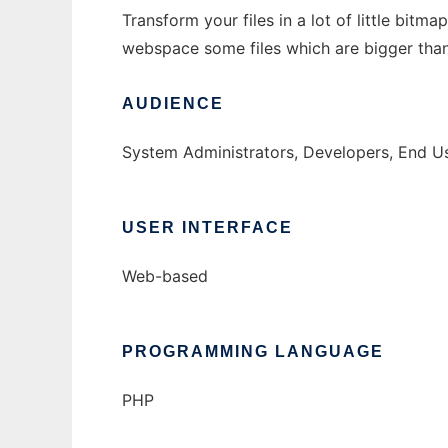
Transform your files in a lot of little bit
webspace some files which are bigger tha
AUDIENCE
System Administrators, Developers, End U
USER INTERFACE
Web-based
PROGRAMMING LANGUAGE
PHP