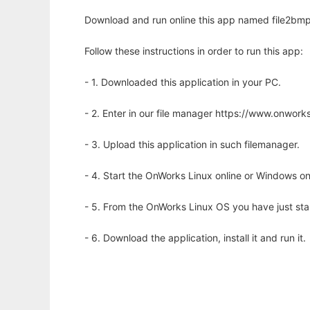
Download and run online this app named file2bmp
Follow these instructions in order to run this app:
- 1. Downloaded this application in your PC.
- 2. Enter in our file manager https://www.onwo
- 3. Upload this application in such filemanager.
- 4. Start the OnWorks Linux online or Windows on
- 5. From the OnWorks Linux OS you have just st
- 6. Download the application, install it and run it.