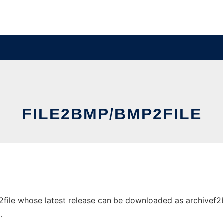
FILE2BMP/BMP2FILE
ile whose latest release can be downloaded as archivef2b.z
.