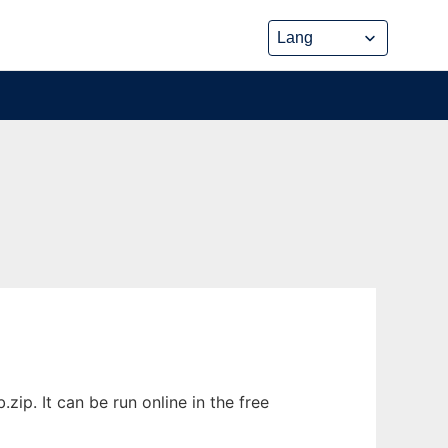
ip. It can be run online in the free