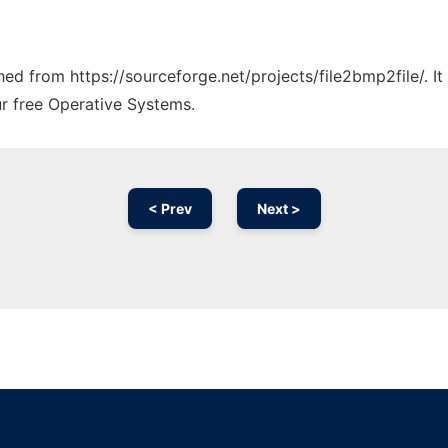
ched from https://sourceforge.net/projects/file2bmp2file/. 
ur free Operative Systems.
< Prev
Next >
Ad