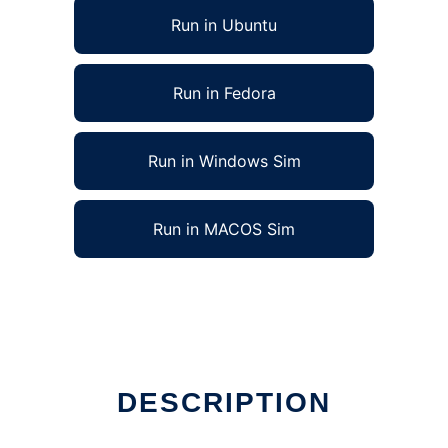
Run in Ubuntu
Run in Fedora
Run in Windows Sim
Run in MACOS Sim
DESCRIPTION