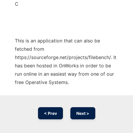
C
This is an application that can also be
fetched from
https://sourceforge.net/projects/filebench/. It
has been hosted in OnWorks in order to be
run online in an easiest way from one of our
free Operative Systems.
< Prev
Next >