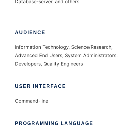
Database-server, and others.
AUDIENCE
Information Technology, Science/Research,
Advanced End Users, System Administrators,
Developers, Quality Engineers
USER INTERFACE
Command-line
PROGRAMMING LANGUAGE