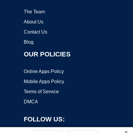
The Team
About Us
Contact Us
Blog
OUR POLICIES
Online Apps Policy
Mobile Apps Policy
Terms of Service
DMCA
FOLLOW US:
×