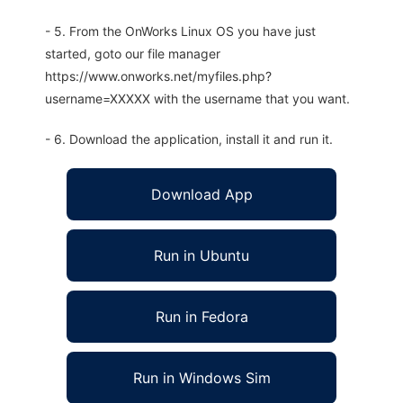
- 5. From the OnWorks Linux OS you have just
started, goto our file manager
https://www.onworks.net/myfiles.php?
username=XXXXX with the username that you want.
- 6. Download the application, install it and run it.
Download App
Run in Ubuntu
Run in Fedora
Run in Windows Sim