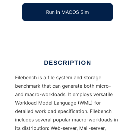
Run in MACOS Sim
Filebench
Ad
DESCRIPTION
Filebench is a file system and storage
benchmark that can generate both micro-
and macro-workloads. It employs versatile
Workload Model Language (WML) for
detailed workload specification. Filebench
includes several popular macro-workloads in
its distribution: Web-server, Mail-server,