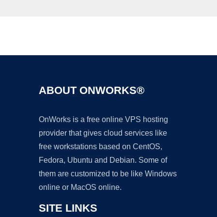
Ad
ABOUT ONWORKS®
OnWorks is a free online VPS hosting
provider that gives cloud services like
free workstations based on CentOS,
Fedora, Ubuntu and Debian. Some of
them are customized to be like Windows
online or MacOS online.
SITE LINKS