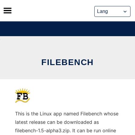
Skip
to
content
FILEBENCH
This is the Linux app named Filebench whose
latest release can be downloaded as
filebench-1.5-alpha3.zip. It can be run online