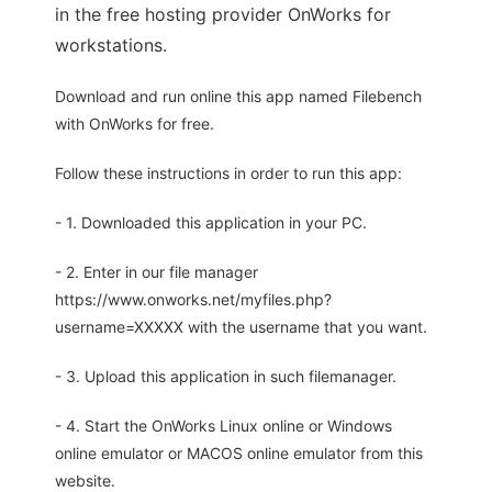
in the free hosting provider OnWorks for
workstations.
Download and run online this app named Filebench
with OnWorks for free.
Follow these instructions in order to run this app:
- 1. Downloaded this application in your PC.
- 2. Enter in our file manager
https://www.onworks.net/myfiles.php?
username=XXXXX with the username that you want.
- 3. Upload this application in such filemanager.
- 4. Start the OnWorks Linux online or Windows
online emulator or MACOS online emulator from this
website.