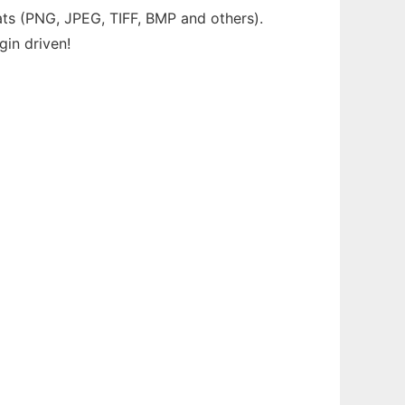
ats (PNG, JPEG, TIFF, BMP and others).
gin driven!