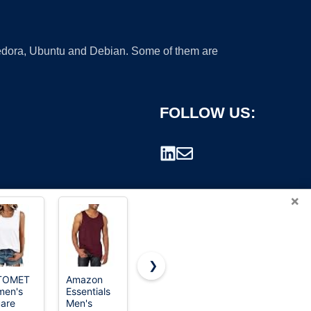
 Fedora, Ubuntu and Debian. Some of them are
FOLLOW US:
×
❯
TOMET
Amazon
Tank
Fruit of the
en's
Essentials
Loom mens
rademark.
are
Men's
Tag-free