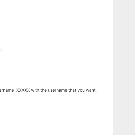
.
username=XXXXX with the username that you want.