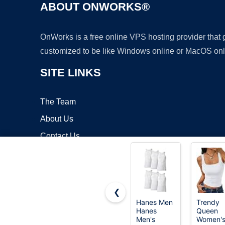
ABOUT ONWORKS®
OnWorks is a free online VPS hosting provider that
customized to be like Windows online or MacOS onl
SITE LINKS
The Team
About Us
Contact Us
Blog
❮
Hanes Men
Trendy
Hanes
Queen
Copyrigh
Men's
Women'