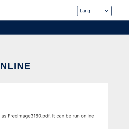
ONLINE
 as FreeImage3180.pdf. It can be run online