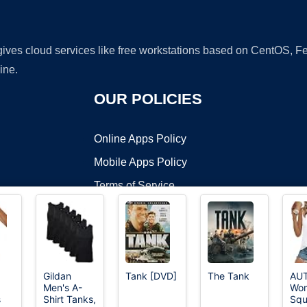
 gives cloud services like free workstations based on CentOS,
ine.
OUR POLICIES
Online Apps Policy
Mobile Apps Policy
Terms of Service
DMCA
Gildan
Tank [DVD]
The Tank
AU
Men's A-
Wom
t ©2026 OnWorks. All Rights Reserved. OnWorks® is a registered t
s
Shirt Tanks,
Squ