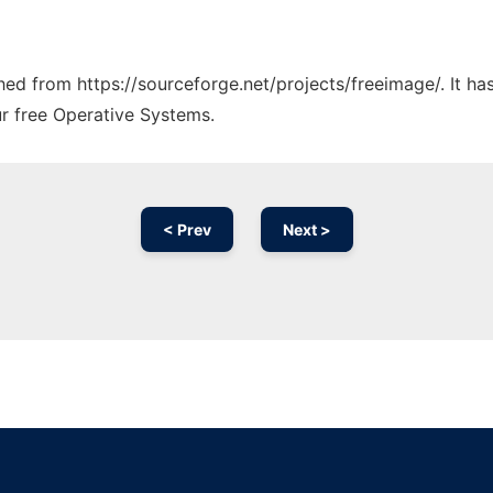
ched from https://sourceforge.net/projects/freeimage/. It h
ur free Operative Systems.
< Prev
Next >
Ad