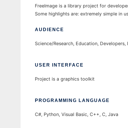
FreeImage is a library project for develo
Some highlights are: extremely simple in us
AUDIENCE
Science/Research, Education, Developers,
USER INTERFACE
Project is a graphics toolkit
PROGRAMMING LANGUAGE
C#, Python, Visual Basic, C++, C, Java