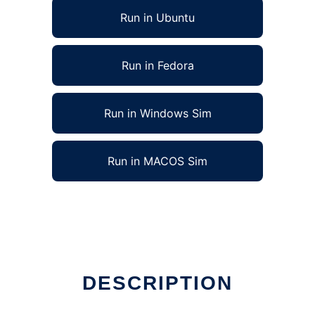
Run in Ubuntu
Run in Fedora
Run in Windows Sim
Run in MACOS Sim
DESCRIPTION