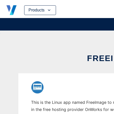
Skip
Products
to
content
FREEI
This is the Linux app named FreeImage to r
in the free hosting provider OnWorks for w