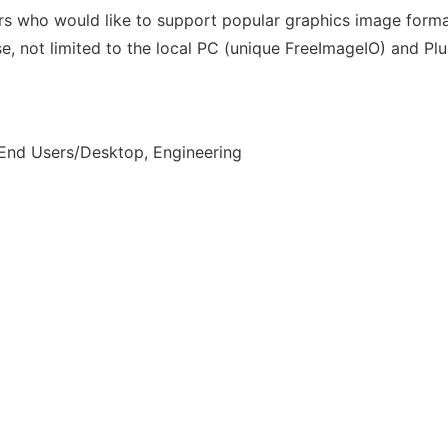
pers who would like to support popular graphics image form
e, not limited to the local PC (unique FreeImageIO) and Plu
 End Users/Desktop, Engineering