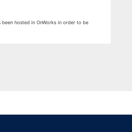
as been hosted in OnWorks in order to be