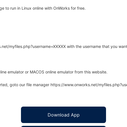
 to run in Linux online with OnWorks for free.
rks.net/myfiles.php?username=XXXXX with the username that you want
line emulator or MACOS online emulator from this website.
arted, goto our file manager https://www.onworks.net/myfiles.php?
Download App