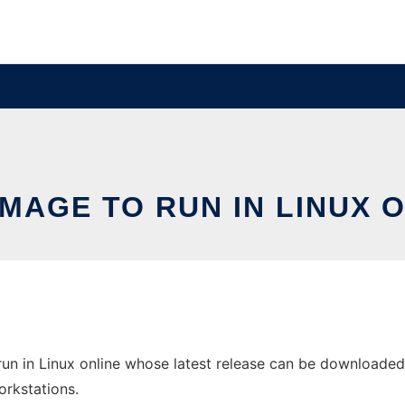
MAGE TO RUN IN LINUX 
un in Linux online whose latest release can be downloaded
orkstations.