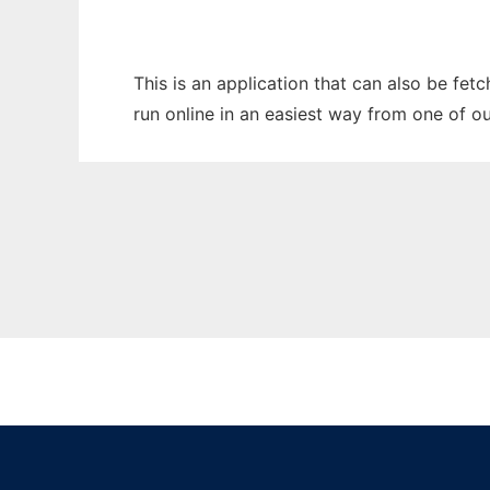
This is an application that can also be fet
run online in an easiest way from one of o