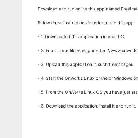
Download and run online this app named FreeImage
Follow these instructions in order to run this app:
- 1. Downloaded this application in your PC.
- 2. Enter in our file manager https://www.onwo
- 3. Upload this application in such filemanager.
- 4. Start the OnWorks Linux online or Windows on
- 5. From the OnWorks Linux OS you have just st
- 6. Download the application, install it and run it.