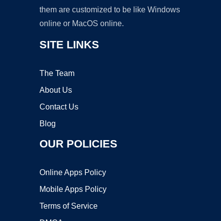
them are customized to be like Windows
online or MacOS online.
SITE LINKS
The Team
About Us
Contact Us
Blog
OUR POLICIES
Online Apps Policy
Mobile Apps Policy
Terms of Service