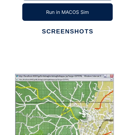
Run in MACOS Sim
SCREENSHOTS
Ad