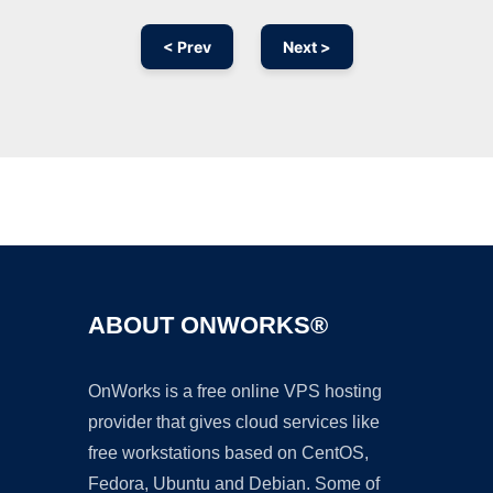
< Prev
Next >
Ad
ABOUT ONWORKS®
OnWorks is a free online VPS hosting
provider that gives cloud services like
free workstations based on CentOS,
Fedora, Ubuntu and Debian. Some of