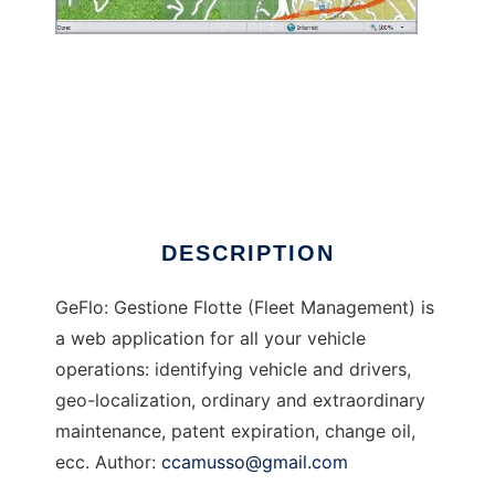
GeFlo - Gestione Flotte
DESCRIPTION
GeFlo: Gestione Flotte (Fleet Management) is
a web application for all your vehicle
operations: identifying vehicle and drivers,
geo-localization, ordinary and extraordinary
maintenance, patent expiration, change oil,
ecc. Author:
ccamusso@gmail.com