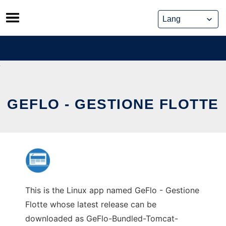
Skip
to
content
GEFLO - GESTIONE FLOTTE
This is the Linux app named GeFlo - Gestione
Flotte whose latest release can be
downloaded as GeFlo-Bundled-Tomcat-