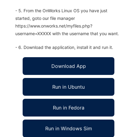
- 5. From the OnWorks Linux OS you have just
started, goto our file manager
https://www.onworks.net/myfiles.php?
username=XXXXX with the username that you want.
- 6. Download the application, install it and run it.
Download App
Run in Ubuntu
Run in Fedora
Run in Windows Sim