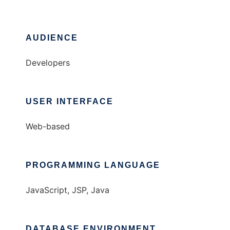
AUDIENCE
Developers
USER INTERFACE
Web-based
PROGRAMMING LANGUAGE
JavaScript, JSP, Java
DATABASE ENVIRONMENT