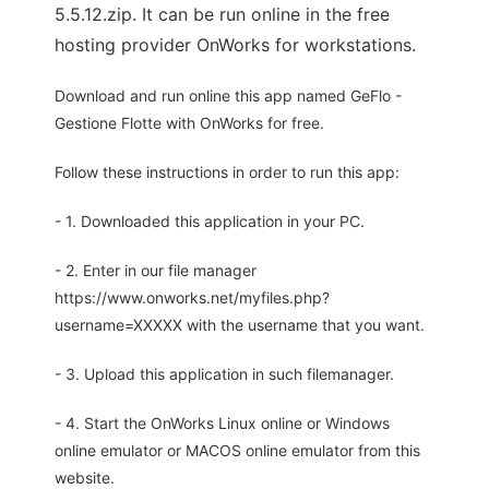
5.5.12.zip. It can be run online in the free
hosting provider OnWorks for workstations.
Download and run online this app named GeFlo -
Gestione Flotte with OnWorks for free.
Follow these instructions in order to run this app:
- 1. Downloaded this application in your PC.
- 2. Enter in our file manager
https://www.onworks.net/myfiles.php?
username=XXXXX with the username that you want.
- 3. Upload this application in such filemanager.
- 4. Start the OnWorks Linux online or Windows
online emulator or MACOS online emulator from this
website.