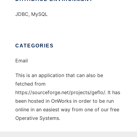
JDBC, MySQL
CATEGORIES
Email
This is an application that can also be
fetched from
https://sourceforge.net/projects/geflo/. It has
been hosted in OnWorks in order to be run
online in an easiest way from one of our free
Operative Systems.