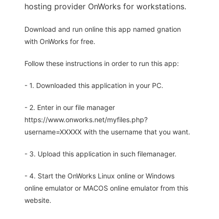
hosting provider OnWorks for workstations.
Download and run online this app named gnation
with OnWorks for free.
Follow these instructions in order to run this app:
- 1. Downloaded this application in your PC.
- 2. Enter in our file manager
https://www.onworks.net/myfiles.php?
username=XXXXX with the username that you want.
- 3. Upload this application in such filemanager.
- 4. Start the OnWorks Linux online or Windows
online emulator or MACOS online emulator from this
website.