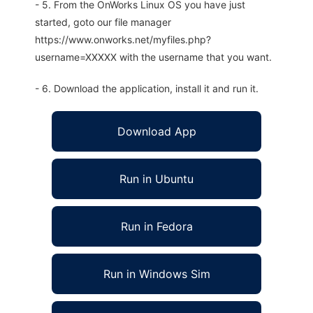
- 5. From the OnWorks Linux OS you have just
started, goto our file manager
https://www.onworks.net/myfiles.php?
username=XXXXX with the username that you want.
- 6. Download the application, install it and run it.
Download App
Run in Ubuntu
Run in Fedora
Run in Windows Sim