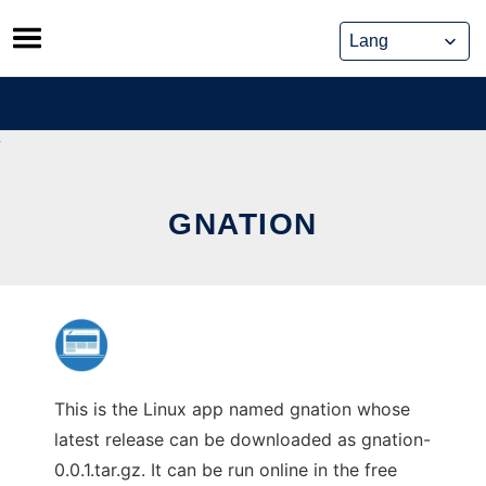
Skip
to
content
GNATION
This is the Linux app named gnation whose
latest release can be downloaded as gnation-
0.0.1.tar.gz. It can be run online in the free