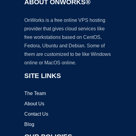
ABOUT ONWORKS®
OnWorks is a free online VPS hosting
provider that gives cloud services like
free workstations based on CentOS,
Fedora, Ubuntu and Debian. Some of
them are customized to be like Windows
online or MacOS online.
SITE LINKS
The Team
About Us
Contact Us
Blog