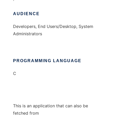
AUDIENCE
Developers, End Users/Desktop, System
Administrators
PROGRAMMING LANGUAGE
C
This is an application that can also be
fetched from