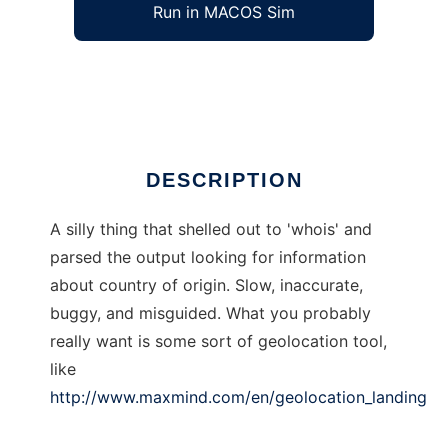
Run in MACOS Sim
gnation
Ad
DESCRIPTION
A silly thing that shelled out to 'whois' and
parsed the output looking for information
about country of origin. Slow, inaccurate,
buggy, and misguided. What you probably
really want is some sort of geolocation tool,
like
http://www.maxmind.com/en/geolocation_landing
.