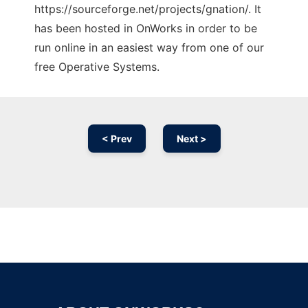
https://sourceforge.net/projects/gnation/. It
has been hosted in OnWorks in order to be
run online in an easiest way from one of our
free Operative Systems.
< Prev
Next >
Ad