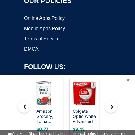
OUR POLICIES
Online Apps Policy
Mobile Apps Policy
Terms of Service
DMCA
FOLLOW US:
×
❮
❯
Amazon
Colgate
Crest +
Grocery,
Optic White
Scope
Copyright ©2026 OnWorks. All Rights Reserved. OnWorks® is a
Tomato
Advanced
Whitening
registered trademark.
Paste, 6 Oz
Hydrogen
Toothpaste
VPS hosting
by
OnWorks
$0.77
$9.45
$8.99
Peroxide
- Pack of 3,
❤️
Amazon - Shop, book, or buy here — no cost, helps keep services free.