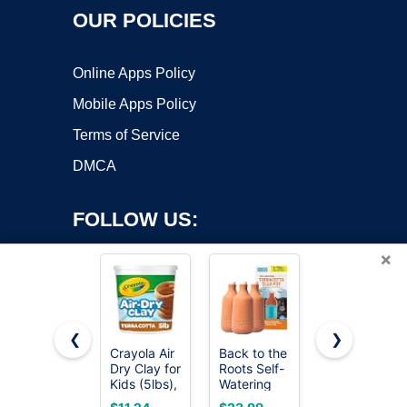
OUR POLICIES
Online Apps Policy
Mobile Apps Policy
Terms of Service
DMCA
FOLLOW US:
×
❮
❯
Crayola Air
Back to the
Orceler 4
Dry Clay for
Roots Self-
Inch
Copyright ©2026 OnWorks. All Rights Reserved. OnWorks® is a
Kids (5lbs),
Watering
Terracotta
registered trademark.
Reusable
Terracotta
Pots with
VPS hosting
by
OnWorks