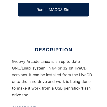
Run in MACOS Sim
Groovy Arcade Linux
Ad
DESCRIPTION
Groovy Arcade Linux is an up to date
GNU/Linux system, in 64 or 32 bit liveCD
versions. It can be installed from the LiveCD
onto the hard drive and work is being done
to make it work from a USB pen/stick/flash
drive too.