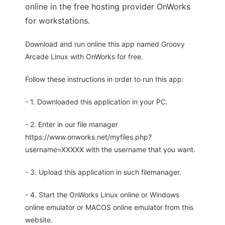
online in the free hosting provider OnWorks
for workstations.
Download and run online this app named Groovy
Arcade Linux with OnWorks for free.
Follow these instructions in order to run this app:
- 1. Downloaded this application in your PC.
- 2. Enter in our file manager
https://www.onworks.net/myfiles.php?
username=XXXXX with the username that you want.
- 3. Upload this application in such filemanager.
- 4. Start the OnWorks Linux online or Windows
online emulator or MACOS online emulator from this
website.