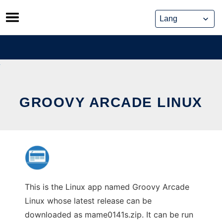
Skip
to
content
GROOVY ARCADE LINUX
This is the Linux app named Groovy Arcade
Linux whose latest release can be
downloaded as mame0141s.zip. It can be run