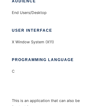
AUDIENCE
End Users/Desktop
USER INTERFACE
X Window System (X11)
PROGRAMMING LANGUAGE
C
This is an application that can also be