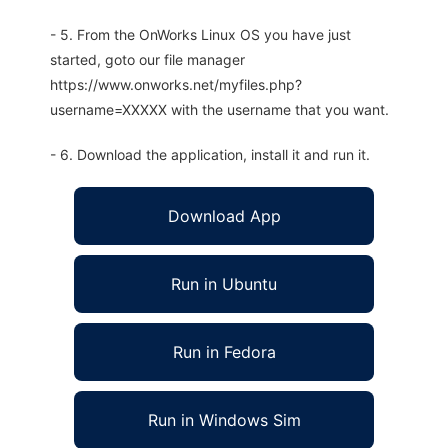
- 5. From the OnWorks Linux OS you have just
started, goto our file manager
https://www.onworks.net/myfiles.php?
username=XXXXX with the username that you want.
- 6. Download the application, install it and run it.
Download App
Run in Ubuntu
Run in Fedora
Run in Windows Sim