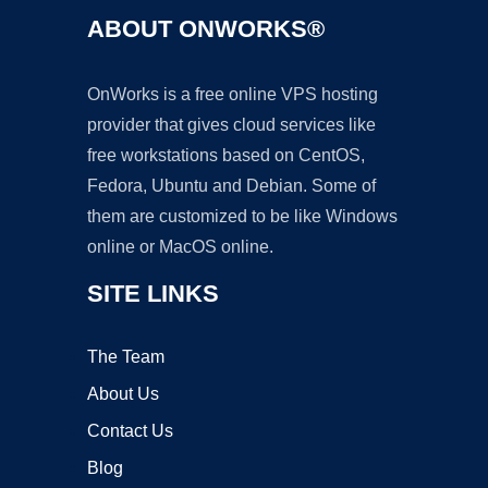
ABOUT ONWORKS®
OnWorks is a free online VPS hosting
provider that gives cloud services like
free workstations based on CentOS,
Fedora, Ubuntu and Debian. Some of
them are customized to be like Windows
online or MacOS online.
SITE LINKS
The Team
About Us
Contact Us
Blog