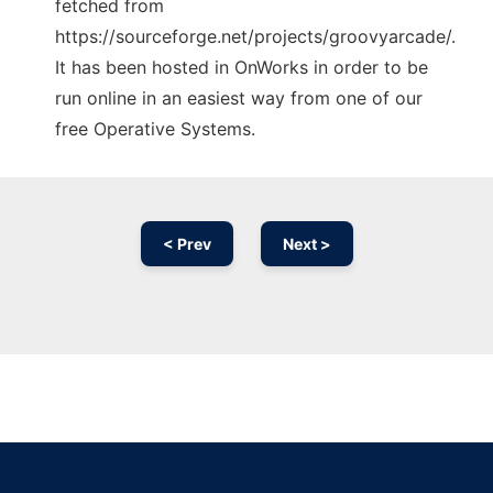
fetched from
https://sourceforge.net/projects/groovyarcade/.
It has been hosted in OnWorks in order to be
run online in an easiest way from one of our
free Operative Systems.
< Prev
Next >
Ad