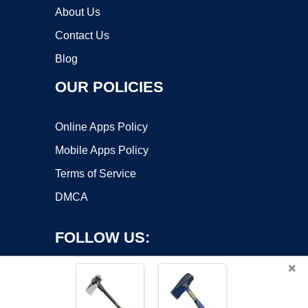
About Us
Contact Us
Blog
OUR POLICIES
Online Apps Policy
Mobile Apps Policy
Terms of Service
DMCA
FOLLOW US:
×