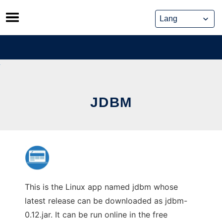
Skip
to
content
JDBM
This is the Linux app named jdbm whose
latest release can be downloaded as jdbm-
0.12.jar. It can be run online in the free