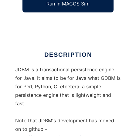
Run in MACOS Sim
jdbm
Ad
DESCRIPTION
JDBM is a transactional persistence engine
for Java. It aims to be for Java what GDBM is
for Perl, Python, C, etcetera: a simple
persistence engine that is lightweight and
fast.
Note that JDBM's development has moved
on to github -