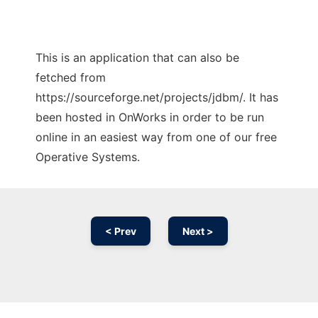
This is an application that can also be
fetched from
https://sourceforge.net/projects/jdbm/. It has
been hosted in OnWorks in order to be run
online in an easiest way from one of our free
Operative Systems.
< Prev
Next >