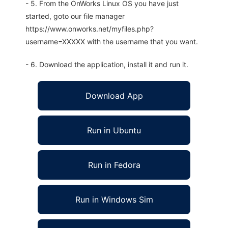
- 5. From the OnWorks Linux OS you have just
started, goto our file manager
https://www.onworks.net/myfiles.php?
username=XXXXX with the username that you want.
- 6. Download the application, install it and run it.
Download App
Run in Ubuntu
Run in Fedora
Run in Windows Sim