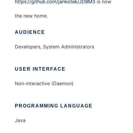
https://github.com/jankotek/JDBM3
is now
the new home.
AUDIENCE
Developers, System Administrators
USER INTERFACE
Non-interactive (Daemon)
PROGRAMMING LANGUAGE
Java