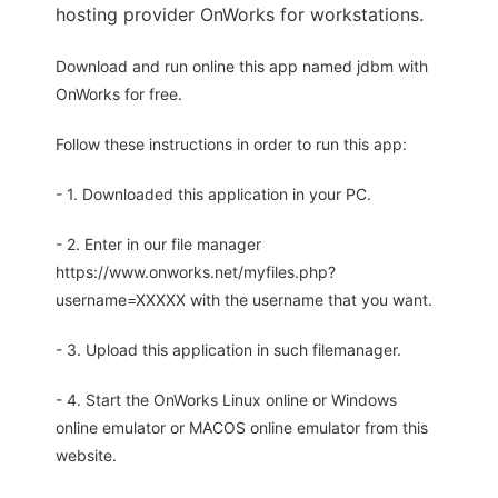
hosting provider OnWorks for workstations.
Download and run online this app named jdbm with
OnWorks for free.
Follow these instructions in order to run this app:
- 1. Downloaded this application in your PC.
- 2. Enter in our file manager
https://www.onworks.net/myfiles.php?
username=XXXXX with the username that you want.
- 3. Upload this application in such filemanager.
- 4. Start the OnWorks Linux online or Windows
online emulator or MACOS online emulator from this
website.