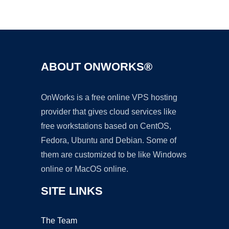
Ad
ABOUT ONWORKS®
OnWorks is a free online VPS hosting
provider that gives cloud services like
free workstations based on CentOS,
Fedora, Ubuntu and Debian. Some of
them are customized to be like Windows
online or MacOS online.
SITE LINKS
The Team