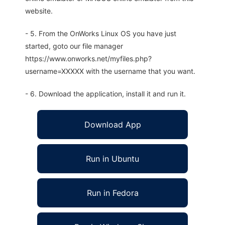
website.
- 5. From the OnWorks Linux OS you have just
started, goto our file manager
https://www.onworks.net/myfiles.php?
username=XXXXX with the username that you want.
- 6. Download the application, install it and run it.
Download App
Run in Ubuntu
Run in Fedora