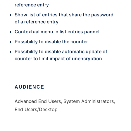
reference entry
Show list of entries that share the password
of a reference entry
Contextual menu in list entries pannel
Possibility to disable the counter
Possibility to disable automatic update of
counter to limit impact of unencryption
AUDIENCE
Advanced End Users, System Administrators,
End Users/Desktop