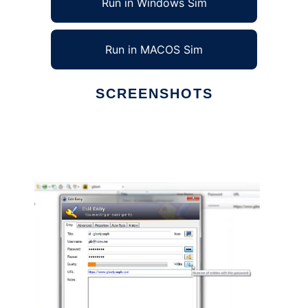
Run in Windows Sim
Run in MACOS Sim
SCREENSHOTS
Ad