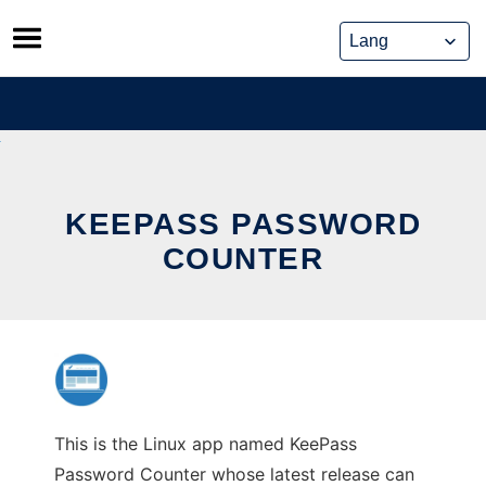
Skip
to
content
KEEPASS PASSWORD
COUNTER
This is the Linux app named KeePass
Password Counter whose latest release can