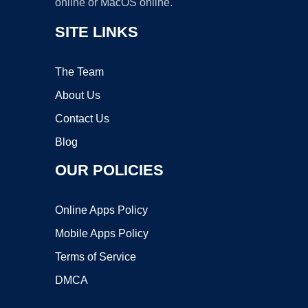
online or MacOS online.
SITE LINKS
The Team
About Us
Contact Us
Blog
OUR POLICIES
Online Apps Policy
Mobile Apps Policy
Terms of Service
DMCA