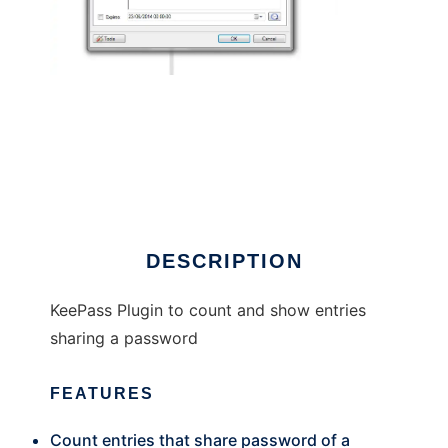
KeePass Password Counter
DESCRIPTION
KeePass Plugin to count and show entries
sharing a password
FEATURES
Count entries that share password of a