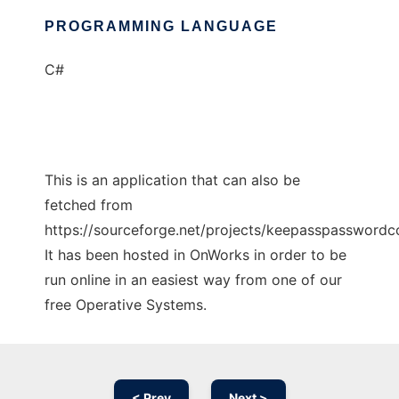
PROGRAMMING LANGUAGE
C#
This is an application that can also be
fetched from
https://sourceforge.net/projects/keepasspasswordco
It has been hosted in OnWorks in order to be
run online in an easiest way from one of our
free Operative Systems.
< Prev
Next >