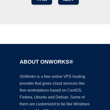
Ad
ABOUT ONWORKS®
OnWorks is a free online VPS hosting
provider that gives cloud services like
free workstations based on CentOS,
Fedora, Ubuntu and Debian. Some of
them are customized to be like Windows