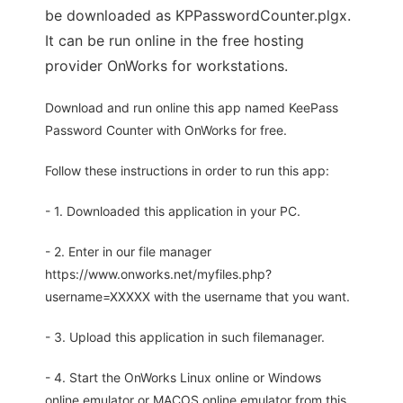
be downloaded as KPPasswordCounter.plgx.
It can be run online in the free hosting
provider OnWorks for workstations.
Download and run online this app named KeePass
Password Counter with OnWorks for free.
Follow these instructions in order to run this app:
- 1. Downloaded this application in your PC.
- 2. Enter in our file manager
https://www.onworks.net/myfiles.php?
username=XXXXX with the username that you want.
- 3. Upload this application in such filemanager.
- 4. Start the OnWorks Linux online or Windows
online emulator or MACOS online emulator from this