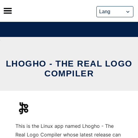
Skip
to
content
LHOGHO - THE REAL LOGO
COMPILER
This is the Linux app named Lhogho - The
Real Logo Compiler whose latest release can