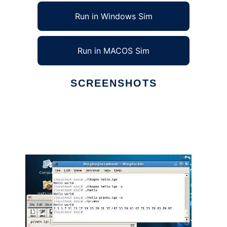
Run in Windows Sim
Run in MACOS Sim
SCREENSHOTS
Ad