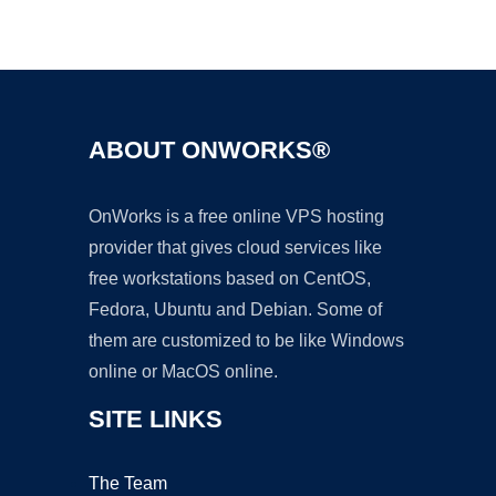
Ad
ABOUT ONWORKS®
OnWorks is a free online VPS hosting
provider that gives cloud services like
free workstations based on CentOS,
Fedora, Ubuntu and Debian. Some of
them are customized to be like Windows
online or MacOS online.
SITE LINKS
The Team