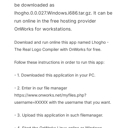
be downloaded as
lhogho.0.0.027.Windows.i686.tar.gz. It can be
run online in the free hosting provider
OnWorks for workstations.
Download and run online this app named Lhogho -
The Real Logo Compiler with OnWorks for free.
Follow these instructions in order to run this app:
- 1. Downloaded this application in your PC.
- 2. Enter in our file manager
https://www.onworks.net/myfiles.php?
username=XXXXX with the username that you want.
- 3. Upload this application in such filemanager.
- 4. Start the OnWorks Linux online or Windows