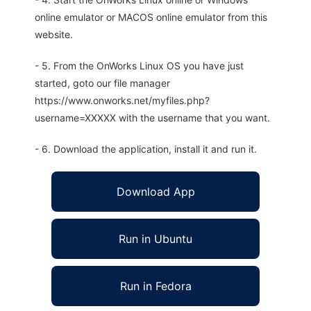
online emulator or MACOS online emulator from this
website.
- 5. From the OnWorks Linux OS you have just
started, goto our file manager
https://www.onworks.net/myfiles.php?
username=XXXXX with the username that you want.
- 6. Download the application, install it and run it.
Download App
Run in Ubuntu
Run in Fedora