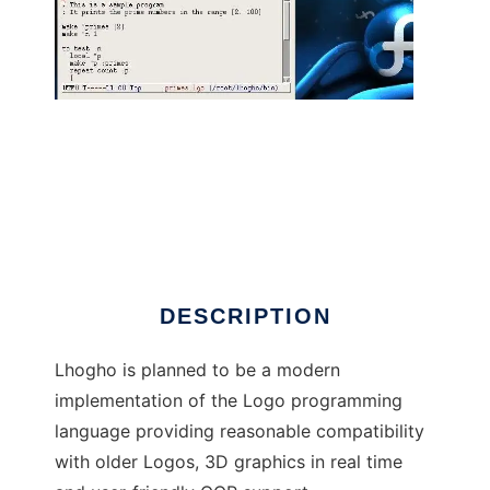
Lhogho - The Real Logo Compiler
DESCRIPTION
Lhogho is planned to be a modern
implementation of the Logo programming
language providing reasonable compatibility
with older Logos, 3D graphics in real time