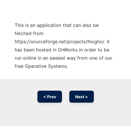
This is an application that can also be
fetched from
https://sourceforge.net/projects/lhogho/. It
has been hosted in OnWorks in order to be
run online in an easiest way from one of our
free Operative Systems.
< Prev
Next >