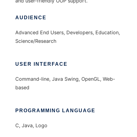
and user-friendly OOP support.
AUDIENCE
Advanced End Users, Developers, Education,
Science/Research
USER INTERFACE
Command-line, Java Swing, OpenGL, Web-
based
PROGRAMMING LANGUAGE
C, Java, Logo