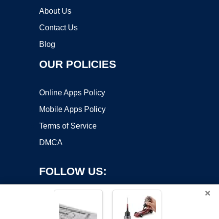
About Us
Contact Us
Blog
OUR POLICIES
Online Apps Policy
Mobile Apps Policy
Terms of Service
DMCA
FOLLOW US:
×