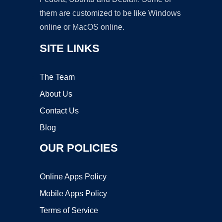
them are customized to be like Windows
online or MacOS online.
SITE LINKS
The Team
About Us
Contact Us
Blog
OUR POLICIES
Online Apps Policy
Mobile Apps Policy
Terms of Service