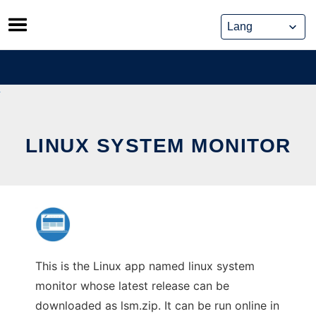
Skip
to
content
LINUX SYSTEM MONITOR
This is the Linux app named linux system
monitor whose latest release can be
downloaded as lsm.zip. It can be run online in