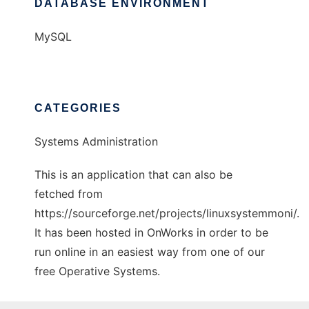
DATABASE ENVIRONMENT
MySQL
CATEGORIES
Systems Administration
This is an application that can also be
fetched from
https://sourceforge.net/projects/linuxsystemmoni/.
It has been hosted in OnWorks in order to be
run online in an easiest way from one of our
free Operative Systems.