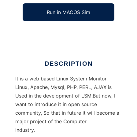
Run in MACOS Sim
linux system monitor
Ad
DESCRIPTION
It is a web based Linux System Monitor,
Linux, Apache, Mysql, PHP, PERL, AJAX is
Used in the development of LSM.But now, I
want to introduce it in open source
community, So that in future it will become a
major project of the Computer
Industry.