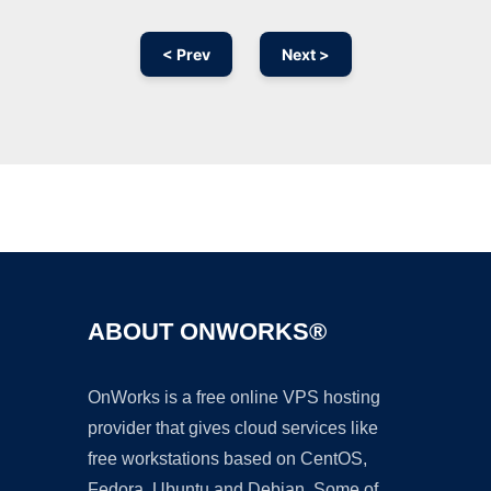
< Prev
Next >
Ad
ABOUT ONWORKS®
OnWorks is a free online VPS hosting
provider that gives cloud services like
free workstations based on CentOS,
Fedora, Ubuntu and Debian. Some of