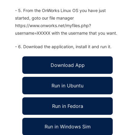
- 5. From the OnWorks Linux OS you have just
started, goto our file manager
https://www.onworks.net/myfiles.php?
username=XXXXX with the username that you want.
- 6. Download the application, install it and run it.
Download App
Run in Ubuntu
Run in Fedora
Run in Windows Sim