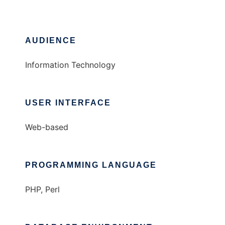
AUDIENCE
Information Technology
USER INTERFACE
Web-based
PROGRAMMING LANGUAGE
PHP, Perl