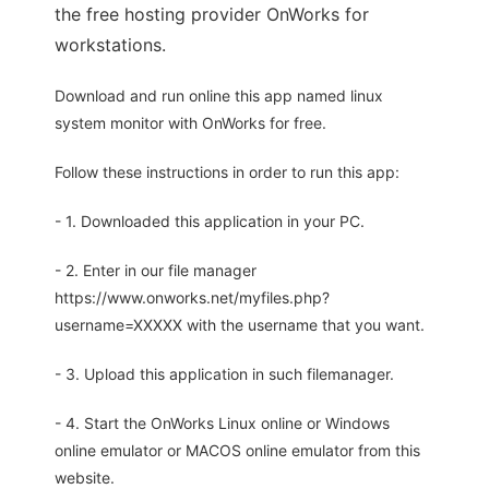
the free hosting provider OnWorks for
workstations.
Download and run online this app named linux
system monitor with OnWorks for free.
Follow these instructions in order to run this app:
- 1. Downloaded this application in your PC.
- 2. Enter in our file manager
https://www.onworks.net/myfiles.php?
username=XXXXX with the username that you want.
- 3. Upload this application in such filemanager.
- 4. Start the OnWorks Linux online or Windows
online emulator or MACOS online emulator from this
website.