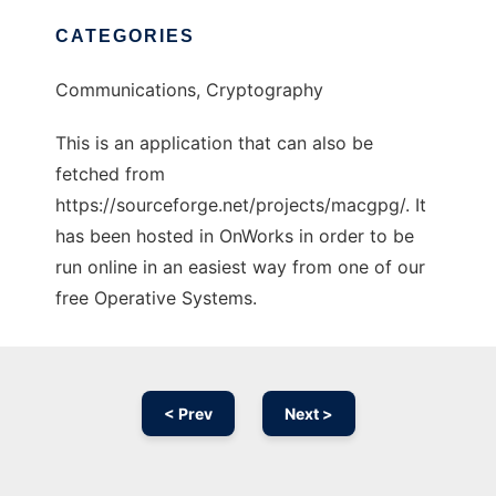
CATEGORIES
Communications, Cryptography
This is an application that can also be
fetched from
https://sourceforge.net/projects/macgpg/. It
has been hosted in OnWorks in order to be
run online in an easiest way from one of our
free Operative Systems.
< Prev
Next >