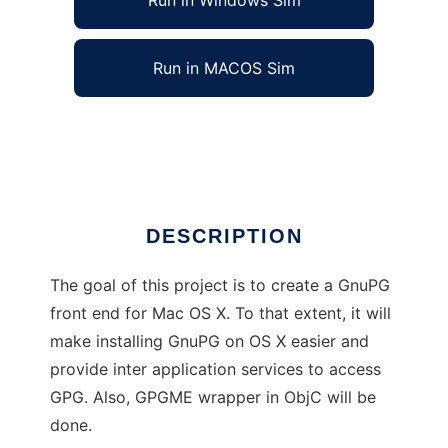
Run in Windows Sim
Run in MACOS Sim
Mac GNU Privacy Guard
Ad
DESCRIPTION
The goal of this project is to create a GnuPG
front end for Mac OS X. To that extent, it will
make installing GnuPG on OS X easier and
provide inter application services to access
GPG. Also, GPGME wrapper in ObjC will be
done.