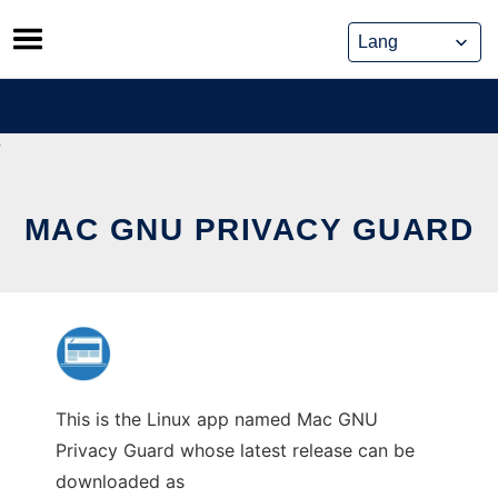
Skip
to
content
MAC GNU PRIVACY GUARD
This is the Linux app named Mac GNU
Privacy Guard whose latest release can be
downloaded as