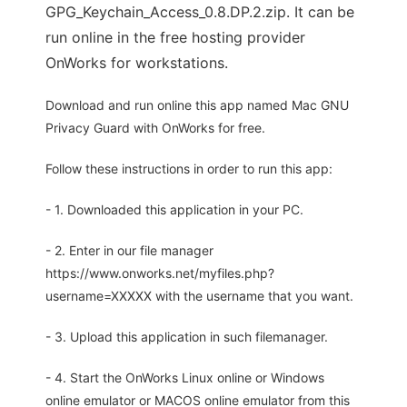
GPG_Keychain_Access_0.8.DP.2.zip. It can be
run online in the free hosting provider
OnWorks for workstations.
Download and run online this app named Mac GNU
Privacy Guard with OnWorks for free.
Follow these instructions in order to run this app:
- 1. Downloaded this application in your PC.
- 2. Enter in our file manager
https://www.onworks.net/myfiles.php?
username=XXXXX with the username that you want.
- 3. Upload this application in such filemanager.
- 4. Start the OnWorks Linux online or Windows
online emulator or MACOS online emulator from this