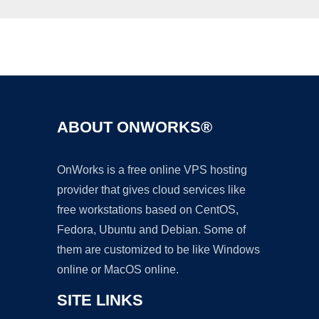
Ad
ABOUT ONWORKS®
OnWorks is a free online VPS hosting
provider that gives cloud services like
free workstations based on CentOS,
Fedora, Ubuntu and Debian. Some of
them are customized to be like Windows
online or MacOS online.
SITE LINKS