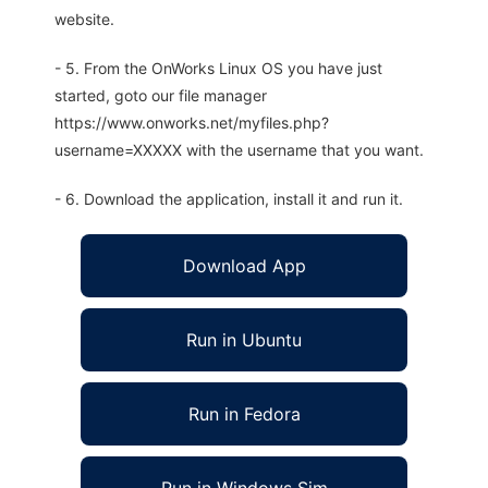
website.
- 5. From the OnWorks Linux OS you have just
started, goto our file manager
https://www.onworks.net/myfiles.php?
username=XXXXX with the username that you want.
- 6. Download the application, install it and run it.
Download App
Run in Ubuntu
Run in Fedora