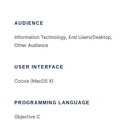
AUDIENCE
Information Technology, End Users/Desktop,
Other Audience
USER INTERFACE
Cocoa (MacOS X)
PROGRAMMING LANGUAGE
Objective C