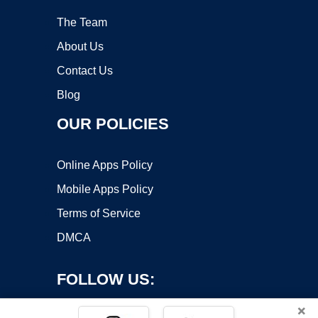
The Team
About Us
Contact Us
Blog
OUR POLICIES
Online Apps Policy
Mobile Apps Policy
Terms of Service
DMCA
FOLLOW US:
×