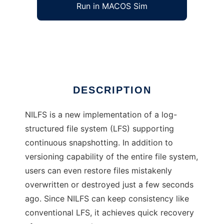
Run in MACOS Sim
NILFS
Ad
DESCRIPTION
NILFS is a new implementation of a log-
structured file system (LFS) supporting
continuous snapshotting. In addition to
versioning capability of the entire file system,
users can even restore files mistakenly
overwritten or destroyed just a few seconds
ago. Since NILFS can keep consistency like
conventional LFS, it achieves quick recovery