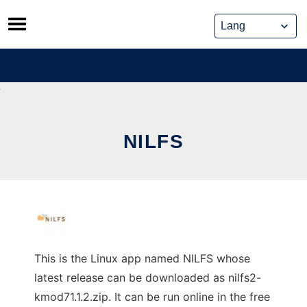
Skip
to
content
NILFS
This is the Linux app named NILFS whose
latest release can be downloaded as nilfs2-
kmod71.1.2.zip. It can be run online in the free