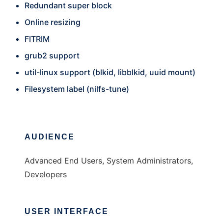
Redundant super block
Online resizing
FITRIM
grub2 support
util-linux support (blkid, libblkid, uuid mount)
Filesystem label (nilfs-tune)
AUDIENCE
Advanced End Users, System Administrators,
Developers
USER INTERFACE