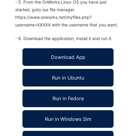
- 5. From the OnWorks Linux OS you have just
started, goto our file manager
https://www.onworks.net/myfiles.php?
username=XXXXX with the username that you want.
- 6. Download the application, install it and run it.
Download App
Run in Ubuntu
Run in Fedora
Run in Windows Sim