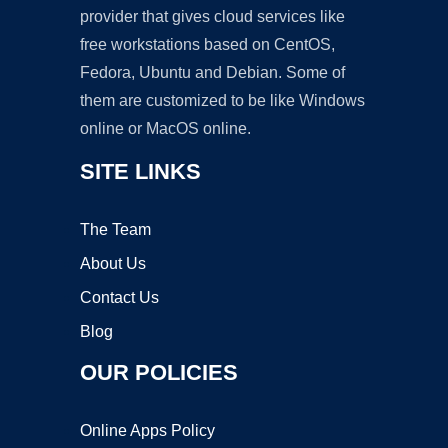
provider that gives cloud services like
free workstations based on CentOS,
Fedora, Ubuntu and Debian. Some of
them are customized to be like Windows
online or MacOS online.
SITE LINKS
The Team
About Us
Contact Us
Blog
OUR POLICIES
Online Apps Policy