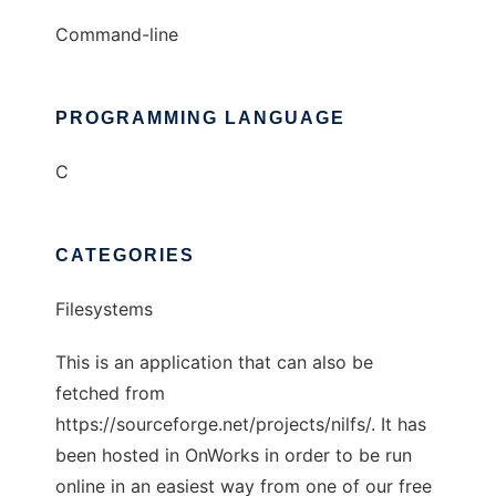
Command-line
PROGRAMMING LANGUAGE
C
CATEGORIES
Filesystems
This is an application that can also be
fetched from
https://sourceforge.net/projects/nilfs/. It has
been hosted in OnWorks in order to be run
online in an easiest way from one of our free