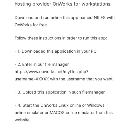
hosting provider OnWorks for workstations.
Download and run online this app named NILFS with
OnWorks for free.
Follow these instructions in order to run this app:
- 1. Downloaded this application in your PC.
- 2. Enter in our file manager
https://www.onworks.net/myfiles.php?
username=XXXXX with the username that you want.
- 3. Upload this application in such filemanager.
- 4. Start the OnWorks Linux online or Windows
online emulator or MACOS online emulator from this
website.