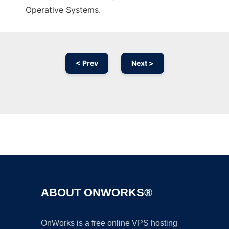
Operative Systems.
< Prev
Next >
Ad
ABOUT ONWORKS®
OnWorks is a free online VPS hosting