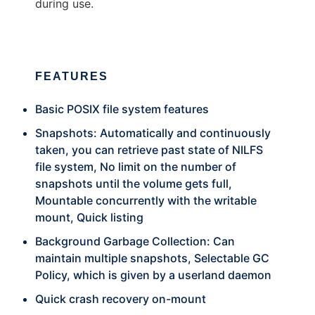
during use.
FEATURES
Basic POSIX file system features
Snapshots: Automatically and continuously
taken, you can retrieve past state of NILFS
file system, No limit on the number of
snapshots until the volume gets full,
Mountable concurrently with the writable
mount, Quick listing
Background Garbage Collection: Can
maintain multiple snapshots, Selectable GC
Policy, which is given by a userland daemon
Quick crash recovery on-mount