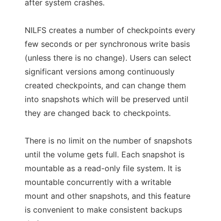
after system crashes.
NILFS creates a number of checkpoints every
few seconds or per synchronous write basis
(unless there is no change). Users can select
significant versions among continuously
created checkpoints, and can change them
into snapshots which will be preserved until
they are changed back to checkpoints.
There is no limit on the number of snapshots
until the volume gets full. Each snapshot is
mountable as a read-only file system. It is
mountable concurrently with a writable
mount and other snapshots, and this feature
is convenient to make consistent backups