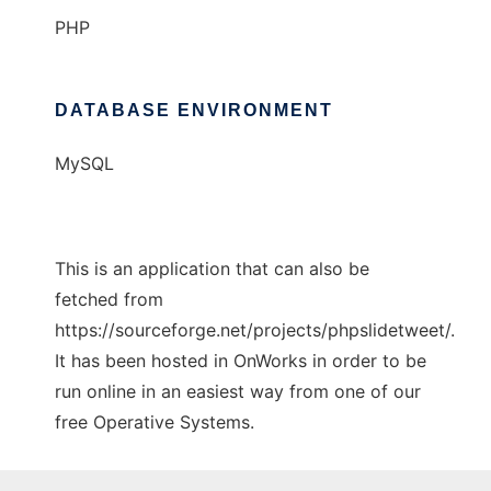
PHP
DATABASE ENVIRONMENT
MySQL
This is an application that can also be
fetched from
https://sourceforge.net/projects/phpslidetweet/.
It has been hosted in OnWorks in order to be
run online in an easiest way from one of our
free Operative Systems.