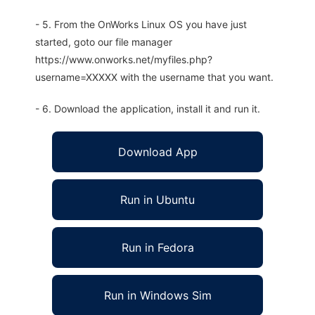
- 5. From the OnWorks Linux OS you have just
started, goto our file manager
https://www.onworks.net/myfiles.php?
username=XXXXX with the username that you want.
- 6. Download the application, install it and run it.
Download App
Run in Ubuntu
Run in Fedora
Run in Windows Sim