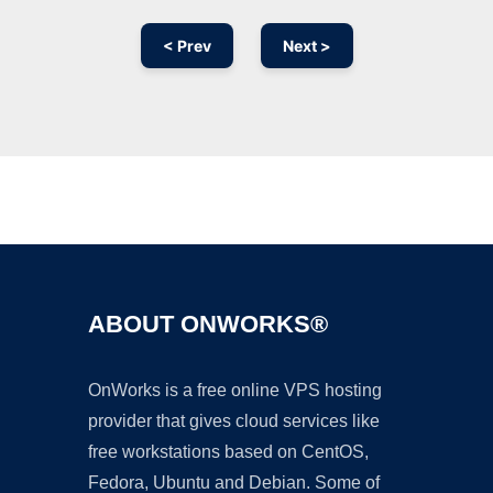
< Prev
Next >
Ad
ABOUT ONWORKS®
OnWorks is a free online VPS hosting
provider that gives cloud services like
free workstations based on CentOS,
Fedora, Ubuntu and Debian. Some of