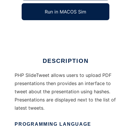
Run in MACOS Sim
phpslidetweet
Ad
DESCRIPTION
PHP SlideTweet allows users to upload PDF
presentations then provides an interface to
tweet about the presentation using hashes.
Presentations are displayed next to the list of
latest tweets.
PROGRAMMING LANGUAGE