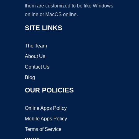
them are customized to be like Windows
online or MacOS online.
SITE LINKS
The Team
About Us
Contact Us
Blog
OUR POLICIES
Online Apps Policy
Mobile Apps Policy
Terms of Service