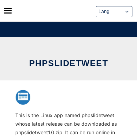
Skip
to
content
PHPSLIDETWEET
This is the Linux app named phpslidetweet
whose latest release can be downloaded as
phpslidetweet1.0.zip. It can be run online in