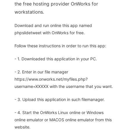
the free hosting provider OnWorks for
workstations.
Download and run online this app named
phpslidetweet with OnWorks for free.
Follow these instructions in order to run this app:
- 1. Downloaded this application in your PC.
- 2. Enter in our file manager
https://www.onworks.net/myfiles.php?
username=XXXXX with the username that you want.
- 3. Upload this application in such filemanager.
- 4. Start the OnWorks Linux online or Windows
online emulator or MACOS online emulator from this
website.