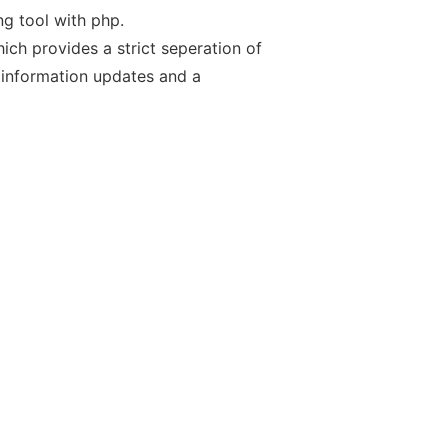
g tool with php.
ch provides a strict seperation of
 information updates and a