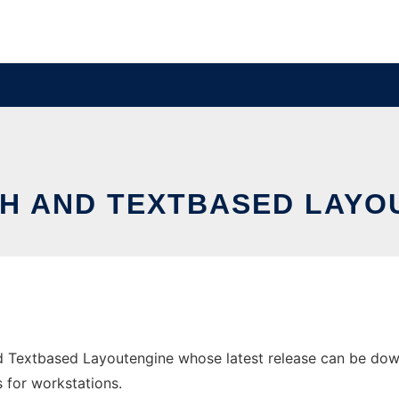
ATH AND TEXTBASED LAYO
d Textbased Layoutengine whose latest release can be downl
s for workstations.