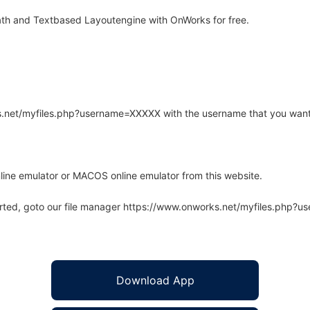
th and Textbased Layoutengine with OnWorks for free.
rks.net/myfiles.php?username=XXXXX with the username that you want
line emulator or MACOS online emulator from this website.
arted, goto our file manager https://www.onworks.net/myfiles.php?
Download App