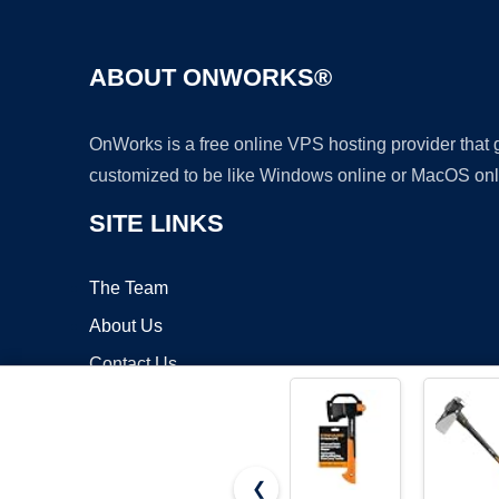
ABOUT ONWORKS®
OnWorks is a free online VPS hosting provider that
customized to be like Windows online or MacOS onl
SITE LINKS
The Team
About Us
Contact Us
Blog
❮