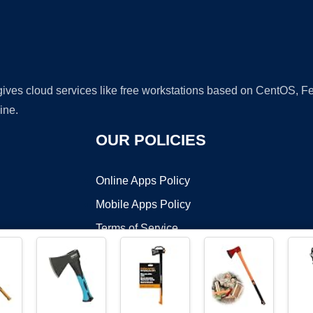
 gives cloud services like free workstations based on CentOS,
ine.
OUR POLICIES
Online Apps Policy
Mobile Apps Policy
Terms of Service
DMCA