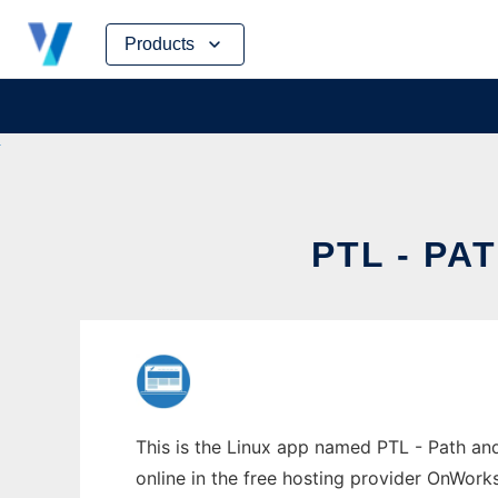
Skip
Products
to
content
PTL - P
This is the Linux app named PTL - Path an
online in the free hosting provider OnWork