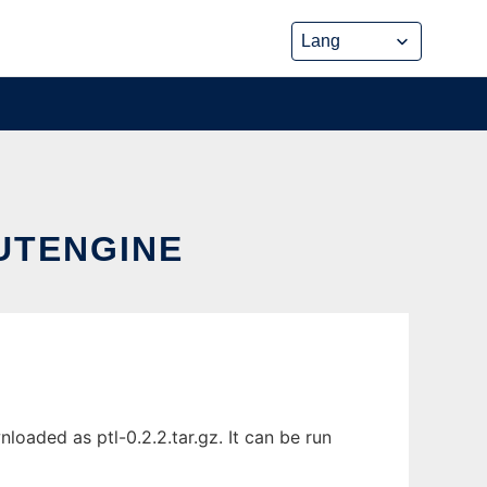
UTENGINE
oaded as ptl-0.2.2.tar.gz. It can be run