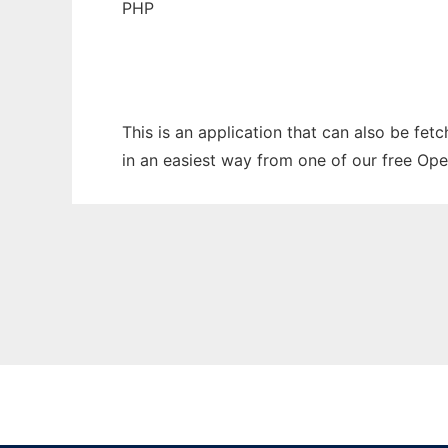
PHP
This is an application that can also be fet
in an easiest way from one of our free Ope