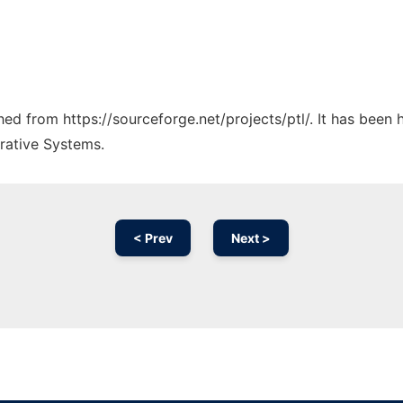
ched from https://sourceforge.net/projects/ptl/. It has been
rative Systems.
< Prev
Next >
Ad