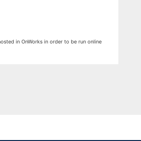
 hosted in OnWorks in order to be run online