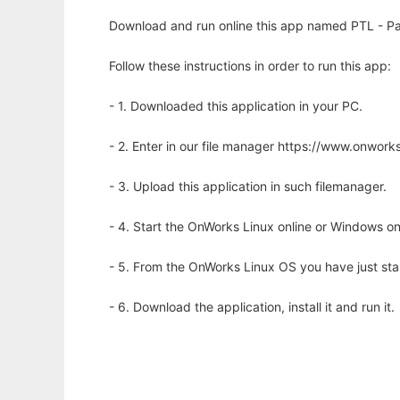
Download and run online this app named PTL - Pa
Follow these instructions in order to run this app:
- 1. Downloaded this application in your PC.
- 2. Enter in our file manager https://www.onwo
- 3. Upload this application in such filemanager.
- 4. Start the OnWorks Linux online or Windows on
- 5. From the OnWorks Linux OS you have just st
- 6. Download the application, install it and run it.