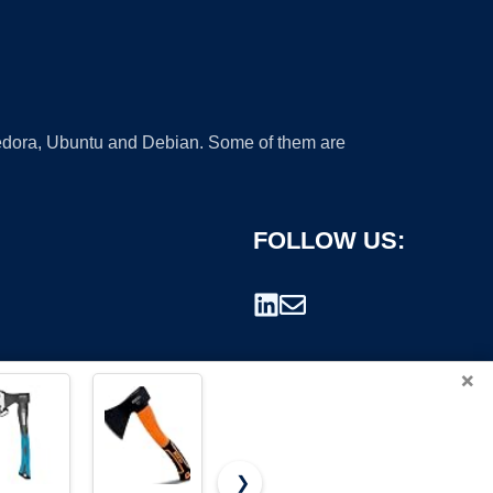
 Fedora, Ubuntu and Debian. Some of them are
FOLLOW US:
×
❯