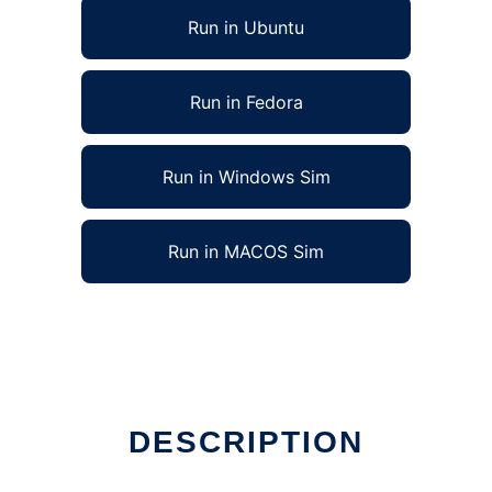
Run in Ubuntu
Run in Fedora
Run in Windows Sim
Run in MACOS Sim
DESCRIPTION