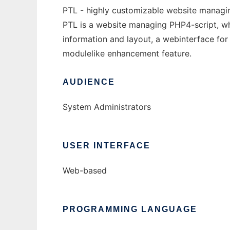
PTL - highly customizable website managin
PTL is a website managing PHP4-script, whi
information and layout, a webinterface for
modulelike enhancement feature.
AUDIENCE
System Administrators
USER INTERFACE
Web-based
PROGRAMMING LANGUAGE