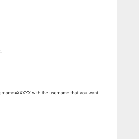
.
username=XXXXX with the username that you want.