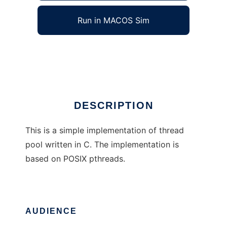
Run in MACOS Sim
Simple C Thread Pool
Ad
DESCRIPTION
This is a simple implementation of thread
pool written in C. The implementation is
based on POSIX pthreads.
AUDIENCE