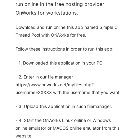
run online in the free hosting provider
OnWorks for workstations.
Download and run online this app named Simple C
Thread Pool with OnWorks for free.
Follow these instructions in order to run this app:
- 1. Downloaded this application in your PC.
- 2. Enter in our file manager
https://www.onworks.net/myfiles.php?
username=XXXXX with the username that you want.
- 3. Upload this application in such filemanager.
- 4. Start the OnWorks Linux online or Windows
online emulator or MACOS online emulator from this
website.