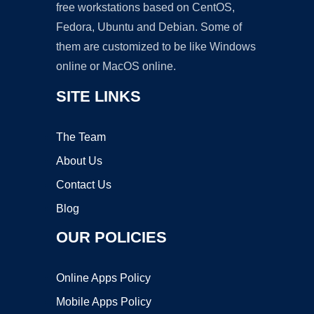
free workstations based on CentOS,
Fedora, Ubuntu and Debian. Some of
them are customized to be like Windows
online or MacOS online.
SITE LINKS
The Team
About Us
Contact Us
Blog
OUR POLICIES
Online Apps Policy
Mobile Apps Policy