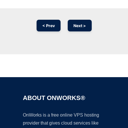
< Prev
Next >
Ad
ABOUT ONWORKS®
OnWorks is a free online VPS hosting
provider that gives cloud services like