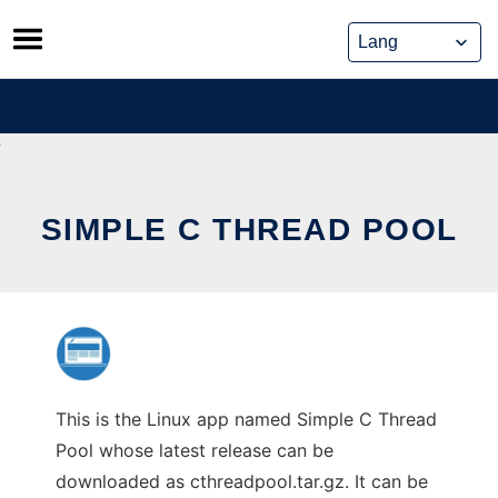
Skip
to
content
SIMPLE C THREAD POOL
This is the Linux app named Simple C Thread
Pool whose latest release can be
downloaded as cthreadpool.tar.gz. It can be