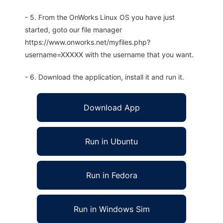
- 5. From the OnWorks Linux OS you have just
started, goto our file manager
https://www.onworks.net/myfiles.php?
username=XXXXX with the username that you want.
- 6. Download the application, install it and run it.
Download App
Run in Ubuntu
Run in Fedora
Run in Windows Sim