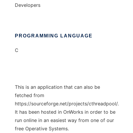
Developers
PROGRAMMING LANGUAGE
C
This is an application that can also be
fetched from
https://sourceforge.net/projects/cthreadpool/.
It has been hosted in OnWorks in order to be
run online in an easiest way from one of our
free Operative Systems.