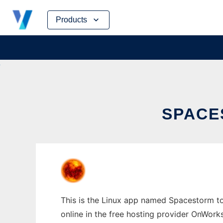
Skip
Products
to
content
SPACE
This is the Linux app named Spacestorm to
online in the free hosting provider OnWork