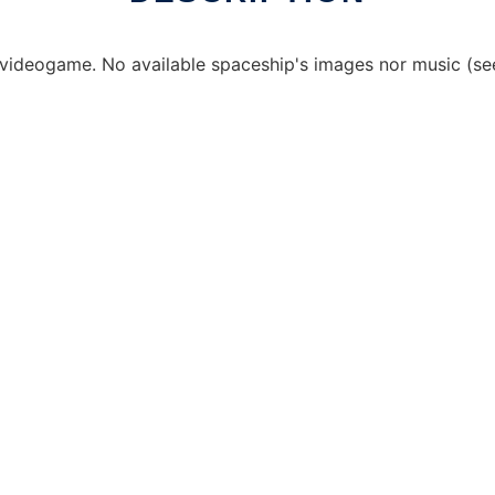
videogame. No available spaceship's images nor music (se