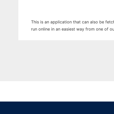
This is an application that can also be fe
run online in an easiest way from one of o