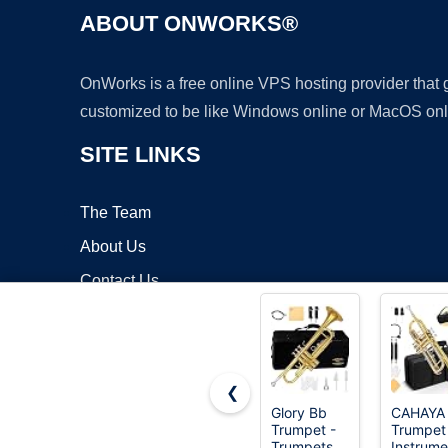
ABOUT ONWORKS®
OnWorks is a free online VPS hosting provider that
customized to be like Windows online or MacOS onl
SITE LINKS
The Team
About Us
Contact Us
Blog
❮
Glory Bb
CAHAYA
Trumpet -
Trumpet
Copyrigh
Trumpets
Instrume