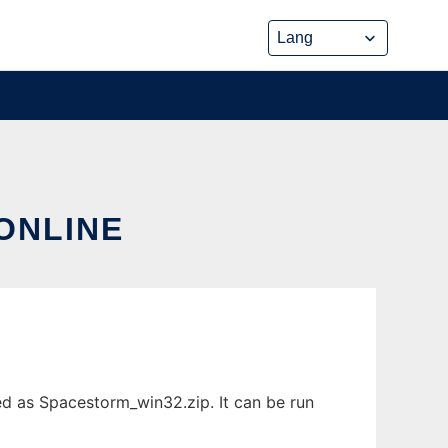
ONLINE
ed as Spacestorm_win32.zip. It can be run