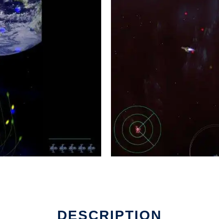
DESCRIPTION