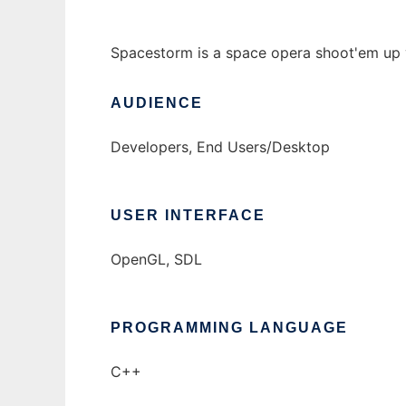
Spacestorm is a space opera shoot'em up 
AUDIENCE
Developers, End Users/Desktop
USER INTERFACE
OpenGL, SDL
PROGRAMMING LANGUAGE
C++