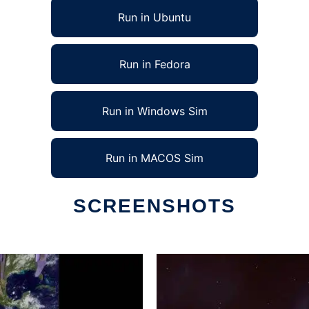
Run in Ubuntu
Run in Fedora
Run in Windows Sim
Run in MACOS Sim
SCREENSHOTS