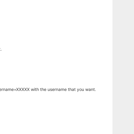
.
username=XXXXX with the username that you want.