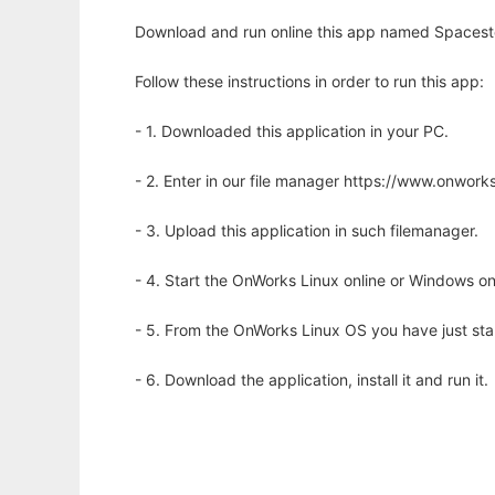
Download and run online this app named Spacestor
Follow these instructions in order to run this app:
- 1. Downloaded this application in your PC.
- 2. Enter in our file manager https://www.onwo
- 3. Upload this application in such filemanager.
- 4. Start the OnWorks Linux online or Windows on
- 5. From the OnWorks Linux OS you have just st
- 6. Download the application, install it and run it.