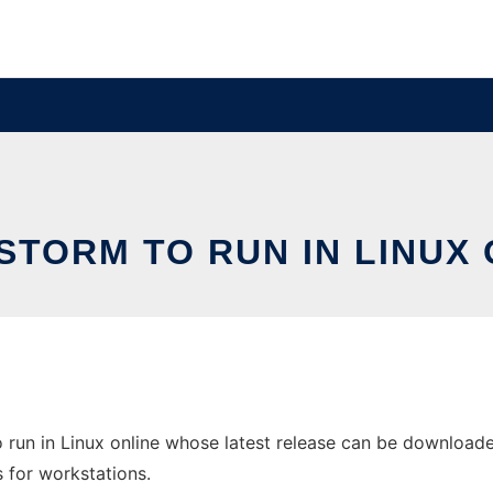
STORM TO RUN IN LINUX 
 run in Linux online whose latest release can be download
s for workstations.