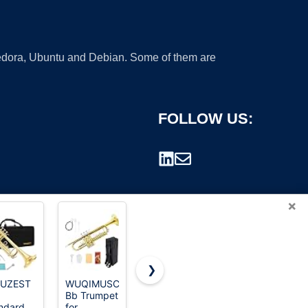
 Fedora, Ubuntu and Debian. Some of them are
FOLLOW US:
×
❯
YUZEST
WUQIMUSC
Eastar Bb
Jean Paul
Bb Trumpet
Standard
TR-430
rademark.
ndard
for
Trumpet
Intermediate