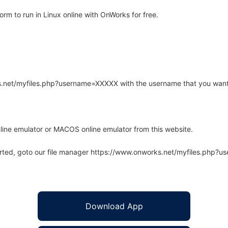
m to run in Linux online with OnWorks for free.
rks.net/myfiles.php?username=XXXXX with the username that you want
line emulator or MACOS online emulator from this website.
arted, goto our file manager https://www.onworks.net/myfiles.php?
Download App