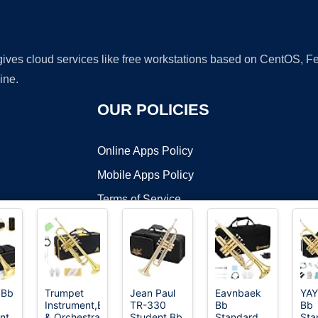
 gives cloud services like free workstations based on CentOS,
ine.
OUR POLICIES
Online Apps Policy
Mobile Apps Policy
Terms of Service
DMCA
 Bb
Trumpet
Jean Paul
Eavnbaek
YA
Instrument,Band
TR-330
Bb
Bb
t ©2026 OnWorks. All Rights Reserved. OnWorks® is a registered t
nt
& Orchestra
Student Bb
Standard
Sta