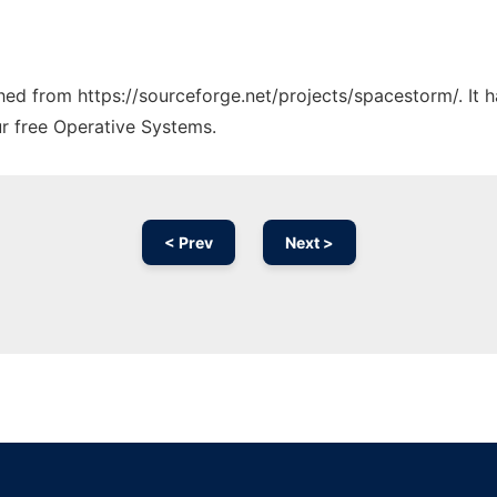
tched from https://sourceforge.net/projects/spacestorm/. It
ur free Operative Systems.
< Prev
Next >
Ad