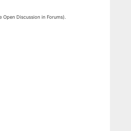
e Open Discussion in Forums).