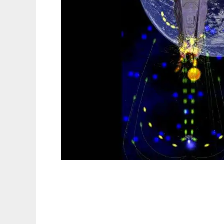
Spacestorm to run in Linux online