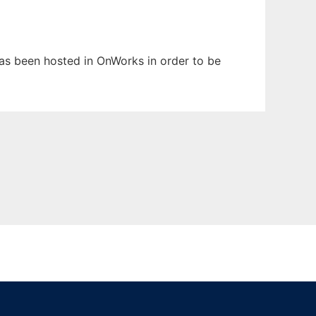
 has been hosted in OnWorks in order to be