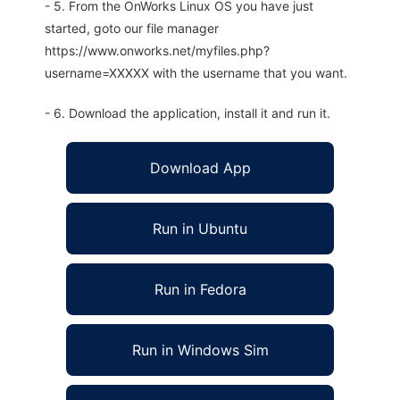
- 5. From the OnWorks Linux OS you have just
started, goto our file manager
https://www.onworks.net/myfiles.php?
username=XXXXX with the username that you want.
- 6. Download the application, install it and run it.
Download App
Run in Ubuntu
Run in Fedora
Run in Windows Sim