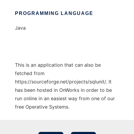
PROGRAMMING LANGUAGE
Java
This is an application that can also be
fetched from
https://sourceforge.net/projects/sqlunit/. It
has been hosted in OnWorks in order to be
run online in an easiest way from one of our
free Operative Systems.