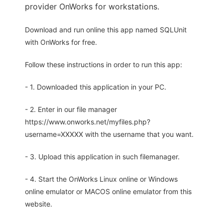
provider OnWorks for workstations.
Download and run online this app named SQLUnit
with OnWorks for free.
Follow these instructions in order to run this app:
- 1. Downloaded this application in your PC.
- 2. Enter in our file manager
https://www.onworks.net/myfiles.php?
username=XXXXX with the username that you want.
- 3. Upload this application in such filemanager.
- 4. Start the OnWorks Linux online or Windows
online emulator or MACOS online emulator from this
website.