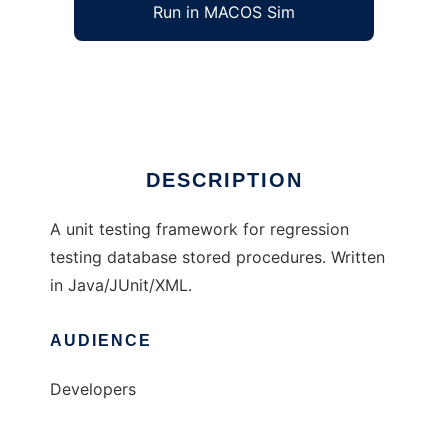
Run in MACOS Sim
SQLUnit
Ad
DESCRIPTION
A unit testing framework for regression
testing database stored procedures. Written
in Java/JUnit/XML.
AUDIENCE
Developers