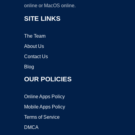
online or MacOS online.
SITE LINKS
The Team
About Us
Contact Us
Blog
OUR POLICIES
Online Apps Policy
Mobile Apps Policy
Terms of Service
DMCA