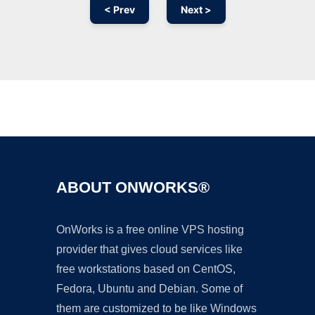
< Prev
Next >
Ad
ABOUT ONWORKS®
OnWorks is a free online VPS hosting
provider that gives cloud services like
free workstations based on CentOS,
Fedora, Ubuntu and Debian. Some of
them are customized to be like Windows