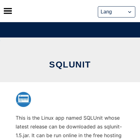
Skip
to
content
SQLUNIT
This is the Linux app named SQLUnit whose
latest release can be downloaded as sqlunit-
1.5.jar. It can be run online in the free hosting