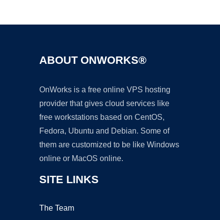
Ad
ABOUT ONWORKS®
OnWorks is a free online VPS hosting
provider that gives cloud services like
free workstations based on CentOS,
Fedora, Ubuntu and Debian. Some of
them are customized to be like Windows
online or MacOS online.
SITE LINKS
The Team