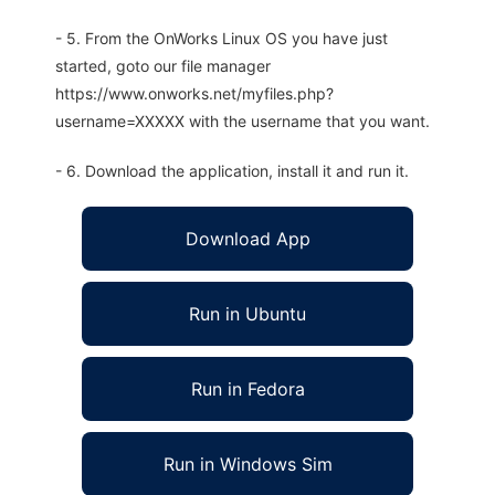
- 5. From the OnWorks Linux OS you have just
started, goto our file manager
https://www.onworks.net/myfiles.php?
username=XXXXX with the username that you want.
- 6. Download the application, install it and run it.
Download App
Run in Ubuntu
Run in Fedora
Run in Windows Sim