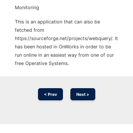
Monitoring
This is an application that can also be
fetched from
https://sourceforge.net/projects/webquery/. It
has been hosted in OnWorks in order to be
run online in an easiest way from one of our
free Operative Systems.
< Prev
Next >