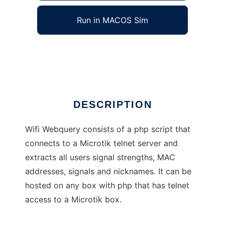
Run in MACOS Sim
Wifi Webquery
Ad
DESCRIPTION
Wifi Webquery consists of a php script that
connects to a Microtik telnet server and
extracts all users signal strengths, MAC
addresses, signals and nicknames. It can be
hosted on any box with php that has telnet
access to a Microtik box.