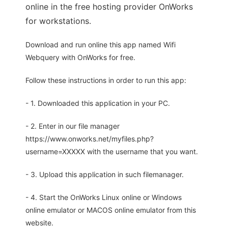
online in the free hosting provider OnWorks
for workstations.
Download and run online this app named Wifi
Webquery with OnWorks for free.
Follow these instructions in order to run this app:
- 1. Downloaded this application in your PC.
- 2. Enter in our file manager
https://www.onworks.net/myfiles.php?
username=XXXXX with the username that you want.
- 3. Upload this application in such filemanager.
- 4. Start the OnWorks Linux online or Windows
online emulator or MACOS online emulator from this
website.