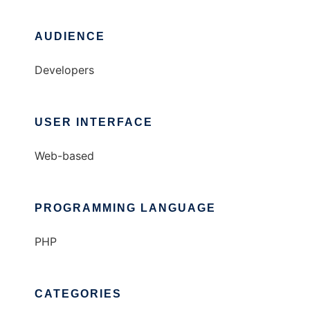
AUDIENCE
Developers
USER INTERFACE
Web-based
PROGRAMMING LANGUAGE
PHP
CATEGORIES