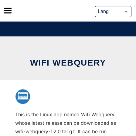
Skip
to
content
WIFI WEBQUERY
This is the Linux app named Wifi Webquery
whose latest release can be downloaded as
wifi-webquery-1.2.0.tar.gz. It can be run