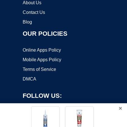
About Us
Contact Us
Blog
OUR POLICIES
Online Apps Policy
Mobile Apps Policy
Terms of Service
DMCA
FOLLOW US:
×