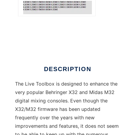
X32 Live Toolbox
DESCRIPTION
The Live Toolbox is designed to enhance the
very popular Behringer X32 and Midas M32
digital mixing consoles. Even though the
X32/M32 firmware has been updated
frequently over the years with new
improvements and features, it does not seem
to be able to keep up with the numerous