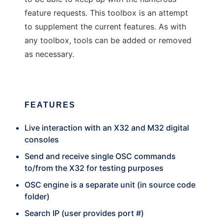
feature requests. This toolbox is an attempt
to supplement the current features. As with
any toolbox, tools can be added or removed
as necessary.
FEATURES
Live interaction with an X32 and M32 digital
consoles
Send and receive single OSC commands
to/from the X32 for testing purposes
OSC engine is a separate unit (in source code
folder)
Search IP (user provides port #)