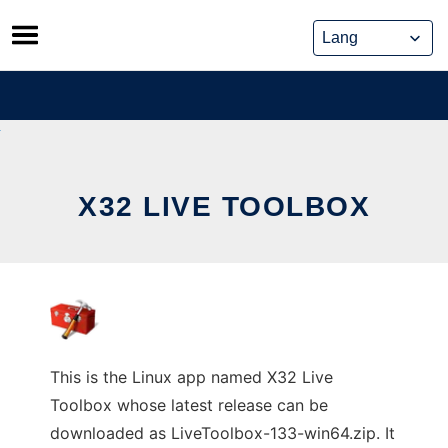
Skip
to
content
X32 LIVE TOOLBOX
This is the Linux app named X32 Live
Toolbox whose latest release can be
downloaded as LiveToolbox-133-win64.zip. It