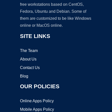
free workstations based on CentOS,
Fedora, Ubuntu and Debian. Some of
them are customized to be like Windows
online or MacOS online.
SITE LINKS
The Team
About Us
Contact Us
Blog
OUR POLICIES
Online Apps Policy
Mobile Apps Policy