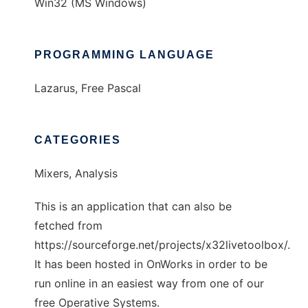
Win32 (MS Windows)
PROGRAMMING LANGUAGE
Lazarus, Free Pascal
CATEGORIES
Mixers, Analysis
This is an application that can also be
fetched from
https://sourceforge.net/projects/x32livetoolbox/.
It has been hosted in OnWorks in order to be
run online in an easiest way from one of our
free Operative Systems.