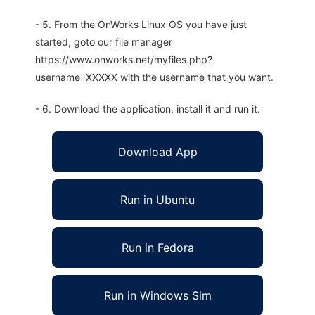
- 5. From the OnWorks Linux OS you have just
started, goto our file manager
https://www.onworks.net/myfiles.php?
username=XXXXX with the username that you want.
- 6. Download the application, install it and run it.
Download App
Run in Ubuntu
Run in Fedora
Run in Windows Sim