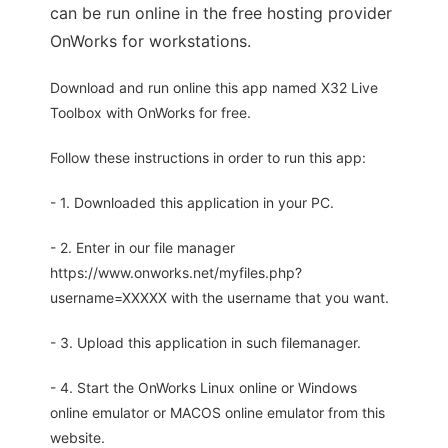
can be run online in the free hosting provider
OnWorks for workstations.
Download and run online this app named X32 Live
Toolbox with OnWorks for free.
Follow these instructions in order to run this app:
- 1. Downloaded this application in your PC.
- 2. Enter in our file manager
https://www.onworks.net/myfiles.php?
username=XXXXX with the username that you want.
- 3. Upload this application in such filemanager.
- 4. Start the OnWorks Linux online or Windows
online emulator or MACOS online emulator from this
website.