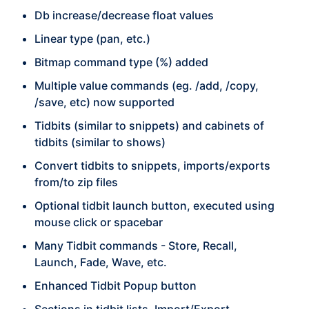
Db increase/decrease float values
Linear type (pan, etc.)
Bitmap command type (%) added
Multiple value commands (eg. /add, /copy,
/save, etc) now supported
Tidbits (similar to snippets) and cabinets of
tidbits (similar to shows)
Convert tidbits to snippets, imports/exports
from/to zip files
Optional tidbit launch button, executed using
mouse click or spacebar
Many Tidbit commands - Store, Recall,
Launch, Fade, Wave, etc.
Enhanced Tidbit Popup button