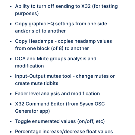
Ability to turn off sending to X32 (for testing
purposes)
Copy graphic EQ settings from one side
and/or slot to another
Copy Headamps - copies headamp values
from one block (of 8) to another
DCA and Mute groups analysis and
modification
Input-Output mutes tool - change mutes or
create mute tidbits
Fader level analysis and modification
X32 Command Editor (from Sysex OSC
Generator app)
Toggle enumerated values (on/off, etc)
Percentage increase/decrease float values