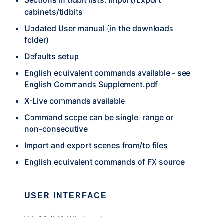
Sections in tidbit lists. Import/Export
cabinets/tidbits
Updated User manual (in the downloads
folder)
Defaults setup
English equivalent commands available - see
English Commands Supplement.pdf
X-Live commands available
Command scope can be single, range or
non-consecutive
Import and export scenes from/to files
English equivalent commands of FX source
USER INTERFACE