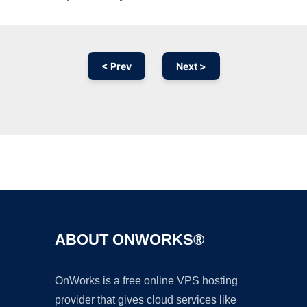
< Prev
Next >
Ad
ABOUT ONWORKS®
OnWorks is a free online VPS hosting
provider that gives cloud services like