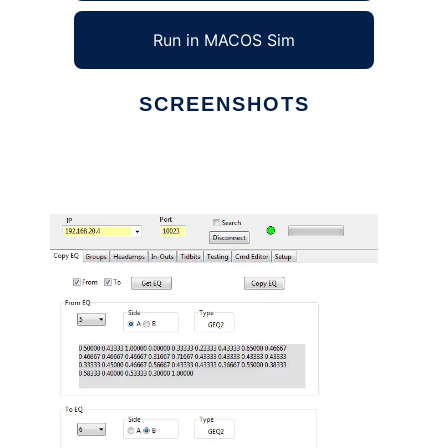
Run in MACOS Sim
SCREENSHOTS
Ad