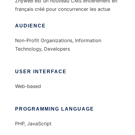
ZhyweB est un nouveau CMS entièrement en
français créé pour concurrencer les actue
AUDIENCE
Non-Profit Organizations, Information
Technology, Developers
USER INTERFACE
Web-based
PROGRAMMING LANGUAGE
PHP, JavaScript