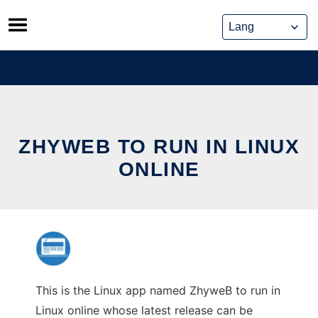
Skip
to
content
ZHYWEB TO RUN IN LINUX
ONLINE
This is the Linux app named ZhyweB to run in
Linux online whose latest release can be