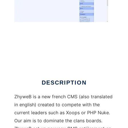
ZhyweB to run in Linux online
DESCRIPTION
ZhyweB is a new french CMS (also translated
in english) created to compete with the
current leaders such as Xoops or PHP Nuke.
Our aim is to dominate the clans boards.