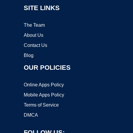
SITE LINKS
The Team
About Us
Contact Us
Blog
OUR POLICIES
Online Apps Policy
Mobile Apps Policy
Terms of Service
DMCA
FOLLOW US: