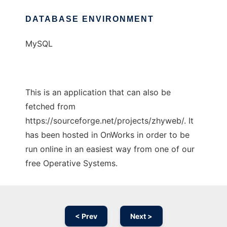
DATABASE ENVIRONMENT
MySQL
This is an application that can also be
fetched from
https://sourceforge.net/projects/zhyweb/. It
has been hosted in OnWorks in order to be
run online in an easiest way from one of our
free Operative Systems.
< Prev
Next >