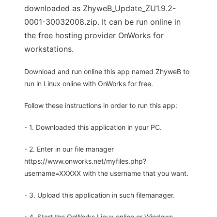
downloaded as ZhyweB_Update_ZU1.9.2-
0001-30032008.zip. It can be run online in
the free hosting provider OnWorks for
workstations.
Download and run online this app named ZhyweB to
run in Linux online with OnWorks for free.
Follow these instructions in order to run this app:
- 1. Downloaded this application in your PC.
- 2. Enter in our file manager
https://www.onworks.net/myfiles.php?
username=XXXXX with the username that you want.
- 3. Upload this application in such filemanager.
- 4. Start the OnWorks Linux online or Windows