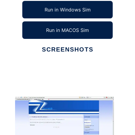
Run in Windows Sim
Run in MACOS Sim
SCREENSHOTS
Ad