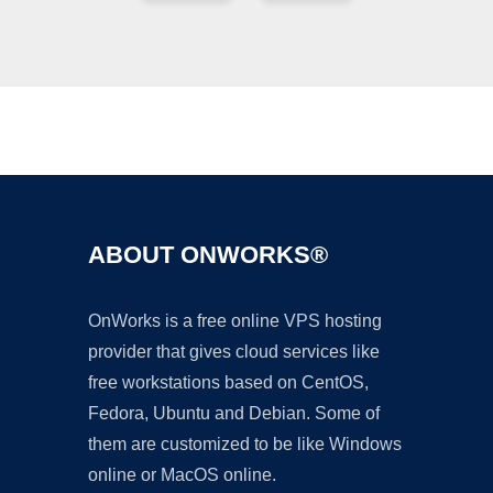
Ad
ABOUT ONWORKS®
OnWorks is a free online VPS hosting
provider that gives cloud services like
free workstations based on CentOS,
Fedora, Ubuntu and Debian. Some of
them are customized to be like Windows
online or MacOS online.