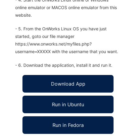
online emulator or MACOS online emulator from this
website.
- 5. From the OnWorks Linux OS you have just
started, goto our file manager
https://www.onworks.net/myfiles.php?
username=XXXXX with the username that you want.
- 6. Download the application, install it and run it.
Download App
Run in Ubuntu
Run in Fedora