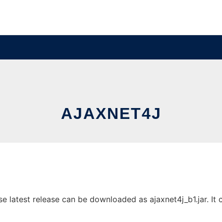
AJAXNET4J
 latest release can be downloaded as ajaxnet4j_b1.jar. It c