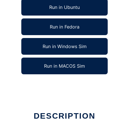
Run in Ubuntu
Run in Fedora
Run in Windows Sim
Run in MACOS Sim
DESCRIPTION