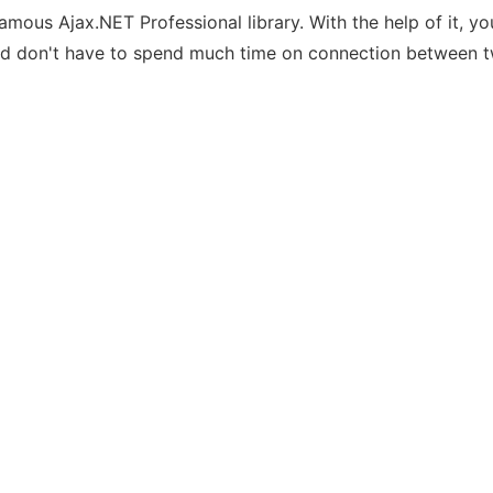
amous Ajax.NET Professional library. With the help of it, y
 and don't have to spend much time on connection between t