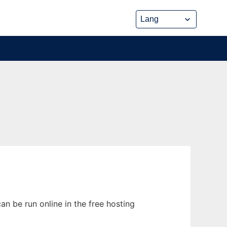
an be run online in the free hosting