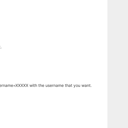
.
username=XXXXX with the username that you want.