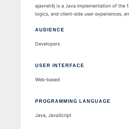
ajaxnet4j is a Java implementation of the f
logics, and client-side user experiences,
AUDIENCE
Developers
USER INTERFACE
Web-based
PROGRAMMING LANGUAGE
Java, JavaScript