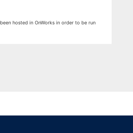
s been hosted in OnWorks in order to be run