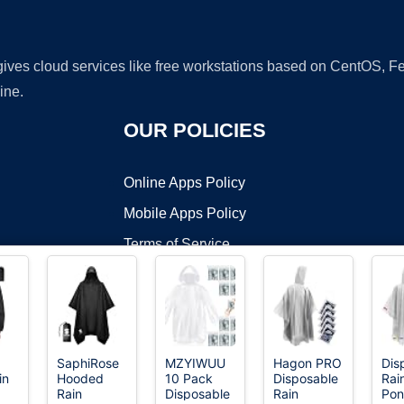
 gives cloud services like free workstations based on CentOS,
ine.
OUR POLICIES
Online Apps Policy
Mobile Apps Policy
Terms of Service
DMCA
SaphiRose
MZYIWUU
Hagon PRO
Dis
in
Hooded
10 Pack
Disposable
Rai
t ©2026 OnWorks. All Rights Reserved. OnWorks® is a registered t
Rain
Disposable
Rain
Pon