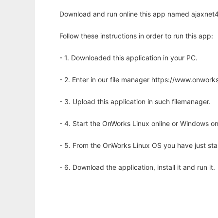
Download and run online this app named ajaxnet4j
Follow these instructions in order to run this app:
- 1. Downloaded this application in your PC.
- 2. Enter in our file manager https://www.onwo
- 3. Upload this application in such filemanager.
- 4. Start the OnWorks Linux online or Windows on
- 5. From the OnWorks Linux OS you have just st
- 6. Download the application, install it and run it.