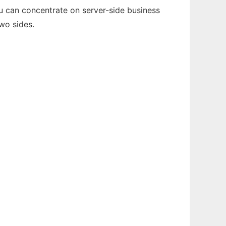
ou can concentrate on server-side business
wo sides.