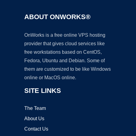
ABOUT ONWORKS®
OnWorks is a free online VPS hosting
provider that gives cloud services like
free workstations based on CentOS,
Fedora, Ubuntu and Debian. Some of
them are customized to be like Windows
online or MacOS online.
SITE LINKS
The Team
About Us
Contact Us