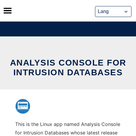
Skip
to
content
ANALYSIS CONSOLE FOR
INTRUSION DATABASES
This is the Linux app named Analysis Console
for Intrusion Databases whose latest release