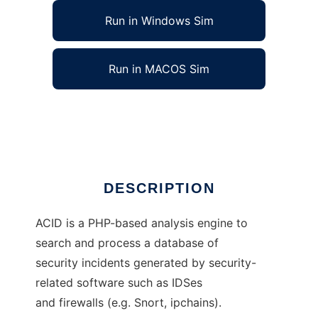
Run in Windows Sim
Run in MACOS Sim
Analysis Console for Intrusion Databases
Ad
DESCRIPTION
ACID is a PHP-based analysis engine to
search and process a database of
security incidents generated by security-
related software such as IDSes
and firewalls (e.g. Snort, ipchains).