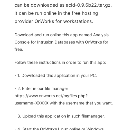
can be downloaded as acid-0.9.6b22.tar.gz.
It can be run online in the free hosting
provider OnWorks for workstations.
Download and run online this app named Analysis
Console for Intrusion Databases with OnWorks for
free.
Follow these instructions in order to run this app:
- 1. Downloaded this application in your PC.
- 2. Enter in our file manager
https://www.onworks.net/myfiles.php?
username=XXXXX with the username that you want.
- 3. Upload this application in such filemanager.
- 4. Start the OnWorks Linux online or Windows