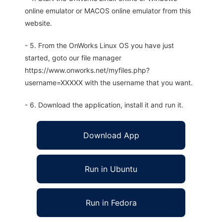
online emulator or MACOS online emulator from this
website.
- 5. From the OnWorks Linux OS you have just
started, goto our file manager
https://www.onworks.net/myfiles.php?
username=XXXXX with the username that you want.
- 6. Download the application, install it and run it.
Download App
Run in Ubuntu
Run in Fedora