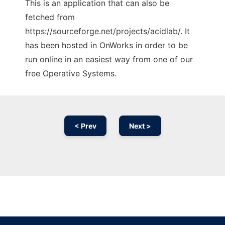
This is an application that can also be
fetched from
https://sourceforge.net/projects/acidlab/. It
has been hosted in OnWorks in order to be
run online in an easiest way from one of our
free Operative Systems.
< Prev
Next >
Ad