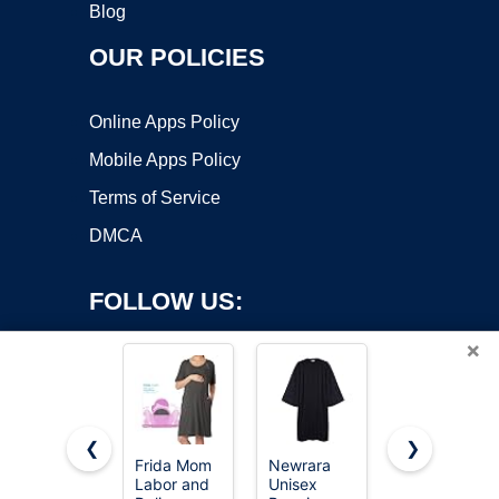
Blog
OUR POLICIES
Online Apps Policy
Mobile Apps Policy
Terms of Service
DMCA
FOLLOW US:
×
❮
❯
Frida Mom
Newrara
KUTUMAI
Labor and
Unisex
Women Off
Copyright ©2026 OnWorks. All Rights Reserved. OnWorks® is a