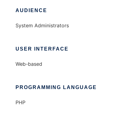
AUDIENCE
System Administrators
USER INTERFACE
Web-based
PROGRAMMING LANGUAGE
PHP