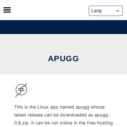
Skip
to
content
APUGG
This is the Linux app named apugg whose
latest release can be downloaded as apugg-
0.8.zip. It can be run online in the free hosting