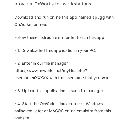
provider OnWorks for workstations.
Download and run online this app named apugg with
OnWorks for free.
Follow these instructions in order to run this app:
- 1. Downloaded this application in your PC.
- 2. Enter in our file manager
https://www.onworks.net/myfiles.php?
username=XXXXX with the username that you want.
- 3. Upload this application in such filemanager.
- 4. Start the OnWorks Linux online or Windows
online emulator or MACOS online emulator from this
website.