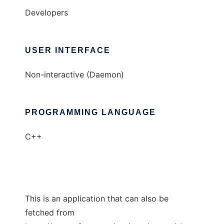
Developers
USER INTERFACE
Non-interactive (Daemon)
PROGRAMMING LANGUAGE
C++
This is an application that can also be
fetched from