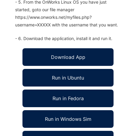
- 5. From the OnWorks Linux OS you have just
started, goto our file manager
https://www.onworks.net/myfiles.php?
username=XXXXX with the username that you want.
- 6. Download the application, install it and run it.
Download App
Run in Ubuntu
Run in Fedora
Run in Windows Sim