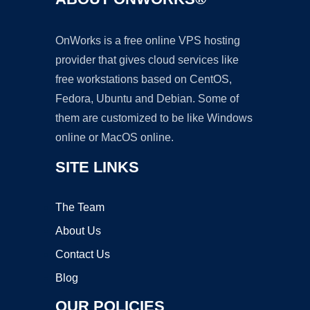
OnWorks is a free online VPS hosting
provider that gives cloud services like
free workstations based on CentOS,
Fedora, Ubuntu and Debian. Some of
them are customized to be like Windows
online or MacOS online.
SITE LINKS
The Team
About Us
Contact Us
Blog
OUR POLICIES