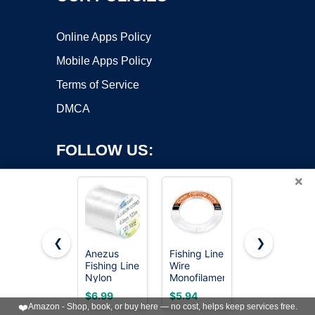
Online Apps Policy
Mobile Apps Policy
Terms of Service
DMCA
FOLLOW US:
×
❮
❯
Anezus
Fishing Line
SUNLU
Copyright ©2026 OnWorks. All Rights Reserved. OnWorks® is a
Fishing Line
Wire
Easy PA
Nylon
registered trademark.
Monofilament
Nylon
String Cord
Clear Nylon
Filament
VPS hosting
by
OnWorks
$6.99
$5.94
$27.99
Clear
String for
1.75mm,
❤️
Amazon - Shop, book, or buy here — no cost, helps keep services free.
Fluorocarbon
Fishing
Nylon 6+66