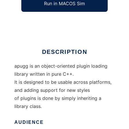
Run in MACOS Sim
apugg
Ad
DESCRIPTION
apugg is an object-oriented plugin loading
library written in pure C++.
It is designed to be usable across platforms,
and adding support for new styles
of plugins is done by simply inheriting a
library class.
AUDIENCE