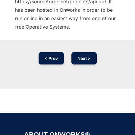
https://sourceforge.net/projects/apugg/. It
has been hosted in OnWorks in order to be
run online in an easiest way from one of our
free Operative Systems.
< Prev
Next >
Ad
ABOUT ONWORKS®