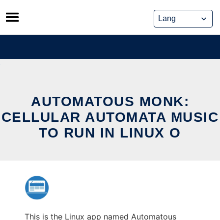
Skip
to
content
AUTOMATOUS MONK:
CELLULAR AUTOMATA MUSIC
TO RUN IN LINUX O
This is the Linux app named Automatous