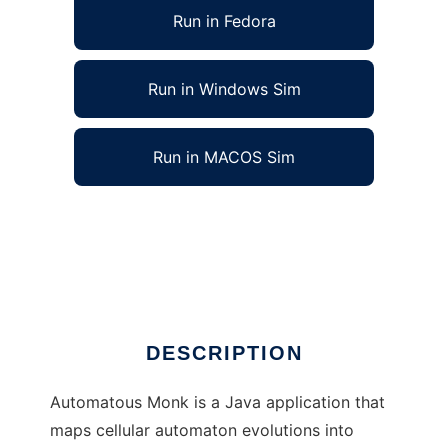
Run in Fedora
Run in Windows Sim
Run in MACOS Sim
Automatous Monk: Cellular Automata Music
to run in Linux online
Ad
DESCRIPTION
Automatous Monk is a Java application that
maps cellular automaton evolutions into