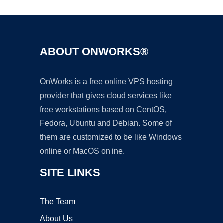
ABOUT ONWORKS®
OnWorks is a free online VPS hosting
provider that gives cloud services like
free workstations based on CentOS,
Fedora, Ubuntu and Debian. Some of
them are customized to be like Windows
online or MacOS online.
SITE LINKS
The Team
About Us