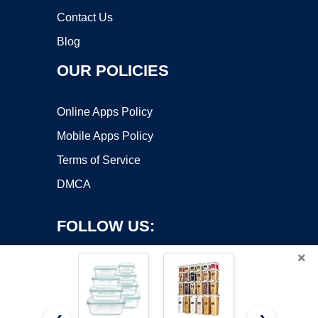
Contact Us
Blog
OUR POLICIES
Online Apps Policy
Mobile Apps Policy
Terms of Service
DMCA
FOLLOW US:
×