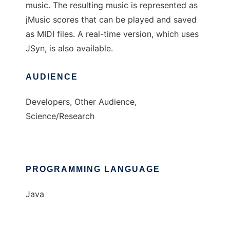
music. The resulting music is represented as
jMusic scores that can be played and saved
as MIDI files. A real-time version, which uses
JSyn, is also available.
AUDIENCE
Developers, Other Audience,
Science/Research
PROGRAMMING LANGUAGE
Java