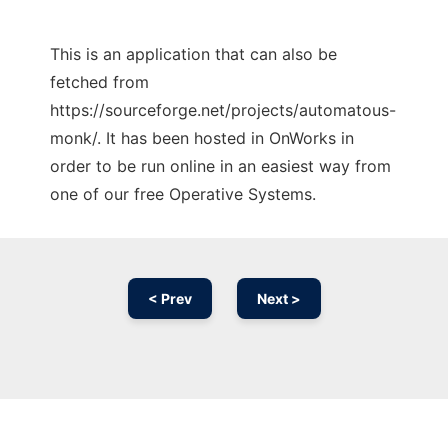
This is an application that can also be
fetched from
https://sourceforge.net/projects/automatous-
monk/. It has been hosted in OnWorks in
order to be run online in an easiest way from
one of our free Operative Systems.
< Prev
Next >
Ad