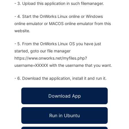
- 3. Upload this application in such filemanager.
- 4. Start the OnWorks Linux online or Windows
online emulator or MACOS online emulator from this
website.
- 5. From the OnWorks Linux OS you have just
started, goto our file manager
https://www.onworks.net/myfiles.php?
username=XXXXX with the username that you want.
- 6. Download the application, install it and run it.
Download App
Run in Ubuntu