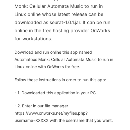
Monk: Cellular Automata Music to run in
Linux online whose latest release can be
downloaded as seurat-1.0.1.jar. It can be run
online in the free hosting provider OnWorks
for workstations.
Download and run online this app named
Automatous Monk: Cellular Automata Music to run in
Linux online with OnWorks for free.
Follow these instructions in order to run this app:
- 1. Downloaded this application in your PC.
- 2. Enter in our file manager
https://www.onworks.net/myfiles.php?
username=XXXXX with the username that you want.