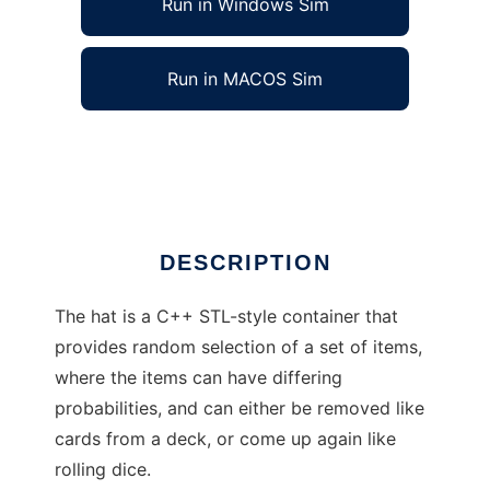
Run in Windows Sim
Run in MACOS Sim
C++ hat random container
Ad
DESCRIPTION
The hat is a C++ STL-style container that
provides random selection of a set of items,
where the items can have differing
probabilities, and can either be removed like
cards from a deck, or come up again like
rolling dice.