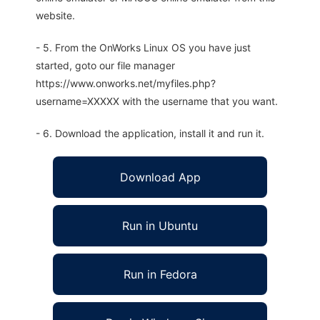
website.
- 5. From the OnWorks Linux OS you have just
started, goto our file manager
https://www.onworks.net/myfiles.php?
username=XXXXX with the username that you want.
- 6. Download the application, install it and run it.
Download App
Run in Ubuntu
Run in Fedora