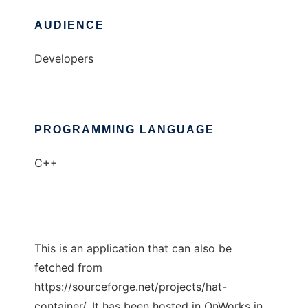
AUDIENCE
Developers
PROGRAMMING LANGUAGE
C++
This is an application that can also be
fetched from
https://sourceforge.net/projects/hat-
container/. It has been hosted in OnWorks in