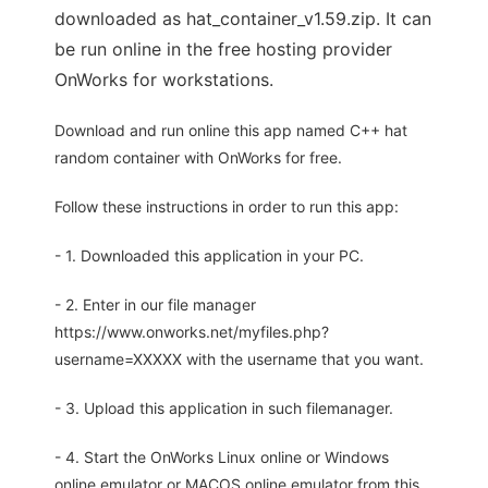
downloaded as hat_container_v1.59.zip. It can
be run online in the free hosting provider
OnWorks for workstations.
Download and run online this app named C++ hat
random container with OnWorks for free.
Follow these instructions in order to run this app:
- 1. Downloaded this application in your PC.
- 2. Enter in our file manager
https://www.onworks.net/myfiles.php?
username=XXXXX with the username that you want.
- 3. Upload this application in such filemanager.
- 4. Start the OnWorks Linux online or Windows
online emulator or MACOS online emulator from this