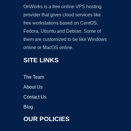
OnWorks is a free online VPS hosting
provider that gives cloud services like
free workstations based on CentOS,
Fedora, Ubuntu and Debian. Some of
them are customized to be like Windows
online or MacOS online.
SITE LINKS
The Team
About Us
Contact Us
Blog
OUR POLICIES