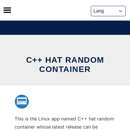
Skip
to
content
C++ HAT RANDOM
CONTAINER
This is the Linux app named C++ hat random
container whose latest release can be