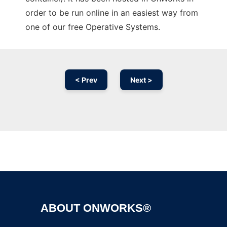
order to be run online in an easiest way from
one of our free Operative Systems.
< Prev
Next >
Ad
ABOUT ONWORKS®