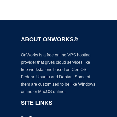
Ad
ABOUT ONWORKS®
OnWorks is a free online VPS hosting
provider that gives cloud services like
free workstations based on CentOS,
Fedora, Ubuntu and Debian. Some of
them are customized to be like Windows
online or MacOS online.
SITE LINKS