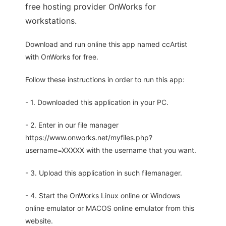
free hosting provider OnWorks for
workstations.
Download and run online this app named ccArtist
with OnWorks for free.
Follow these instructions in order to run this app:
- 1. Downloaded this application in your PC.
- 2. Enter in our file manager
https://www.onworks.net/myfiles.php?
username=XXXXX with the username that you want.
- 3. Upload this application in such filemanager.
- 4. Start the OnWorks Linux online or Windows
online emulator or MACOS online emulator from this
website.