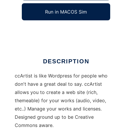
Run in MACOS Sim
ccArtist
Ad
DESCRIPTION
ccArtist is like Wordpress for people who
don't have a great deal to say. ccArtist
allows you to create a web site (rich,
themeable) for your works (audio, video,
etc..) Manage your works and licenses.
Designed ground up to be Creative
Commons aware.