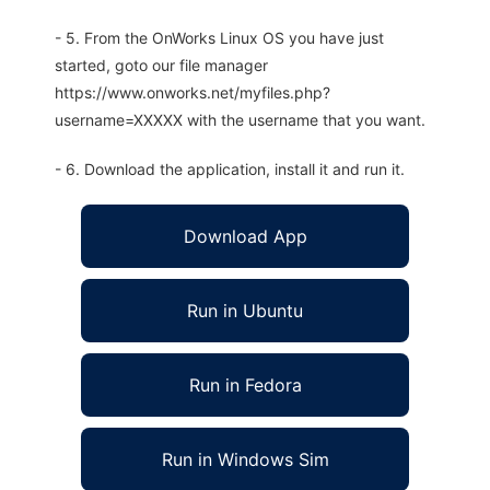
- 5. From the OnWorks Linux OS you have just
started, goto our file manager
https://www.onworks.net/myfiles.php?
username=XXXXX with the username that you want.
- 6. Download the application, install it and run it.
Download App
Run in Ubuntu
Run in Fedora
Run in Windows Sim