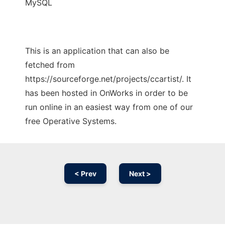
MySQL
This is an application that can also be
fetched from
https://sourceforge.net/projects/ccartist/. It
has been hosted in OnWorks in order to be
run online in an easiest way from one of our
free Operative Systems.
< Prev
Next >