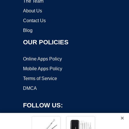
The Team
About Us
Contact Us
Blog
OUR POLICIES
Online Apps Policy
Mobile Apps Policy
Terms of Service
DMCA
FOLLOW US:
×