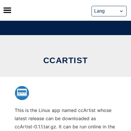
Skip
to
content
CCARTIST
This is the Linux app named ccArtist whose
latest release can be downloaded as
ccArtist-0.1.1.tar.gz. It can be run online in the