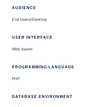
AUDIENCE
End Users/Desktop
USER INTERFACE
Web-based
PROGRAMMING LANGUAGE
PHP
DATABASE ENVIRONMENT