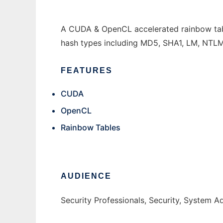
A CUDA & OpenCL accelerated rainbow tabl
hash types including MD5, SHA1, LM, NTLM
FEATURES
CUDA
OpenCL
Rainbow Tables
AUDIENCE
Security Professionals, Security, System A