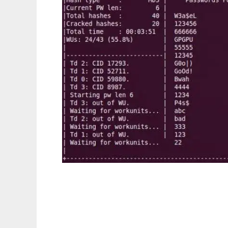
Cryptohaze