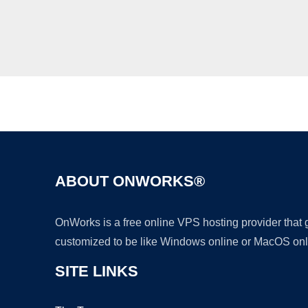
ABOUT ONWORKS®
OnWorks is a free online VPS hosting provider that
customized to be like Windows online or MacOS onl
SITE LINKS