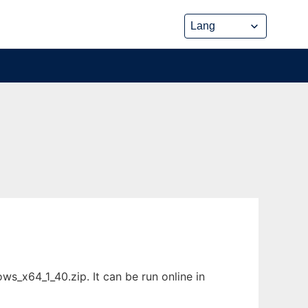
_x64_1_40.zip. It can be run online in