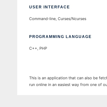
USER INTERFACE
Command-line, Curses/Ncurses
PROGRAMMING LANGUAGE
C++, PHP
This is an application that can also be fet
run online in an easiest way from one of o