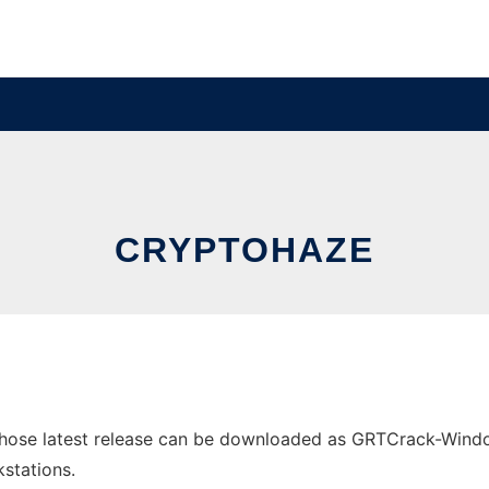
CRYPTOHAZE
ose latest release can be downloaded as GRTCrack-Windows
stations.