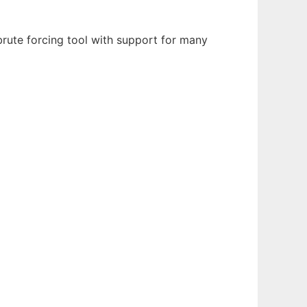
ute forcing tool with support for many