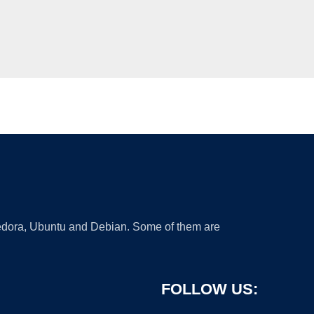
 Fedora, Ubuntu and Debian. Some of them are
FOLLOW US: