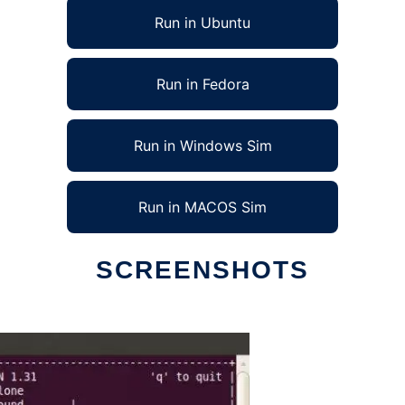
Run in Ubuntu
Run in Fedora
Run in Windows Sim
Run in MACOS Sim
SCREENSHOTS