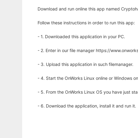
Download and run online this app named Cryptoha
Follow these instructions in order to run this app:
- 1. Downloaded this application in your PC.
- 2. Enter in our file manager https://www.onwo
- 3. Upload this application in such filemanager.
- 4. Start the OnWorks Linux online or Windows on
- 5. From the OnWorks Linux OS you have just st
- 6. Download the application, install it and run it.