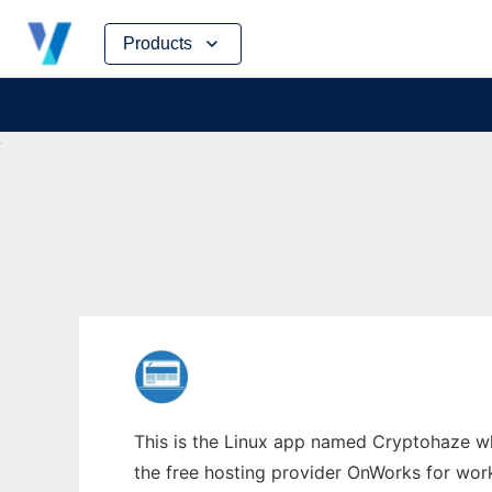
Skip
Products
to
content
This is the Linux app named Cryptohaze wh
the free hosting provider OnWorks for work