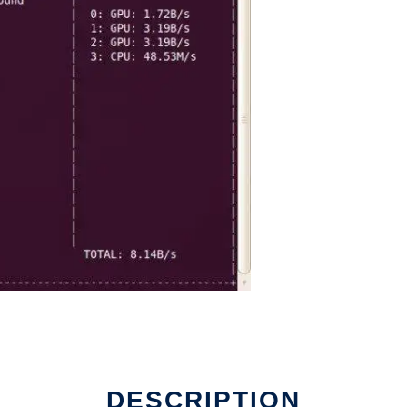
DESCRIPTION