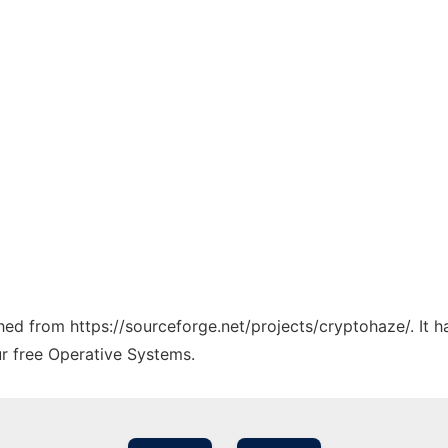
ched from https://sourceforge.net/projects/cryptohaze/. It 
ur free Operative Systems.