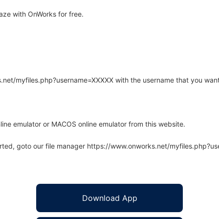
ze with OnWorks for free.
rks.net/myfiles.php?username=XXXXX with the username that you want
line emulator or MACOS online emulator from this website.
arted, goto our file manager https://www.onworks.net/myfiles.php?
Download App