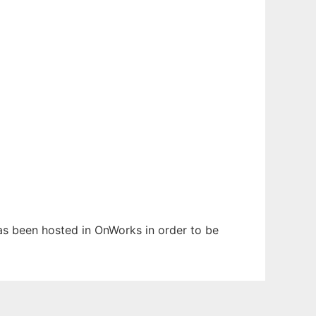
has been hosted in OnWorks in order to be