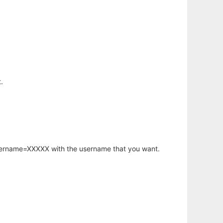
.
username=XXXXX with the username that you want.