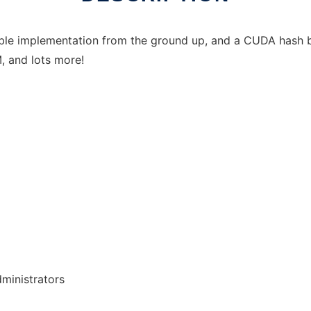
e implementation from the ground up, and a CUDA hash br
, and lots more!
dministrators