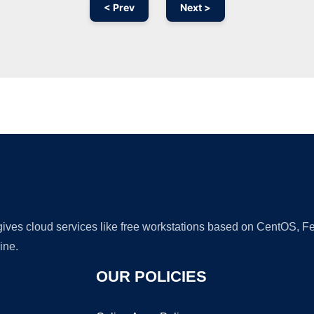
< Prev
Next >
Ad
 gives cloud services like free workstations based on CentOS,
ine.
OUR POLICIES