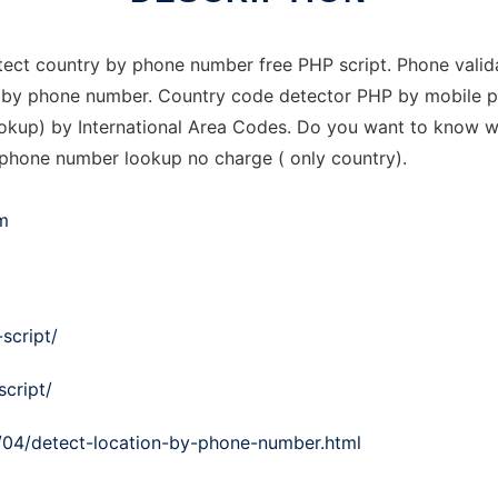
Detect country by phone number free PHP script. Phone vali
ntry by phone number. Country code detector PHP by mobile
kup) by International Area Codes. Do you want to know wh
 phone number lookup no charge ( only country).
m
script/
script/
/04/detect-location-by-phone-number.html