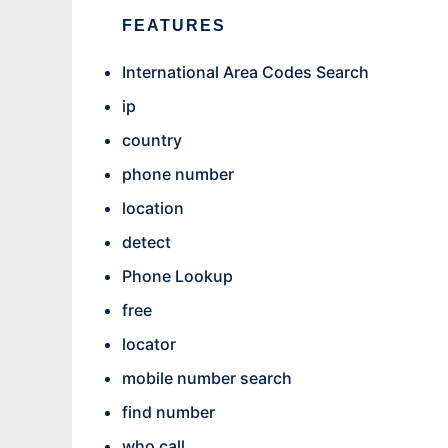
FEATURES
International Area Codes Search
ip
country
phone number
location
detect
Phone Lookup
free
locator
mobile number search
find number
who call