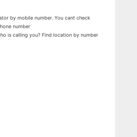
dator by mobile number. You cant check
 phone number
o is calling you? Find location by number