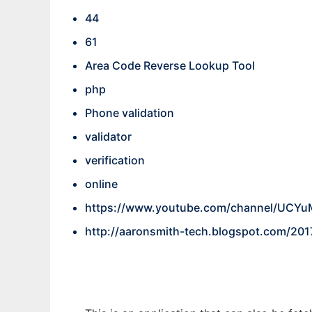
44
61
Area Code Reverse Lookup Tool
php
Phone validation
validator
verification
online
https://www.youtube.com/channel/UC
http://aaronsmith-tech.blogspot.com/201