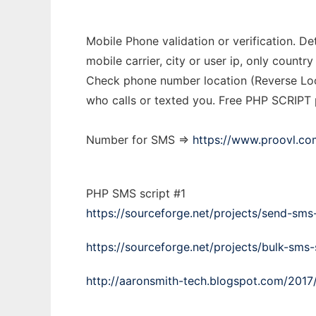
Mobile Phone validation or verification. 
mobile carrier, city or user ip, only cou
Check phone number location (Reverse Loo
who calls or texted you. Free PHP SCRIPT
Number for SMS =>
https://www.proovl.co
PHP SMS script #1
https://sourceforge.net/projects/send-sms-
https://sourceforge.net/projects/bulk-sms-
http://aaronsmith-tech.blogspot.com/2017