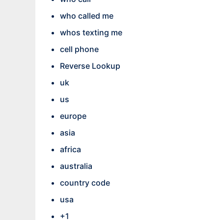
who called me
whos texting me
cell phone
Reverse Lookup
uk
us
europe
asia
africa
australia
country code
usa
+1