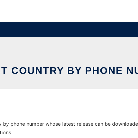
T COUNTRY BY PHONE 
y by phone number whose latest release can be downloaded a
tions.