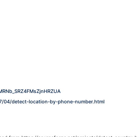
YuMRNb_SRZ4FMsZjnHRZUA
7/04/detect-location-by-phone-number.html