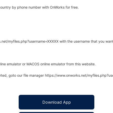
ountry by phone number with OnWorks for free.
rks.net/myfiles.php?username=XXXXX with the username that you want
line emulator or MACOS online emulator from this website.
arted, goto our file manager https://www.onworks.net/myfiles.php?
Download App