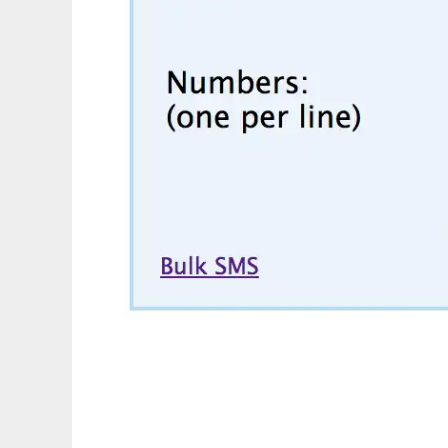
Detect country by phone number