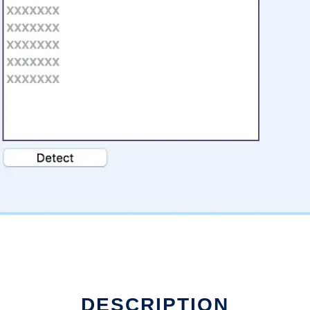
DESCRIPTION