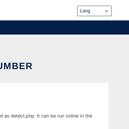
NUMBER
s detect.php. It can be run online in the