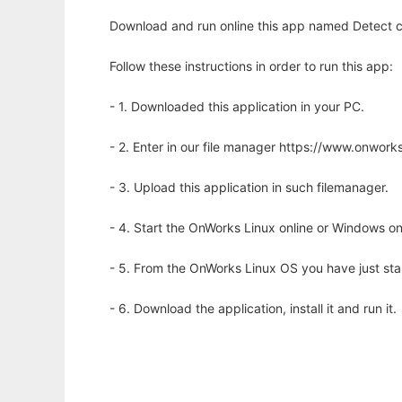
Download and run online this app named Detect c
Follow these instructions in order to run this app:
- 1. Downloaded this application in your PC.
- 2. Enter in our file manager https://www.onwo
- 3. Upload this application in such filemanager.
- 4. Start the OnWorks Linux online or Windows on
- 5. From the OnWorks Linux OS you have just st
- 6. Download the application, install it and run it.