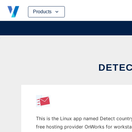
Skip
Products
to
content
DETEC
This is the Linux app named Detect countr
free hosting provider OnWorks for worksta