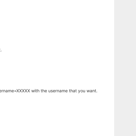
.
username=XXXXX with the username that you want.