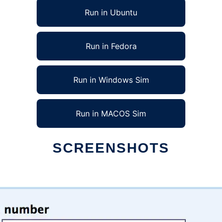
Run in Ubuntu
Run in Fedora
Run in Windows Sim
Run in MACOS Sim
SCREENSHOTS