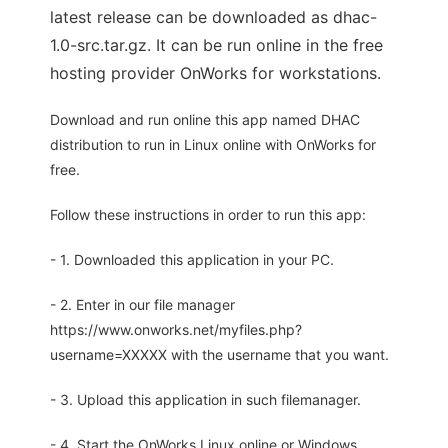
latest release can be downloaded as dhac-
1.0-src.tar.gz. It can be run online in the free
hosting provider OnWorks for workstations.
Download and run online this app named DHAC
distribution to run in Linux online with OnWorks for
free.
Follow these instructions in order to run this app:
- 1. Downloaded this application in your PC.
- 2. Enter in our file manager
https://www.onworks.net/myfiles.php?
username=XXXXX with the username that you want.
- 3. Upload this application in such filemanager.
- 4. Start the OnWorks Linux online or Windows