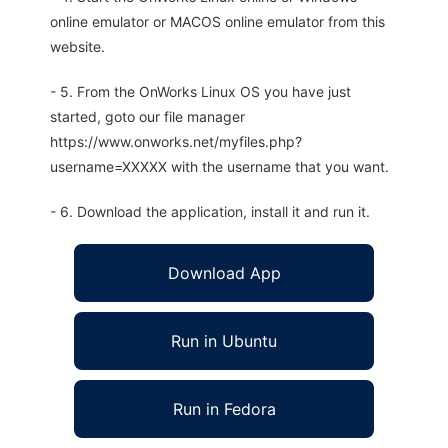
online emulator or MACOS online emulator from this
website.
- 5. From the OnWorks Linux OS you have just
started, goto our file manager
https://www.onworks.net/myfiles.php?
username=XXXXX with the username that you want.
- 6. Download the application, install it and run it.
Download App
Run in Ubuntu
Run in Fedora