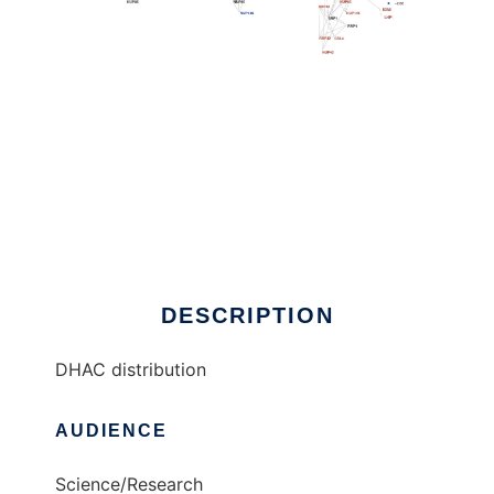
DHAC distribution to run in Linux online
DESCRIPTION
DHAC distribution
AUDIENCE
Science/Research