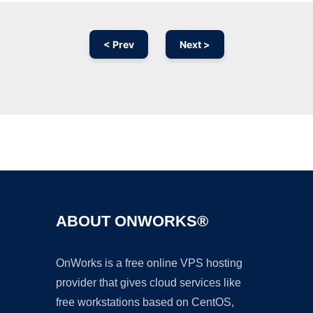
< Prev
Next >
Ad
ABOUT ONWORKS®
OnWorks is a free online VPS hosting
provider that gives cloud services like
free workstations based on CentOS,