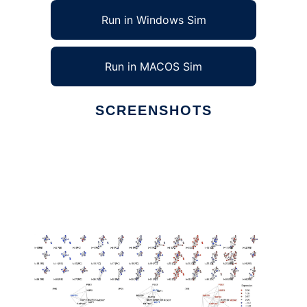
Run in Windows Sim
Run in MACOS Sim
SCREENSHOTS
Ad