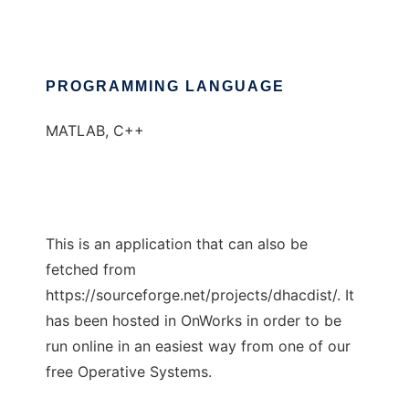
PROGRAMMING LANGUAGE
MATLAB, C++
This is an application that can also be
fetched from
https://sourceforge.net/projects/dhacdist/. It
has been hosted in OnWorks in order to be
run online in an easiest way from one of our
free Operative Systems.