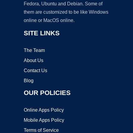
Fedora, Ubuntu and Debian. Some of
them are customized to be like Windows
online or MacOS online.
SITE LINKS
The Team
About Us
Contact Us
Blog
OUR POLICIES
Online Apps Policy
Mobile Apps Policy
Terms of Service