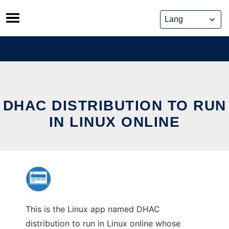
Skip
to
content
DHAC DISTRIBUTION TO RUN
IN LINUX ONLINE
This is the Linux app named DHAC
distribution to run in Linux online whose