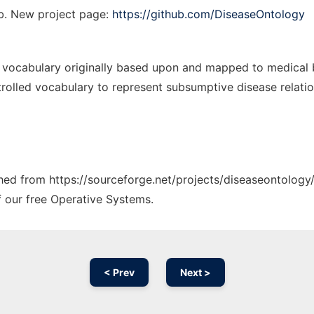
b. New project page:
https://github.com/DiseaseOntology
 vocabulary originally based upon and mapped to medical bi
rolled vocabulary to represent subsumptive disease relatio
ched from https://sourceforge.net/projects/diseaseontology/
f our free Operative Systems.
< Prev
Next >