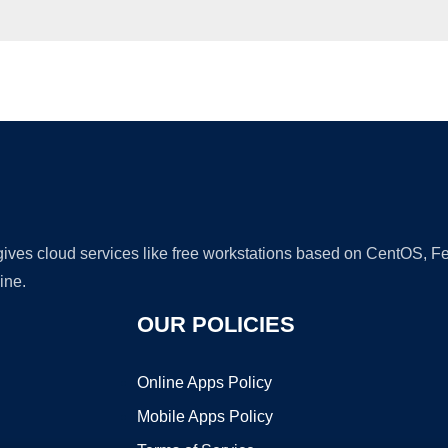
Ad
 gives cloud services like free workstations based on CentOS,
ine.
OUR POLICIES
Online Apps Policy
Mobile Apps Policy