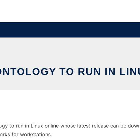
ONTOLOGY TO RUN IN LIN
ogy to run in Linux online whose latest release can be do
orks for workstations.