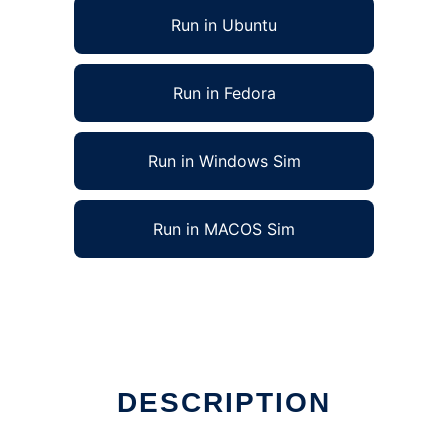
Run in Ubuntu
Run in Fedora
Run in Windows Sim
Run in MACOS Sim
DESCRIPTION