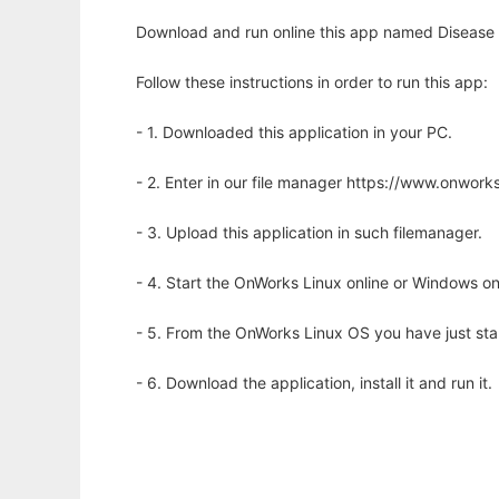
Download and run online this app named Disease O
Follow these instructions in order to run this app:
- 1. Downloaded this application in your PC.
- 2. Enter in our file manager https://www.onwo
- 3. Upload this application in such filemanager.
- 4. Start the OnWorks Linux online or Windows on
- 5. From the OnWorks Linux OS you have just st
- 6. Download the application, install it and run it.