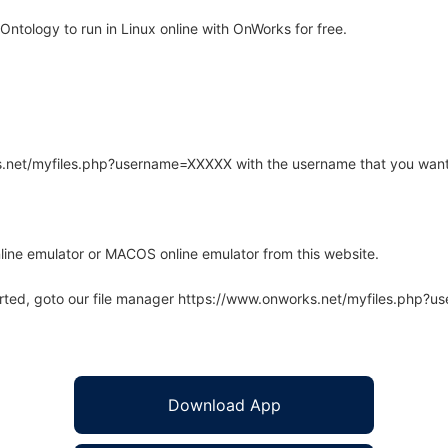
ntology to run in Linux online with OnWorks for free.
rks.net/myfiles.php?username=XXXXX with the username that you want
line emulator or MACOS online emulator from this website.
arted, goto our file manager https://www.onworks.net/myfiles.php?
Download App