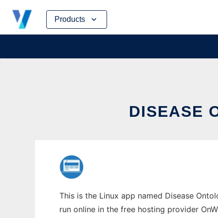
Skip
Products
to
content
DISEASE 
This is the Linux app named Disease Ontol
run online in the free hosting provider OnW