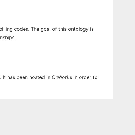
lling codes. The goal of this ontology is
nships.
. It has been hosted in OnWorks in order to