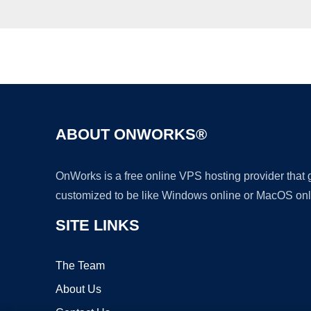
ABOUT ONWORKS®
OnWorks is a free online VPS hosting provider that
customized to be like Windows online or MacOS onl
SITE LINKS
The Team
About Us