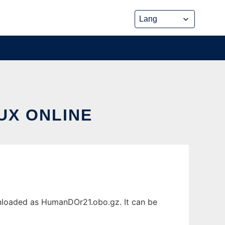
UX ONLINE
wnloaded as HumanDOr21.obo.gz. It can be