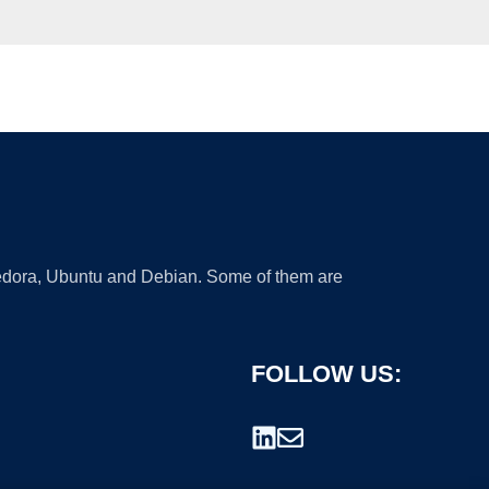
 Fedora, Ubuntu and Debian. Some of them are
FOLLOW US: