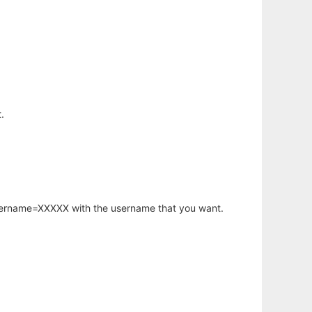
.
username=XXXXX with the username that you want.