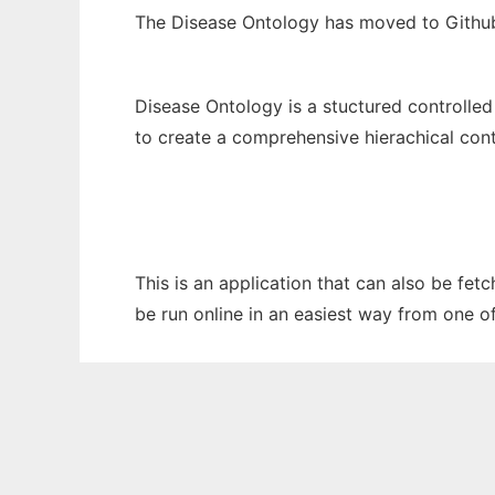
The Disease Ontology has moved to Githu
Disease Ontology is a stuctured controlled
to create a comprehensive hierachical cont
This is an application that can also be fet
be run online in an easiest way from one o