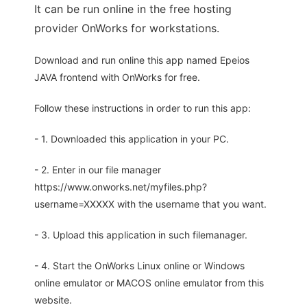
It can be run online in the free hosting
provider OnWorks for workstations.
Download and run online this app named Epeios
JAVA frontend with OnWorks for free.
Follow these instructions in order to run this app:
- 1. Downloaded this application in your PC.
- 2. Enter in our file manager
https://www.onworks.net/myfiles.php?
username=XXXXX with the username that you want.
- 3. Upload this application in such filemanager.
- 4. Start the OnWorks Linux online or Windows
online emulator or MACOS online emulator from this
website.