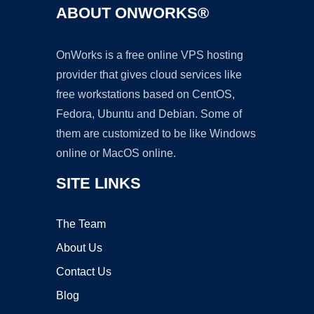
ABOUT ONWORKS®
OnWorks is a free online VPS hosting
provider that gives cloud services like
free workstations based on CentOS,
Fedora, Ubuntu and Debian. Some of
them are customized to be like Windows
online or MacOS online.
SITE LINKS
The Team
About Us
Contact Us
Blog