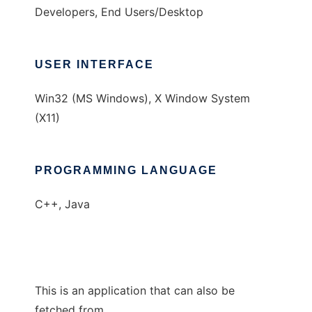
Developers, End Users/Desktop
USER INTERFACE
Win32 (MS Windows), X Window System
(X11)
PROGRAMMING LANGUAGE
C++, Java
This is an application that can also be
fetched from