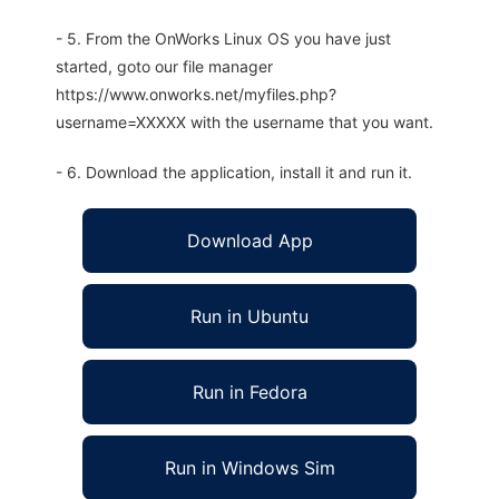
- 5. From the OnWorks Linux OS you have just
started, goto our file manager
https://www.onworks.net/myfiles.php?
username=XXXXX with the username that you want.
- 6. Download the application, install it and run it.
Download App
Run in Ubuntu
Run in Fedora
Run in Windows Sim