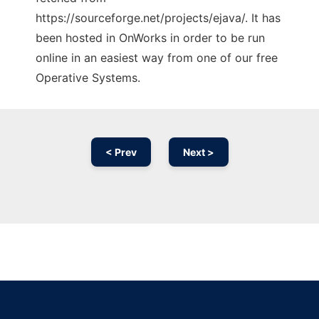
https://sourceforge.net/projects/ejava/. It has
been hosted in OnWorks in order to be run
online in an easiest way from one of our free
Operative Systems.
< Prev
Next >
Ad