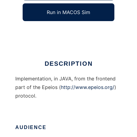
Run in MACOS Sim
Epeios JAVA frontend
Ad
DESCRIPTION
Implementation, in JAVA, from the frontend
part of the Epeios (
http://www.epeios.org/
)
protocol.
AUDIENCE