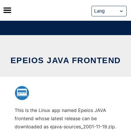
Skip
to
content
EPEIOS JAVA FRONTEND
This is the Linux app named Epeios JAVA
frontend whose latest release can be
downloaded as ejava-sources_2001-11-19.zip.