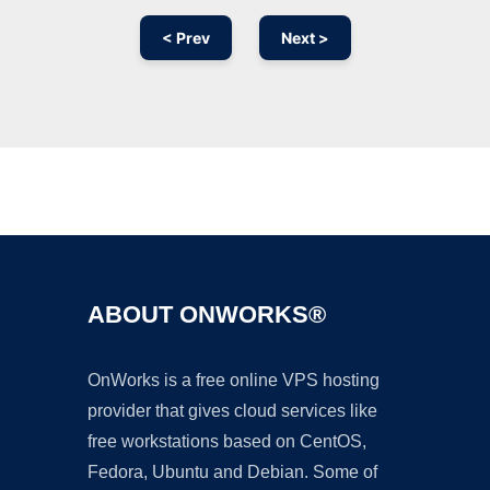
< Prev
Next >
Ad
ABOUT ONWORKS®
OnWorks is a free online VPS hosting
provider that gives cloud services like
free workstations based on CentOS,
Fedora, Ubuntu and Debian. Some of