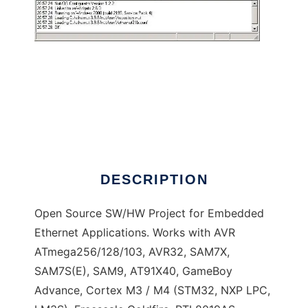
Ethernut Embedded Ethernet
DESCRIPTION
Open Source SW/HW Project for Embedded
Ethernet Applications. Works with AVR
ATmega256/128/103, AVR32, SAM7X,
SAM7S(E), SAM9, AT91X40, GameBoy
Advance, Cortex M3 / M4 (STM32, NXP LPC,