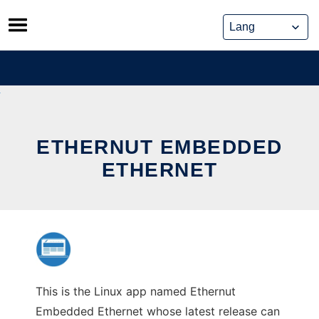
Skip
to
content
ETHERNUT EMBEDDED
ETHERNET
This is the Linux app named Ethernut
Embedded Ethernet whose latest release can