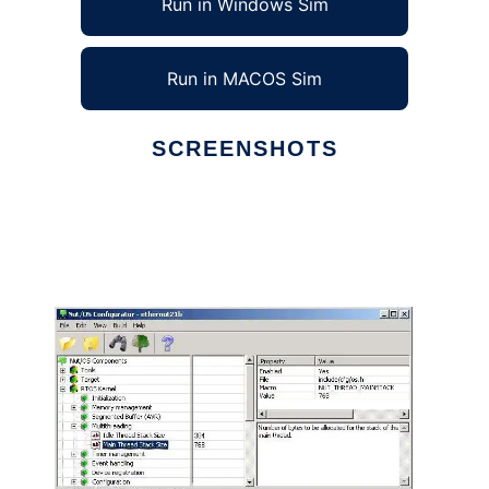
Run in Windows Sim
Run in MACOS Sim
SCREENSHOTS
Ad