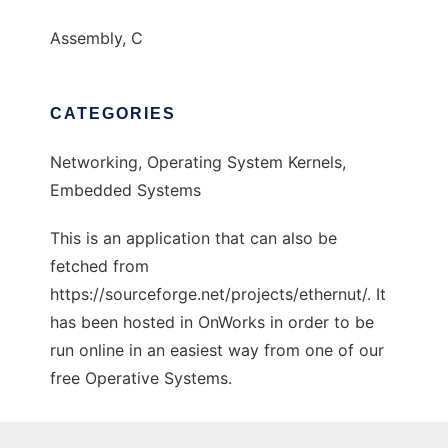
Assembly, C
CATEGORIES
Networking, Operating System Kernels,
Embedded Systems
This is an application that can also be
fetched from
https://sourceforge.net/projects/ethernut/. It
has been hosted in OnWorks in order to be
run online in an easiest way from one of our
free Operative Systems.