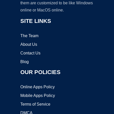
them are customized to be like Windows
online or MacOS online.
SITE LINKS
The Team
About Us
Contact Us
Blog
OUR POLICIES
Online Apps Policy
Mobile Apps Policy
Terms of Service
DMCA