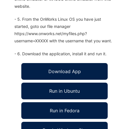
website.
- 5. From the OnWorks Linux OS you have just
started, goto our file manager
https://www.onworks.net/myfiles.php?
username=XXXXX with the username that you want.
- 6. Download the application, install it and run it.
Download App
Run in Ubuntu
Run in Fedora