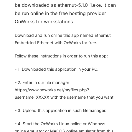
be downloaded as ethernut-5.1.0-1.exe. It can
be run online in the free hosting provider
OnWorks for workstations.
Download and run online this app named Ethernut
Embedded Ethernet with OnWorks for free.
Follow these instructions in order to run this app:
- 1. Downloaded this application in your PC.
- 2. Enter in our file manager
https://www.onworks.net/myfiles.php?
username=XXXXX with the username that you want.
- 3. Upload this application in such filemanager.
- 4. Start the OnWorks Linux online or Windows
online emulator or MACOS online emulator from this