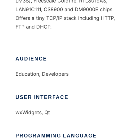
LM3S), Freescale Coldfire, RTL8019AS,
LAN91C111, CS8900 and DM9000E chips.
Offers a tiny TCP/IP stack including HTTP,
FTP and DHCP.
AUDIENCE
Education, Developers
USER INTERFACE
wxWidgets, Qt
PROGRAMMING LANGUAGE