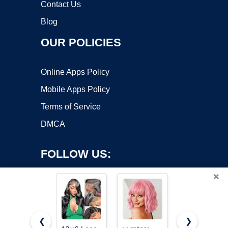
Contact Us
Blog
OUR POLICIES
Online Apps Policy
Mobile Apps Policy
Terms of Service
DMCA
FOLLOW US:
×
❮
❯