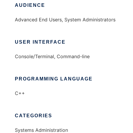
AUDIENCE
Advanced End Users, System Administrators
USER INTERFACE
Console/Terminal, Command-line
PROGRAMMING LANGUAGE
C++
CATEGORIES
Systems Administration