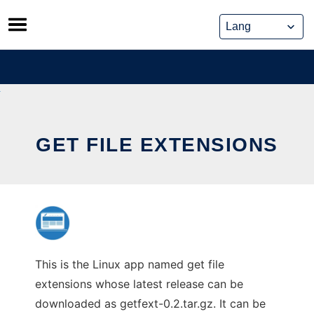
Skip
to
content
GET FILE EXTENSIONS
This is the Linux app named get file
extensions whose latest release can be
downloaded as getfext-0.2.tar.gz. It can be