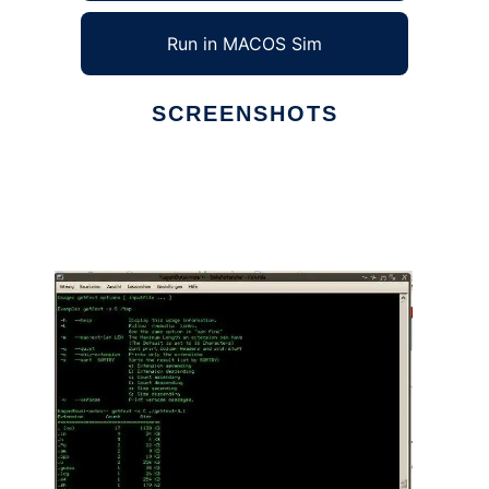
Run in MACOS Sim
SCREENSHOTS
Ad