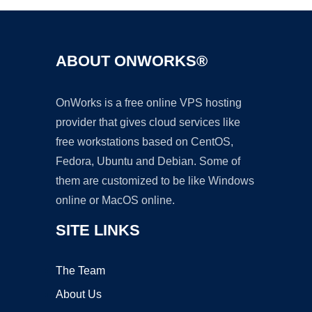
ABOUT ONWORKS®
OnWorks is a free online VPS hosting
provider that gives cloud services like
free workstations based on CentOS,
Fedora, Ubuntu and Debian. Some of
them are customized to be like Windows
online or MacOS online.
SITE LINKS
The Team
About Us