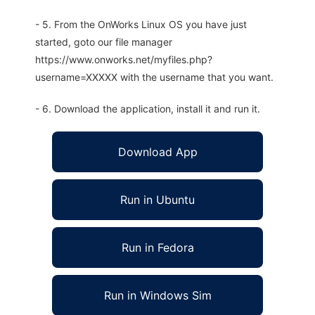
- 5. From the OnWorks Linux OS you have just
started, goto our file manager
https://www.onworks.net/myfiles.php?
username=XXXXX with the username that you want.
- 6. Download the application, install it and run it.
Download App
Run in Ubuntu
Run in Fedora
Run in Windows Sim