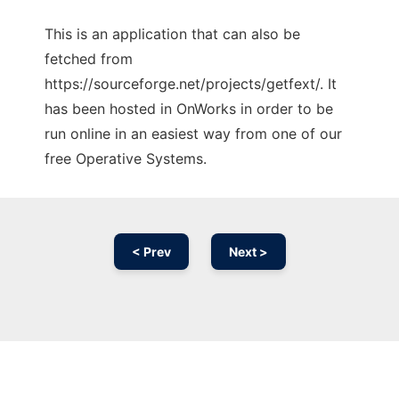
This is an application that can also be
fetched from
https://sourceforge.net/projects/getfext/. It
has been hosted in OnWorks in order to be
run online in an easiest way from one of our
free Operative Systems.
< Prev
Next >
Ad