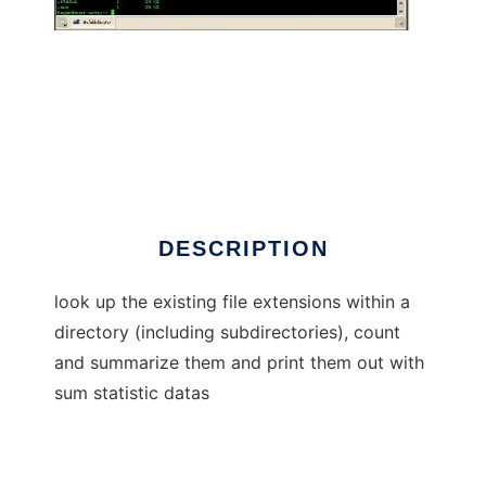
get file extensions
DESCRIPTION
look up the existing file extensions within a
directory (including subdirectories), count
and summarize them and print them out with
sum statistic datas