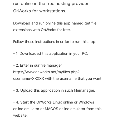
run online in the free hosting provider
OnWorks for workstations.
Download and run online this app named get file
extensions with OnWorks for free.
Follow these instructions in order to run this app:
- 1. Downloaded this application in your PC.
- 2. Enter in our file manager
https://www.onworks.net/myfiles.php?
username=XXXXX with the username that you want.
- 3. Upload this application in such filemanager.
- 4. Start the OnWorks Linux online or Windows
online emulator or MACOS online emulator from this
website.