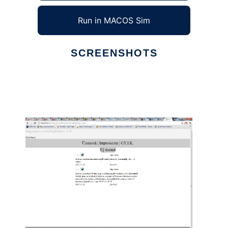
Run in MACOS Sim
SCREENSHOTS
Ad