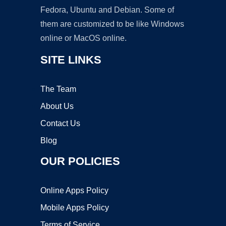
Fedora, Ubuntu and Debian. Some of
them are customized to be like Windows
online or MacOS online.
SITE LINKS
The Team
About Us
Contact Us
Blog
OUR POLICIES
Online Apps Policy
Mobile Apps Policy
Terms of Service