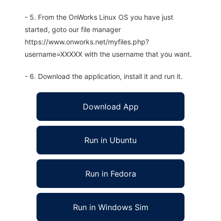
- 5. From the OnWorks Linux OS you have just
started, goto our file manager
https://www.onworks.net/myfiles.php?
username=XXXXX with the username that you want.
- 6. Download the application, install it and run it.
Download App
Run in Ubuntu
Run in Fedora
Run in Windows Sim