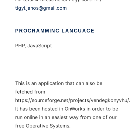
tigyi.janos@gmail.com
PROGRAMMING LANGUAGE
PHP, JavaScript
This is an application that can also be
fetched from
https://sourceforge.net/projects/vendegkonyvhu/.
It has been hosted in OnWorks in order to be
run online in an easiest way from one of our
free Operative Systems.