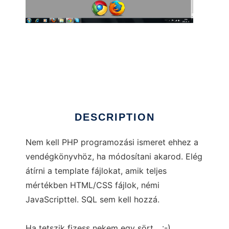
Ingyenes vendégkönyv
DESCRIPTION
Nem kell PHP programozási ismeret ehhez a
vendégkönyvhöz, ha módosítani akarod. Elég
átírni a template fájlokat, amik teljes
mértékben HTML/CSS fájlok, némi
JavaScripttel. SQL sem kell hozzá.
Ha tetszik fizess nekem egy sört... :-)