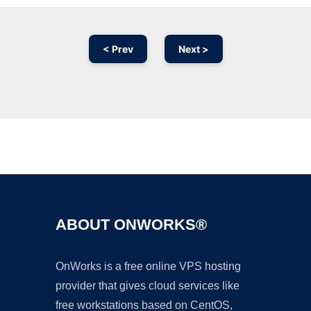
< Prev
Next >
Ad
ABOUT ONWORKS®
OnWorks is a free online VPS hosting
provider that gives cloud services like
free workstations based on CentOS,