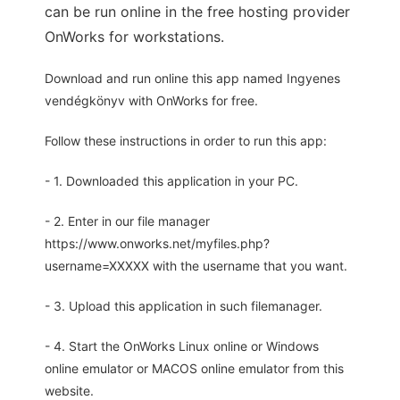
can be run online in the free hosting provider
OnWorks for workstations.
Download and run online this app named Ingyenes
vendégkönyv with OnWorks for free.
Follow these instructions in order to run this app:
- 1. Downloaded this application in your PC.
- 2. Enter in our file manager
https://www.onworks.net/myfiles.php?
username=XXXXX with the username that you want.
- 3. Upload this application in such filemanager.
- 4. Start the OnWorks Linux online or Windows
online emulator or MACOS online emulator from this
website.