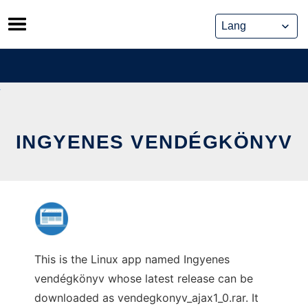
Skip
to
content
INGYENES VENDÉGKÖNYV
This is the Linux app named Ingyenes
vendégkönyv whose latest release can be
downloaded as vendegkonyv_ajax1_0.rar. It